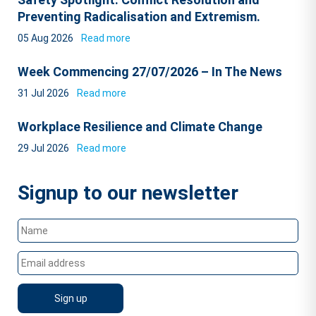
Preventing Radicalisation and Extremism.
05 Aug 2026
Read more
Week Commencing 27/07/2026 – In The News
31 Jul 2026
Read more
Workplace Resilience and Climate Change
29 Jul 2026
Read more
Signup to our newsletter