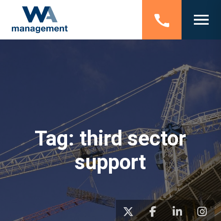
Tag:
third sector
support