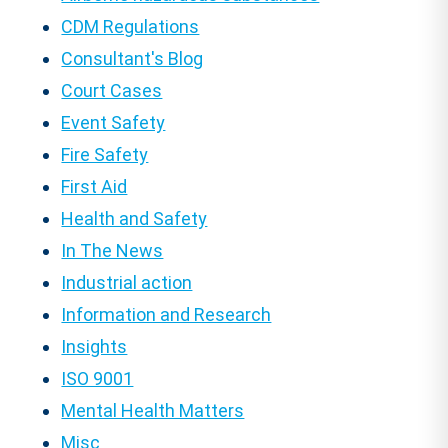
CDM Regulations
Consultant's Blog
Court Cases
Event Safety
Fire Safety
First Aid
Health and Safety
In The News
Industrial action
Information and Research
Insights
ISO 9001
Mental Health Matters
Misc