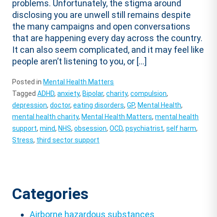
problems. Unfortunately, the stigma around
disclosing you are unwell still remains despite
the many campaigns and open conversations
that are happening every day across the country.
It can also seem complicated, and it may feel like
people aren’t listening to you, or […]
Posted in
Mental Health Matters
Tagged
ADHD
,
anxiety
,
Bipolar
,
charity
,
compulsion
,
depression
,
doctor
,
eating disorders
,
GP
,
Mental Health
,
mental health charity
,
Mental Health Matters
,
mental health
support
,
mind
,
NHS
,
obsession
,
OCD
,
psychiatrist
,
self harm
,
Stress
,
third sector support
Categories
Airborne hazardous substances