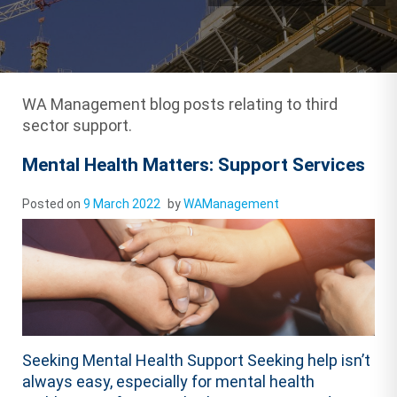
WA Management blog posts relating to third
sector support.
Mental Health Matters: Support Services
Posted on
9 March 2022
by
WAManagement
Seeking Mental Health Support Seeking help isn’t
always easy, especially for mental health