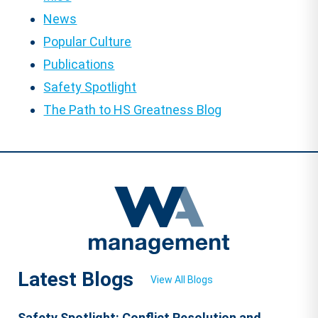
News
Popular Culture
Publications
Safety Spotlight
The Path to HS Greatness Blog
Latest Blogs
View All Blogs
Safety Spotlight: Conflict Resolution and