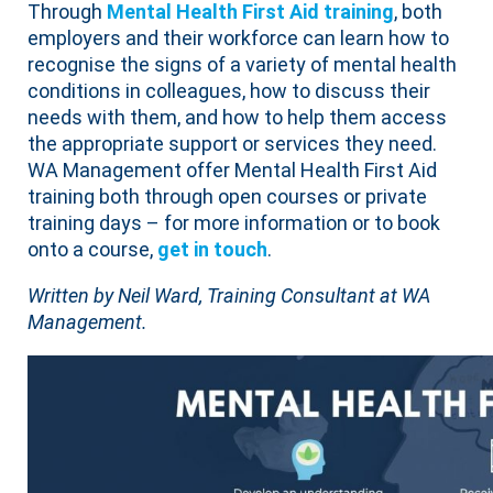
Through
Mental Health First Aid training
, both
employers and their workforce can learn how to
recognise the signs of a variety of mental health
conditions in colleagues, how to discuss their
needs with them, and how to help them access
the appropriate support or services they need.
WA Management offer Mental Health First Aid
training both through open courses or private
training days – for more information or to book
onto a course,
get in touch
.
Written by Neil Ward, Training Consultant at WA
Management.