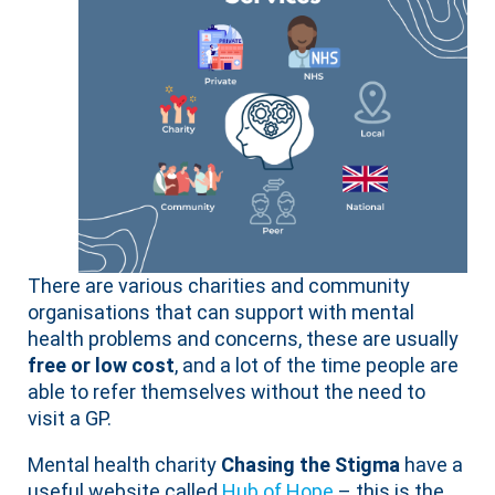
There are various charities and community
organisations that can support with mental
health problems and concerns, these are usually
free or low cost
, and a lot of the time people are
able to refer themselves without the need to
visit a GP.
Mental health charity
Chasing the Stigma
have a
useful website called
Hub of Hope
– this is the