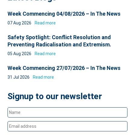
Week Commencing 04/08/2026 – In The News
07 Aug 2026
Read more
Safety Spotlight: Conflict Resolution and
Preventing Radicalisation and Extremism.
05 Aug 2026
Read more
Week Commencing 27/07/2026 – In The News
31 Jul 2026
Read more
Signup to our newsletter