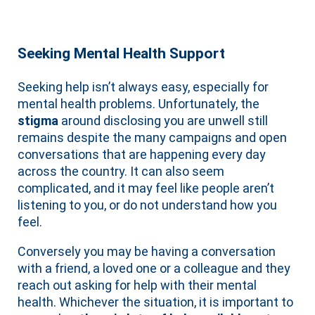
Seeking Mental Health Support
Seeking help isn’t always easy, especially for
mental health problems. Unfortunately, the
stigma
around disclosing you are unwell still
remains despite the many campaigns and open
conversations that are happening every day
across the country. It can also seem
complicated, and it may feel like people aren’t
listening to you, or do not understand how you
feel.
Conversely you may be having a conversation
with a friend, a loved one or a colleague and they
reach out asking for help with their mental
health. Whichever the situation, it is important to