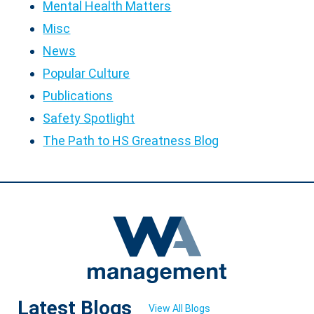
Mental Health Matters
Misc
News
Popular Culture
Publications
Safety Spotlight
The Path to HS Greatness Blog
Latest Blogs
View All Blogs