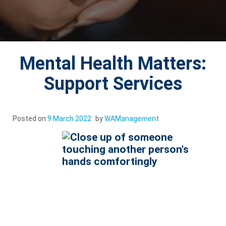
Mental Health Matters:
Support Services
Posted on
9 March 2022
by
WAManagement