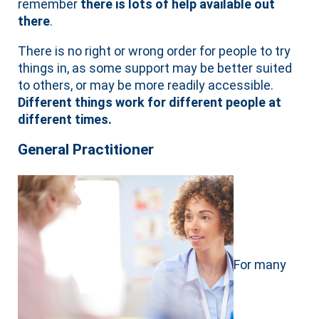
remember
there is lots of help available out
there
.
There is no right or wrong order for people to try
things in, as some support may be better suited
to others, or may be more readily accessible.
Different things work for different people at
different times.
General Practitioner
For many