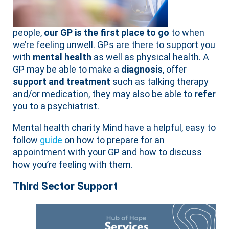
people,
our GP is the first place to go
to when
we’re feeling unwell. GPs are there to support you
with
mental health
as well as physical health. A
GP may be able to make a
diagnosis
, offer
support and treatment
such as talking therapy
and/or medication, they may also be able to
refer
you to a psychiatrist.
Mental health charity Mind have a helpful, easy to
follow
guide
on how to prepare for an
appointment with your GP and how to discuss
how you’re feeling with them.
Third Sector Support