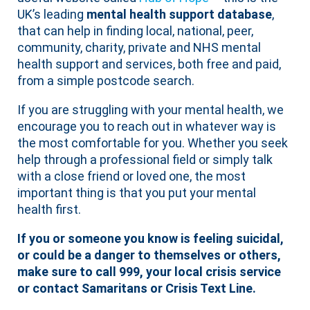
UK’s leading
mental health support database
,
that can help in finding local, national, peer,
community, charity, private and NHS mental
health support and services, both free and paid,
from a simple postcode search.
If you are struggling with your mental health, we
encourage you to reach out in whatever way is
the most comfortable for you. Whether you seek
help through a professional field or simply talk
with a close friend or loved one, the most
important thing is that you put your mental
health first.
If you or someone you know is feeling suicidal,
or could be a danger to themselves or others,
make sure to call 999, your local crisis service
or contact Samaritans or Crisis Text Line.