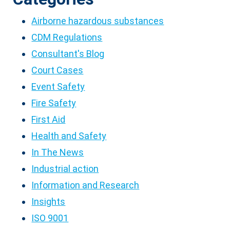
Airborne hazardous substances
CDM Regulations
Consultant's Blog
Court Cases
Event Safety
Fire Safety
First Aid
Health and Safety
In The News
Industrial action
Information and Research
Insights
ISO 9001