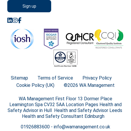
Sitemap
Terms of Service
Privacy Policy
Cookie Policy (UK)
©2026 WA Management
WA Management First Floor 13 Dormer Place
Leamington Spa CV32 5AA Location Pages Health and
Safety Advisor in Hull Health and Safety Advisor Leeds
Health and Safety Consultant Edinburgh
01926883600
-
info@wamanagement.co.uk