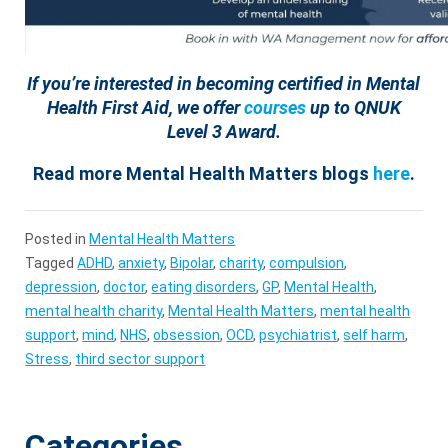
If you’re interested in becoming certified in Mental
Health First Aid, we offer
courses
up to QNUK
Level 3 Award.
Read more Mental Health Matters blogs
here
.
Posted in
Mental Health Matters
Tagged
ADHD
,
anxiety
,
Bipolar
,
charity
,
compulsion
,
depression
,
doctor
,
eating disorders
,
GP
,
Mental Health
,
mental health charity
,
Mental Health Matters
,
mental health
support
,
mind
,
NHS
,
obsession
,
OCD
,
psychiatrist
,
self harm
,
Stress
,
third sector support
Categories