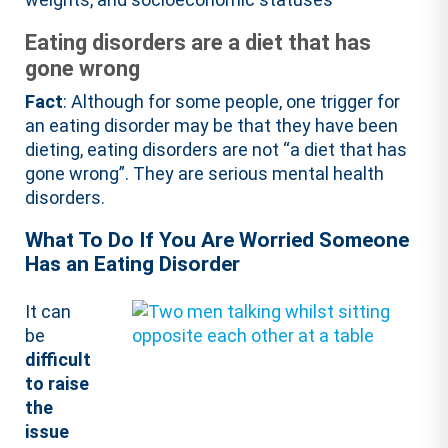
Eating disorders are a diet that has
gone wrong
Fact
: Although for some people, one trigger for
an eating disorder may be that they have been
dieting, eating disorders are not “a diet that has
gone wrong”. They are serious mental health
disorders.
What To Do If You Are Worried Someone
Has an Eating Disorder
It can
be
difficult
to raise
the
issue