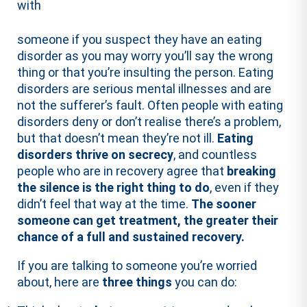
with
someone if you suspect they have an eating
disorder as you may worry you’ll say the wrong
thing or that you’re insulting the person. Eating
disorders are serious mental illnesses and are
not the sufferer’s fault. Often people with eating
disorders deny or don’t realise there’s a problem,
but that doesn’t mean they’re not ill.
Eating
disorders thrive on secrecy
, and countless
people who are in recovery agree that
breaking
the silence is the right thing to do
, even if they
didn’t feel that way at the time.
The sooner
someone can get treatment, the greater their
chance of a full and sustained recovery.
If you are talking to someone you’re worried
about, here are
three
things
you can do: