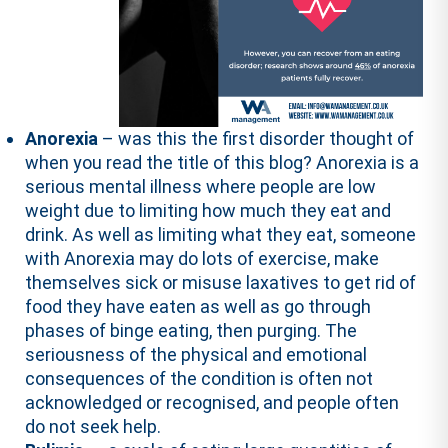
Anorexia
– was this the first disorder thought of
when you read the title of this blog? Anorexia is a
serious mental illness where people are low
weight due to limiting how much they eat and
drink. As well as limiting what they eat, someone
with Anorexia may do lots of exercise, make
themselves sick or misuse laxatives to get rid of
food they have eaten as well as go through
phases of binge eating, then purging. The
seriousness of the physical and emotional
consequences of the condition is often not
acknowledged or recognised, and people often
do not seek help.