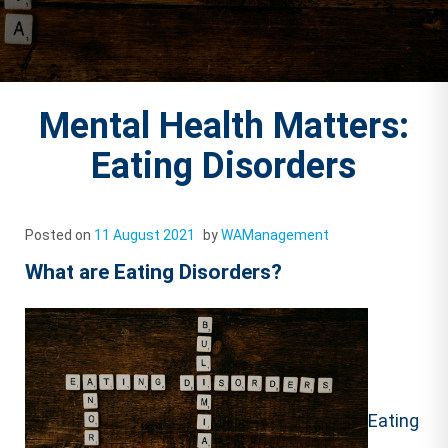
Mental Health Matters:
Eating Disorders
Posted on
11 August 2021
by
WAManagement
What are Eating Disorders?
Eating