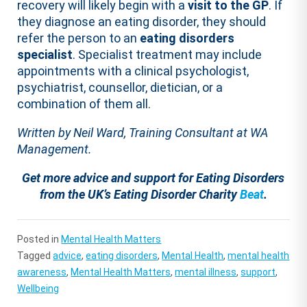
recovery will likely begin with a
visit to the GP
. If
they diagnose an eating disorder, they should
refer the person to an
eating disorders
specialist
. Specialist treatment may include
appointments with a clinical psychologist,
psychiatrist, counsellor, dietician, or a
combination of them all.
Written by Neil Ward, Training Consultant at WA
Management.
Get more advice and support for Eating Disorders
from the UK’s Eating Disorder Charity
Beat
.
Posted in
Mental Health Matters
Tagged
advice
,
eating disorders
,
Mental Health
,
mental health
awareness
,
Mental Health Matters
,
mental illness
,
support
,
Wellbeing