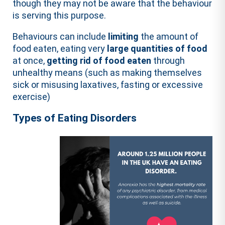
though they may not be aware that the behaviour
is serving this purpose.
Behaviours can include
limiting
the amount of
food eaten, eating very
large quantities of food
at once,
getting rid of food eaten
through
unhealthy means (such as making themselves
sick or misusing laxatives, fasting or excessive
exercise)
Types of Eating Disorders