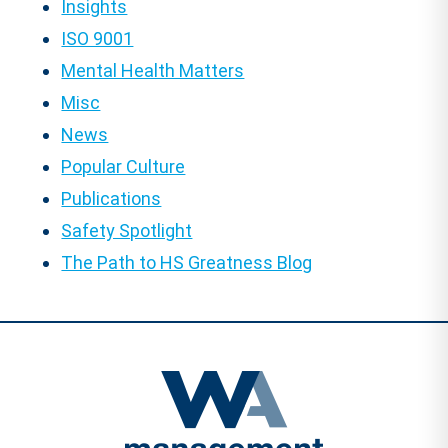
Insights
ISO 9001
Mental Health Matters
Misc
News
Popular Culture
Publications
Safety Spotlight
The Path to HS Greatness Blog