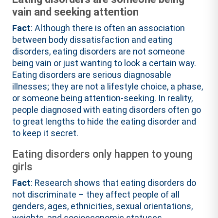
vain and seeking attention
Fact
: Although there is often an association
between body dissatisfaction and eating
disorders, eating disorders are not someone
being vain or just wanting to look a certain way.
Eating disorders are serious diagnosable
illnesses; they are not a lifestyle choice, a phase,
or someone being attention-seeking. In reality,
people diagnosed with eating disorders often go
to great lengths to hide the eating disorder and
to keep it secret.
Eating disorders only happen to young
girls
Fact
: Research shows that eating disorders do
not discriminate – they affect people of all
genders, ages, ethnicities, sexual orientations,
weights, and socioeconomic statuses