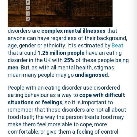
disorders are
complex mental illnesses
that
anyone can have regardless of their background,
age, gender or ethnicity. It is estimated by
Beat
that around
1.25 million people
have an eating
disorder in the UK with
25%
of these people being
men
. But, as with all mental health, stigmas
mean many people may go
undiagnosed
.
People with an eating disorder use disordered
eating behaviour as a way to
cope with difficult
situations or feelings
, so it is important to
remember that these disorders are not all about
food itself; the way the person treats food may
make them feel more able to cope, more
comfortable, or give them a feeling of control