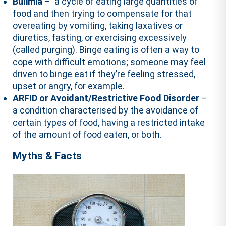
Bulimia
– a cycle of eating large quantities of
food and then trying to compensate for that
overeating by vomiting, taking laxatives or
diuretics, fasting, or exercising excessively
(called purging). Binge eating is often a way to
cope with difficult emotions; someone may feel
driven to binge eat if they’re feeling stressed,
upset or angry, for example.
ARFID or Avoidant/Restrictive Food Disorder
–
a condition characterised by the avoidance of
certain types of food, having a restricted intake
of the amount of food eaten, or both.
Myths & Facts