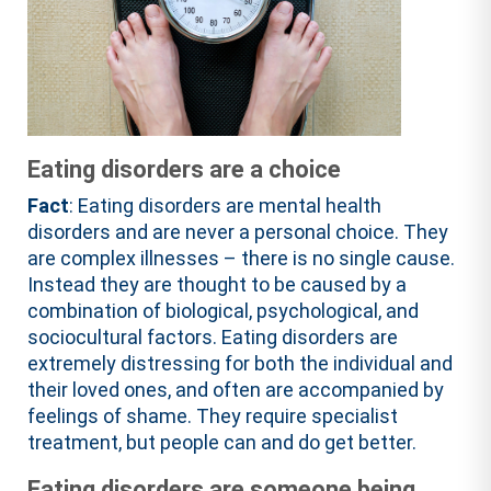
Eating disorders are a choice
Fact
: Eating disorders are mental health
disorders and are never a personal choice. They
are complex illnesses – there is no single cause.
Instead they are thought to be caused by a
combination of biological, psychological, and
sociocultural factors. Eating disorders are
extremely distressing for both the individual and
their loved ones, and often are accompanied by
feelings of shame. They require specialist
treatment, but people can and do get better.
Eating disorders are someone being