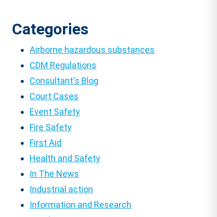
Categories
Airborne hazardous substances
CDM Regulations
Consultant's Blog
Court Cases
Event Safety
Fire Safety
First Aid
Health and Safety
In The News
Industrial action
Information and Research