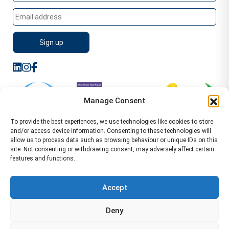
Manage Consent
To provide the best experiences, we use technologies like cookies to store
and/or access device information. Consenting to these technologies will
allow us to process data such as browsing behaviour or unique IDs on this
site. Not consenting or withdrawing consent, may adversely affect certain
features and functions.
Sitemap
Terms of Service
Privacy Policy
Cookie Policy (UK)
©2026 WA Management
Accept
WA Management First Floor 13 Dormer Place
Deny
Leamington Spa CV32 5AA Location Pages Health and
Safety Advisor in Hull Health and Safety Advisor Leeds