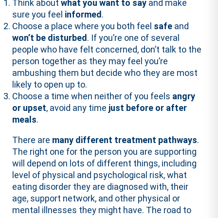
Think about
what you want to say
and make
sure you feel
informed
.
Choose a place where you both feel
safe
and
won’t be disturbed
. If you’re one of several
people who have felt concerned, don’t talk to the
person together as they may feel you’re
ambushing them but decide who they are most
likely to open up to.
Choose a time when neither of you feels
angry
or upset
, avoid any time
just before or after
meals
.
There are
many different treatment pathways
.
The right one for the person you are supporting
will depend on lots of different things, including
level of physical and psychological risk, what
eating disorder they are diagnosed with, their
age, support network, and other physical or
mental illnesses they might have. The road to