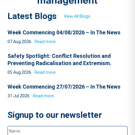
Latest Blogs
View All Blogs
Week Commencing 04/08/2026 – In The News
07 Aug 2026
Read more
Safety Spotlight: Conflict Resolution and
Preventing Radicalisation and Extremism.
05 Aug 2026
Read more
Week Commencing 27/07/2026 – In The News
31 Jul 2026
Read more
Signup to our newsletter