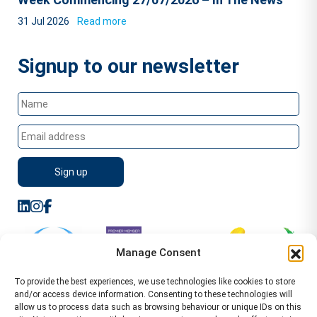
31 Jul 2026
Read more
Signup to our newsletter
Manage Consent
To provide the best experiences, we use technologies like cookies to store
and/or access device information. Consenting to these technologies will
allow us to process data such as browsing behaviour or unique IDs on this