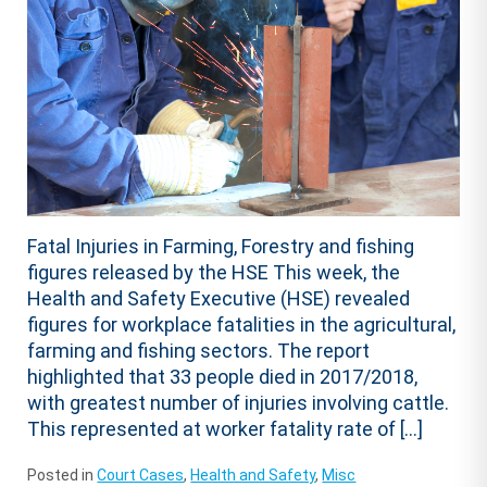
Fatal Injuries in Farming, Forestry and fishing
figures released by the HSE This week, the
Health and Safety Executive (HSE) revealed
figures for workplace fatalities in the agricultural,
farming and fishing sectors. The report
highlighted that 33 people died in 2017/2018,
with greatest number of injuries involving cattle.
This represented at worker fatality rate of […]
Posted in
Court Cases
,
Health and Safety
,
Misc