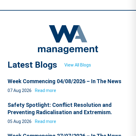
Latest Blogs
View All Blogs
Week Commencing 04/08/2026 – In The News
07 Aug 2026
Read more
Safety Spotlight: Conflict Resolution and
Preventing Radicalisation and Extremism.
05 Aug 2026
Read more
Week Commencing 27/07/2026 – In The News