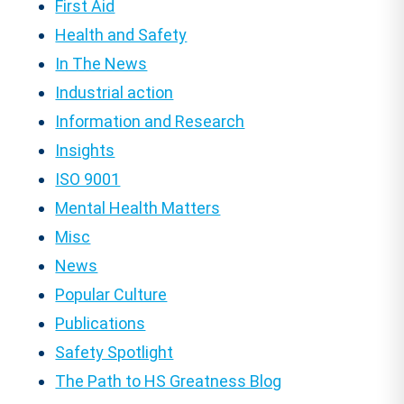
First Aid
Health and Safety
In The News
Industrial action
Information and Research
Insights
ISO 9001
Mental Health Matters
Misc
News
Popular Culture
Publications
Safety Spotlight
The Path to HS Greatness Blog