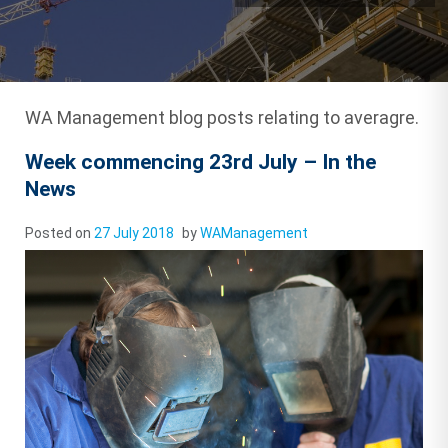
WA Management blog posts relating to averagre.
Week commencing 23rd July – In the
News
Posted on
27 July 2018
by
WAManagement