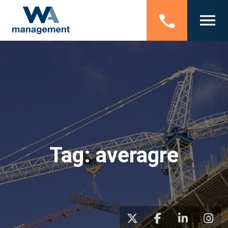
Tag:
averagre