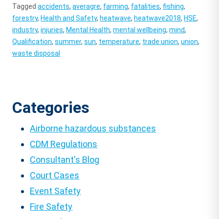
Tagged
accidents
,
averagre
,
farming
,
fatalities
,
fishing
,
forestry
,
Health and Safety
,
heatwave
,
heatwave2018
,
HSE
,
industry
,
injuries
,
Mental Health
,
mental wellbeing
,
mind
,
Qualification
,
summer
,
sun
,
temperature
,
trade union
,
union
,
waste disposal
Categories
Airborne hazardous substances
CDM Regulations
Consultant's Blog
Court Cases
Event Safety
Fire Safety