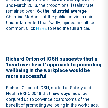
and March 2018, the proportional fatality rate
remained over
16x the industrial average
.
Christina McAnea, of the public services union
Unison lamented that ‘sadly, injuries are all too
common’. Click
HERE
to read the full article.
Richard Orton of IOSH suggests that a
‘head over heart’ approach to promoting
wellbeing in the workplace would be
more successful
Richard Orton, of IOSH, stated at Safety and
Health EXPO 2018 that
new ways
must be
conjured up to convince boardrooms of the
benefit of promoting wellbeing in the workplace.