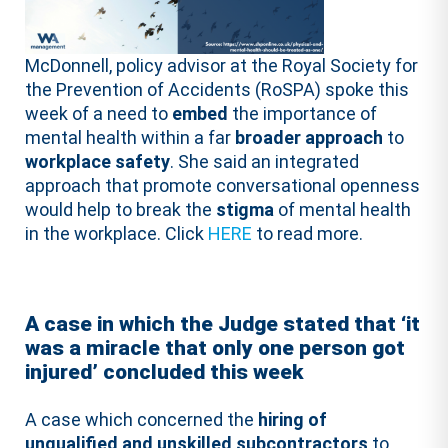
McDonnell, policy advisor at the Royal Society for
the Prevention of Accidents (RoSPA) spoke this
week of a need to
embed
the importance of
mental health within a far
broader approach
to
workplace safety
. She said an integrated
approach that promote conversational openness
would help to break the
stigma
of mental health
in the workplace. Click
HERE
to read more.
A case in which the Judge stated that ‘it
was a miracle that only one person got
injured’ concluded this week
A case which concerned the
hiring of
unqualified and unskilled subcontractors
to