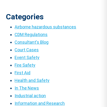
Categories
Airborne hazardous substances
CDM Regulations
Consultant's Blog
Court Cases
Event Safety
Fire Safety
First Aid
Health and Safety
In The News
Industrial action
Information and Research