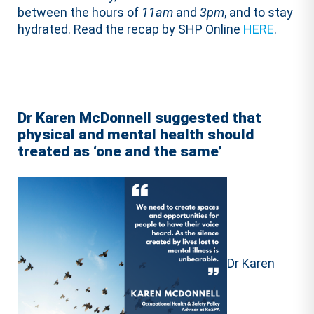
between the hours of
11am
and
3pm
, and to stay
hydrated. Read the recap by SHP Online
HERE
.
Dr Karen McDonnell suggested that
physical and mental health should
treated as ‘one and the same’
Dr Karen