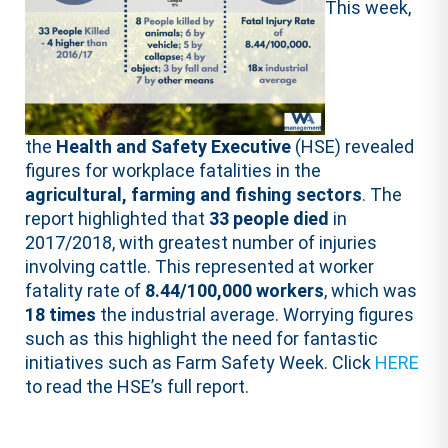
This week,
the
Health and Safety Executive
(HSE) revealed
figures for workplace fatalities in the
agricultural, farming and fishing sectors
. The
report highlighted that
33 people died
in
2017/2018, with greatest number of injuries
involving cattle. This represented at worker
fatality rate of
8.44/100,000 workers
, which was
18 times
the industrial average. Worrying figures
such as this highlight the need for fantastic
initiatives such as Farm Safety Week. Click
HERE
to read the HSE’s full report.