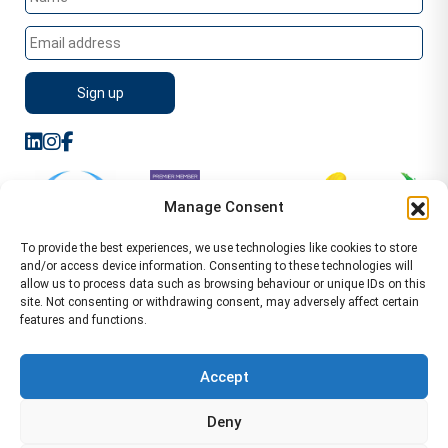
Manage Consent
To provide the best experiences, we use technologies like cookies to store
and/or access device information. Consenting to these technologies will
allow us to process data such as browsing behaviour or unique IDs on this
site. Not consenting or withdrawing consent, may adversely affect certain
features and functions.
Sitemap
Terms of Service
Privacy Policy
Cookie Policy (UK)
©2026 WA Management
Accept
WA Management First Floor 13 Dormer Place
Deny
Leamington Spa CV32 5AA Location Pages Health and