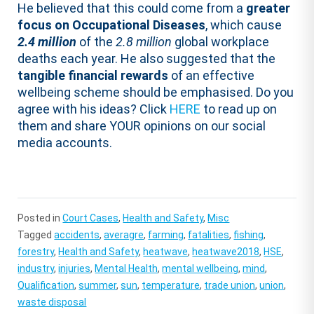
He believed that this could come from a
greater
focus on Occupational Diseases
, which cause
2.4 million
of the
2.8 million
global workplace
deaths each year. He also suggested that the
tangible financial rewards
of an effective
wellbeing scheme should be emphasised. Do you
agree with his ideas? Click
HERE
to read up on
them and share YOUR opinions on our social
media accounts.
Posted in
Court Cases
,
Health and Safety
,
Misc
Tagged
accidents
,
averagre
,
farming
,
fatalities
,
fishing
,
forestry
,
Health and Safety
,
heatwave
,
heatwave2018
,
HSE
,
industry
,
injuries
,
Mental Health
,
mental wellbeing
,
mind
,
Qualification
,
summer
,
sun
,
temperature
,
trade union
,
union
,
waste disposal