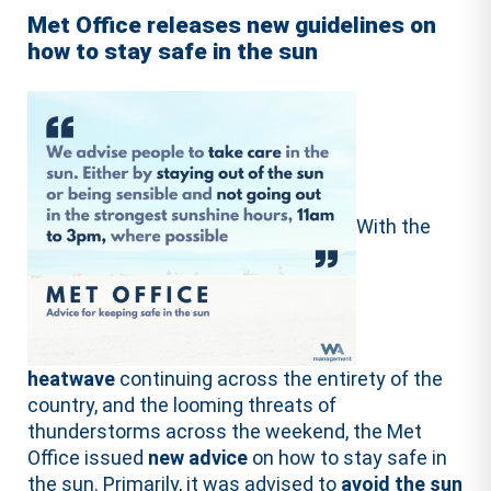
Met Office releases new guidelines on
how to stay safe in the sun
With the
heatwave
continuing across the entirety of the
country, and the looming threats of
thunderstorms across the weekend, the Met
Office issued
new advice
on how to stay safe in
the sun. Primarily, it was advised to
avoid the sun