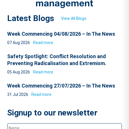
Latest Blogs
View All Blogs
Week Commencing 04/08/2026 – In The News
07 Aug 2026
Read more
Safety Spotlight: Conflict Resolution and
Preventing Radicalisation and Extremism.
05 Aug 2026
Read more
Week Commencing 27/07/2026 – In The News
31 Jul 2026
Read more
Signup to our newsletter