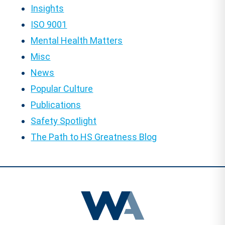
Insights
ISO 9001
Mental Health Matters
Misc
News
Popular Culture
Publications
Safety Spotlight
The Path to HS Greatness Blog