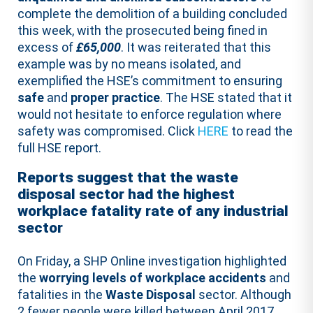
complete the demolition of a building concluded
this week, with the prosecuted being fined in
excess of
£65,000
. It was reiterated that this
example was by no means isolated, and
exemplified the HSE’s commitment to ensuring
safe
and
proper
practice
. The HSE stated that it
would not hesitate to enforce regulation where
safety was compromised. Click
HERE
to read the
full HSE report.
Reports suggest that the waste
disposal sector had the highest
workplace fatality rate of any industrial
sector
On Friday, a SHP Online investigation highlighted
the
worrying levels of workplace accidents
and
fatalities in the
Waste Disposal
sector. Although
2 fewer people were killed between April 2017