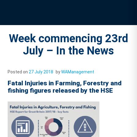
Week commencing 23rd
July – In the News
Posted on
27 July 2018
by
WAManagement
Fatal Injuries in Farming, Forestry and
fishing figures released by the HSE