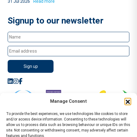
31 Jul 2026
Read more
Signup to our newsletter
Manage Consent
To provide the best experiences, we use technologies like cookies to store
and/or access device information. Consenting to these technologies will
allow us to process data such as browsing behaviour or unique IDs on this
site. Not consenting or withdrawing consent, may adversely affect certain
features and functions.