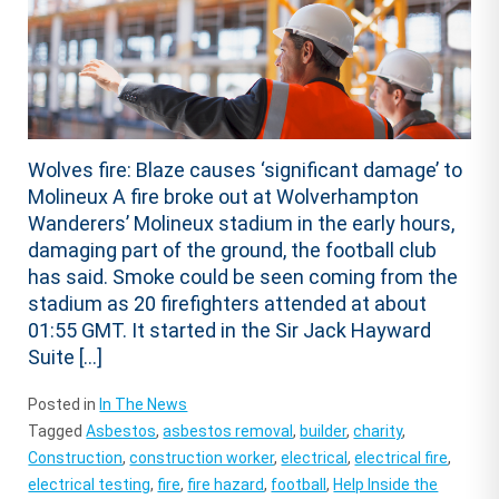
Wolves fire: Blaze causes ‘significant damage’ to
Molineux A fire broke out at Wolverhampton
Wanderers’ Molineux stadium in the early hours,
damaging part of the ground, the football club
has said. Smoke could be seen coming from the
stadium as 20 firefighters attended at about
01:55 GMT. It started in the Sir Jack Hayward
Suite […]
Posted in
In The News
Tagged
Asbestos
,
asbestos removal
,
builder
,
charity
,
Construction
,
construction worker
,
electrical
,
electrical fire
,
electrical testing
,
fire
,
fire hazard
,
football
,
Help Inside the