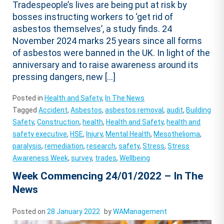
Tradespeople’s lives are being put at risk by
bosses instructing workers to ‘get rid of
asbestos themselves’, a study finds. 24
November 2024 marks 25 years since all forms
of asbestos were banned in the UK. In light of the
anniversary and to raise awareness around its
pressing dangers, new […]
Posted in
Health and Safety
,
In The News
Tagged
Accident
,
Asbestos
,
asbestos removal
,
audit
,
Building
Safety
,
Construction
,
health
,
Health and Safety
,
health and
safety executive
,
HSE
,
Injury
,
Mental Health
,
Mesothelioma
,
paralysis
,
remediation
,
research
,
safety
,
Stress
,
Stress
Awareness Week
,
survey
,
trades
,
Wellbeing
Week Commencing 24/01/2022 – In The
News
Posted on
28 January 2022
by
WAManagement