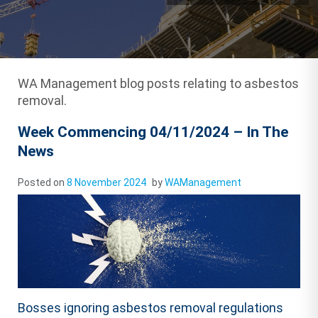
WA Management blog posts relating to asbestos
removal.
Week Commencing 04/11/2024 – In The
News
Posted on
8 November 2024
by
WAManagement
Bosses ignoring asbestos removal regulations