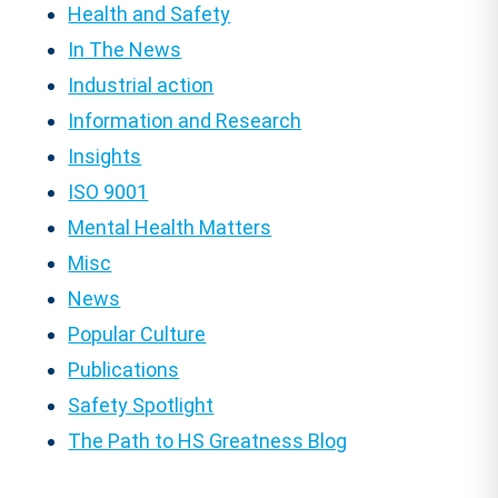
Health and Safety
In The News
Industrial action
Information and Research
Insights
ISO 9001
Mental Health Matters
Misc
News
Popular Culture
Publications
Safety Spotlight
The Path to HS Greatness Blog