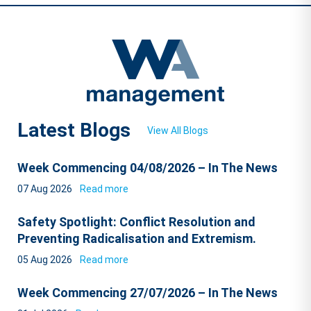
Latest Blogs
View All Blogs
Week Commencing 04/08/2026 – In The News
07 Aug 2026
Read more
Safety Spotlight: Conflict Resolution and
Preventing Radicalisation and Extremism.
05 Aug 2026
Read more
Week Commencing 27/07/2026 – In The News