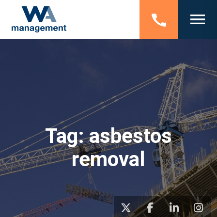
Tag:
asbestos
removal