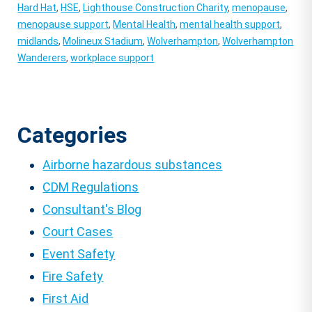
Hard Hat
,
HSE
,
Lighthouse Construction Charity
,
menopause
,
menopause support
,
Mental Health
,
mental health support
,
midlands
,
Molineux Stadium
,
Wolverhampton
,
Wolverhampton
Wanderers
,
workplace support
Categories
Airborne hazardous substances
CDM Regulations
Consultant's Blog
Court Cases
Event Safety
Fire Safety
First Aid