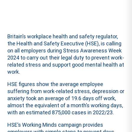
Britain’s workplace health and safety regulator,
the Health and Safety Executive (HSE), is calling
on all employers during Stress Awareness Week
2024 to carry out their legal duty to prevent work-
related stress and support good mental health at
work.
HSE figures show the average employee
suffering from work-related stress, depression or
anxiety took an average of 19.6 days off work,
almost the equivalent of a month’s working days,
with an estimated 875,000 cases in 2022/23.
HSE’s Working Minds campaign provides
employers with simple steps to prevent days