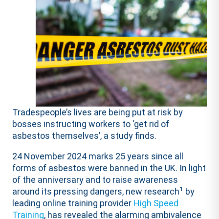
Tradespeople’s lives are being put at risk by
bosses instructing workers to ‘get rid of
asbestos themselves’, a study finds.
24 November 2024 marks 25 years since all
forms of asbestos were banned in the UK. In light
of the anniversary and to raise awareness
1
around its pressing dangers, new research
by
leading online training provider
High Speed
Training
, has revealed the alarming ambivalence