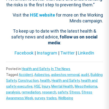
the risks is the first step to preventing them.”
Visit the
HSE website
for more on the Working
Minds campaign.
To keep up to date with the latest health &
safety news and advice,
follow us on social
media
:
Facebook
|
Instagram
|
Twitter
|
LinkedIn
Posted in
Health and Safety
,
In The News
Tagged
Accident
,
Asbestos
,
asbestos removal
,
audit
,
Building
Safety
,
Construction
,
health
,
Health and Safety
,
health and
safety executive
,
HSE
,
Injury
,
Mental Health
,
Mesothelioma
,
paralysis
,
remediation
,
research
,
safety
,
Stress
,
Stress
Awareness Week
,
survey
,
trades
,
Wellbeing