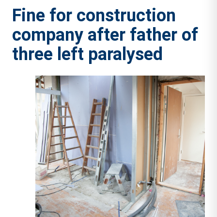
Fine for construction
company after father of
three left paralysed