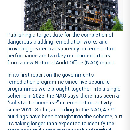
Publishing a target date for the completion of
dangerous cladding remediation works and
providing greater transparency on remediation
performance are two key recommendations
from a new National Audit Office (NAO) report.
In its first report on the government’s
remediation programme since five separate
programmes were brought together into a single
scheme in 2023, the NAO says there has been a
“substantial increase” in remediation activity
since 2020. So far, according to the NAO, 4,771
buildings have been brought into the scheme, but
it’s taking longer than expected to identify the