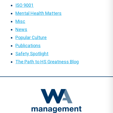
ISO 9001
Mental Health Matters
Misc
News
Popular Culture
Publications
Safety Spotlight
The Path to HS Greatness Blog