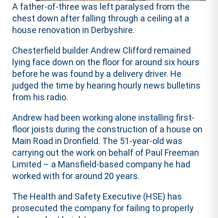
A father-of-three was left paralysed from the
chest down after falling through a ceiling at a
house renovation in Derbyshire.
Chesterfield builder Andrew Clifford remained
lying face down on the floor for around six hours
before he was found by a delivery driver. He
judged the time by hearing hourly news bulletins
from his radio.
Andrew had been working alone installing first-
floor joists during the construction of a house on
Main Road in Dronfield. The 51-year-old was
carrying out the work on behalf of Paul Freeman
Limited – a Mansfield-based company he had
worked with for around 20 years.
The Health and Safety Executive (HSE) has
prosecuted the company for failing to properly