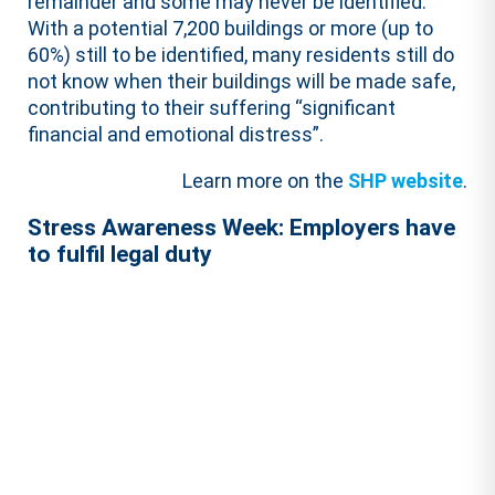
remainder and some may never be identified.
With a potential 7,200 buildings or more (up to
60%) still to be identified, many residents still do
not know when their buildings will be made safe,
contributing to their suffering “significant
financial and emotional distress”.
Learn more on the
SHP website
.
Stress Awareness Week: Employers have
to fulfil legal duty