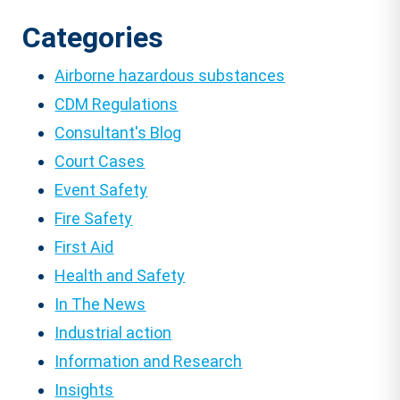
Categories
Airborne hazardous substances
CDM Regulations
Consultant's Blog
Court Cases
Event Safety
Fire Safety
First Aid
Health and Safety
In The News
Industrial action
Information and Research
Insights