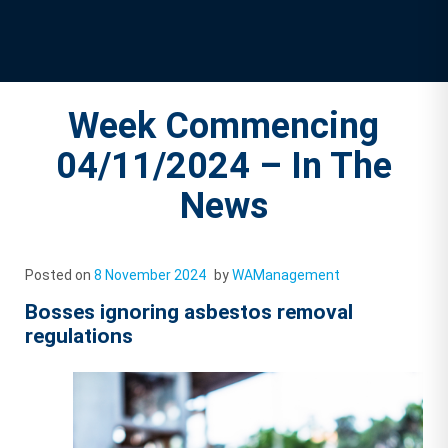
Week Commencing
04/11/2024 – In The
News
Posted on
8 November 2024
by
WAManagement
Bosses ignoring asbestos removal
regulations