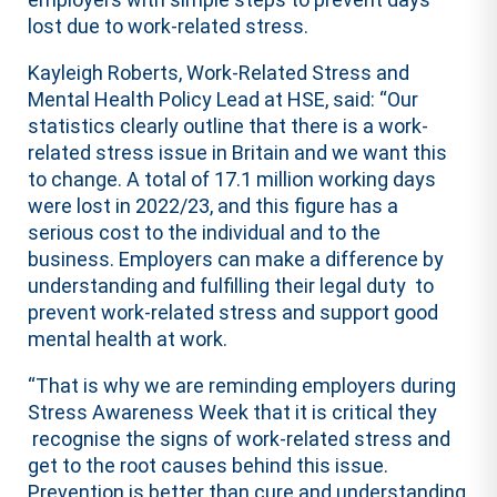
lost due to work-related stress.
Kayleigh Roberts, Work-Related Stress and
Mental Health Policy Lead at HSE, said: “Our
statistics clearly outline that there is a work-
related stress issue in Britain and we want this
to change. A total of 17.1 million working days
were lost in 2022/23, and this figure has a
serious cost to the individual and to the
business. Employers can make a difference by
understanding and fulfilling their legal duty to
prevent work-related stress and support good
mental health at work.
“That is why we are reminding employers during
Stress Awareness Week that it is critical they
recognise the signs of work-related stress and
get to the root causes behind this issue.
Prevention is better than cure and understanding