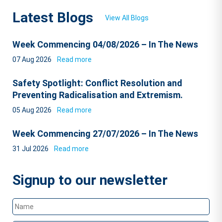
Latest Blogs
View All Blogs
Week Commencing 04/08/2026 – In The News
07 Aug 2026
Read more
Safety Spotlight: Conflict Resolution and
Preventing Radicalisation and Extremism.
05 Aug 2026
Read more
Week Commencing 27/07/2026 – In The News
31 Jul 2026
Read more
Signup to our newsletter