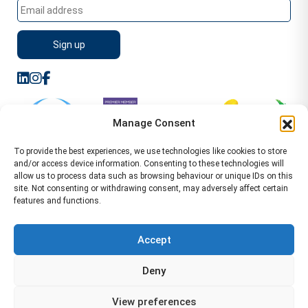
Manage Consent
To provide the best experiences, we use technologies like cookies to store
and/or access device information. Consenting to these technologies will
allow us to process data such as browsing behaviour or unique IDs on this
site. Not consenting or withdrawing consent, may adversely affect certain
features and functions.
Sitemap
Terms of Service
Privacy Policy
Cookie Policy (UK)
©2026 WA Management
Accept
WA Management First Floor 13 Dormer Place
Deny
Leamington Spa CV32 5AA Location Pages Health and
Safety Advisor in Hull Health and Safety Advisor Leeds
View preferences
Health and Safety Consultant Edinburgh