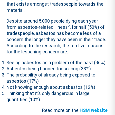
that exists amongst tradespeople towards the
material.
Despite around 5,000 people dying each year
2
from asbestos-related illness
, for half (50%) of
tradespeople, asbestos has become less of a
concern the longer they have been in their trade.
According to the
research
, the top five reasons
for the lessening concern are:
Seeing asbestos as a problem of the past (36%)
Asbestos being banned for so long (33%)
The probability of already being exposed to
asbestos (17%)
Not knowing enough about asbestos (12%)
Thinking that it’s only dangerous in large
quantities (10%)
Read more on the
HSM website
.