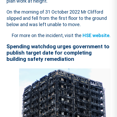
plan work at height.
On the morning of 31 October 2022 Mr Clifford
slipped and fell from the first floor to the ground
below and was left unable to move.
For more on the incident, visit the
HSE website
.
Spending watchdog urges government to
publish target date for completing
building safety remediation