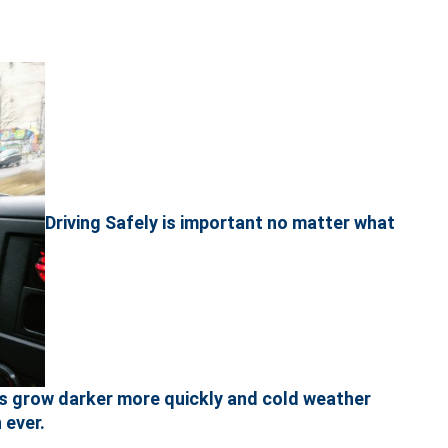
Driving Safely is important no matter what
ts grow darker more quickly and cold weather
 ever.