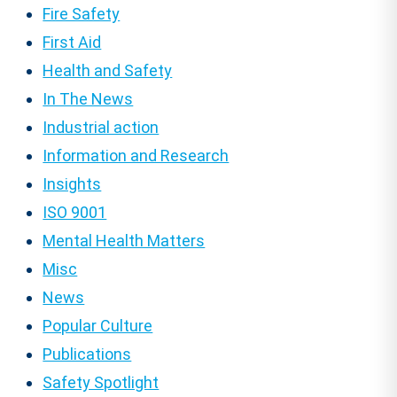
Fire Safety
First Aid
Health and Safety
In The News
Industrial action
Information and Research
Insights
ISO 9001
Mental Health Matters
Misc
News
Popular Culture
Publications
Safety Spotlight