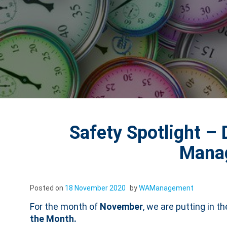
Safety Spotlight – 
Mana
Posted on
18 November 2020
by
WAManagement
For the month of
November
, we are putting in t
the Month.