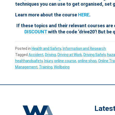
techniques you can use to get organised, set g
Learn more about the course
HERE
.
If these topics and their relevant courses are 
DISCOUNT
with the code ‘drive20’! But be q
Posted in
Health and Safety
,
Information and Research
Tagged
Accident
,
Driving
,
Driving at Work
,
Driving Safely
,
haza
healthandsafety
,
Injury
,
online course
,
online shop
,
Online Tra
Management
,
Training
,
Wellbeing
Lates