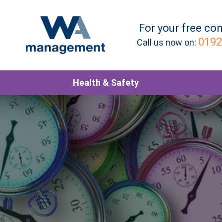
For your
free
con
0192
Call us now on:
Health & Safety