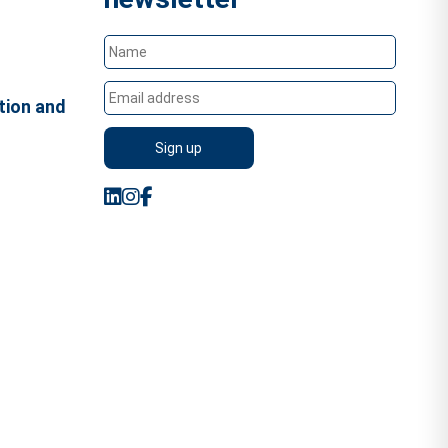
tion and