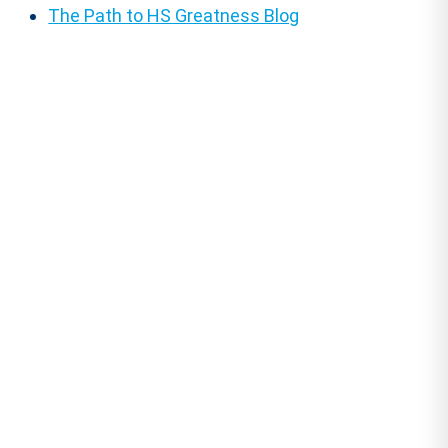
The Path to HS Greatness Blog