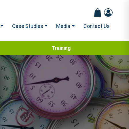
Case Studies
Media
Contact Us
Training