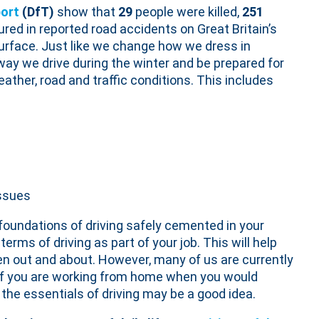
ort
(DfT)
show that
29
people were killed,
251
jured in reported road accidents on Great Britain’s
urface. Just like we change how we dress in
way we drive during the winter and be prepared for
ather, road and traffic conditions. This includes
issues
 foundations of driving safely cemented in your
terms of driving as part of your job. This will help
en out and about. However, many of us are currently
 if you are working from home when you would
on the essentials of driving may be a good idea.