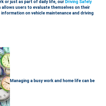
 or just as part of daily life, our
Driving Safely
h allows users to evaluate themselves on their
le information on vehicle maintenance and driving
Managing a busy work and home life can be