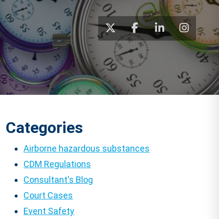
Categories
Airborne hazardous substances
CDM Regulations
Consultant's Blog
Court Cases
Event Safety