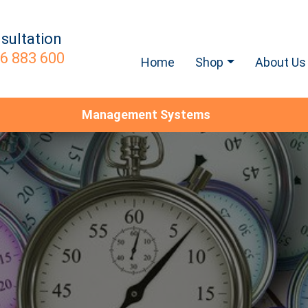
sultation
6 883 600
Home
Shop
About Us
Management Systems