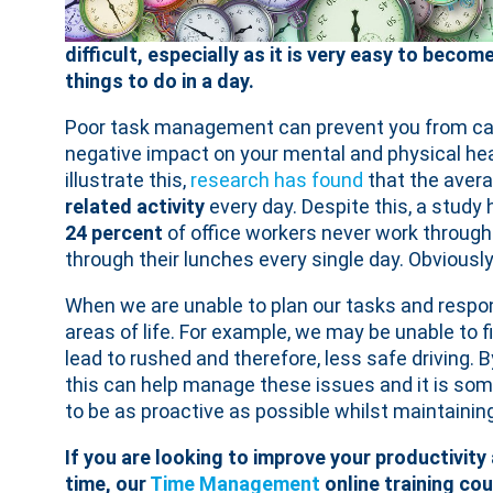
difficult, especially as it is very easy to bec
things to do in a day.
Poor task management can prevent you from carry
negative impact on your mental and physical hea
illustrate this,
research has found
that the avera
related activity
every day. Despite this, a study 
24 percent
of office workers never work through 
through their lunches every single day. Obviously
When we are unable to plan our tasks and respons
areas of life. For example, we may be unable to f
lead to rushed and therefore, less safe driving. 
this can help manage these issues and it is som
to be as proactive as possible whilst maintaining
If you are looking to improve your productivity
time, our
Time Management
online training cou