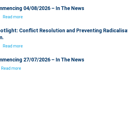
mencing 04/08/2026 – In The News
6
Read more
otlight: Conflict Resolution and Preventing Radicalisa
m.
6
Read more
mencing 27/07/2026 – In The News
Read more