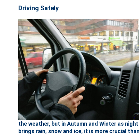
Driving Safely
the weather, but in Autumn and Winter as nigh
brings rain, snow and ice, it is more crucial than