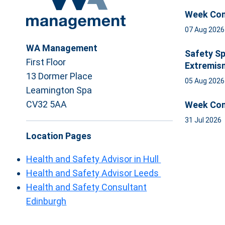
Week Com
07 Aug 202
WA Management
Safety Sp
First Floor
Extremis
13 Dormer Place
05 Aug 202
Leamington Spa
CV32 5AA
Week Com
31 Jul 2026
Location Pages
Health and Safety Advisor in Hull
Health and Safety Advisor Leeds
Health and Safety Consultant
Edinburgh