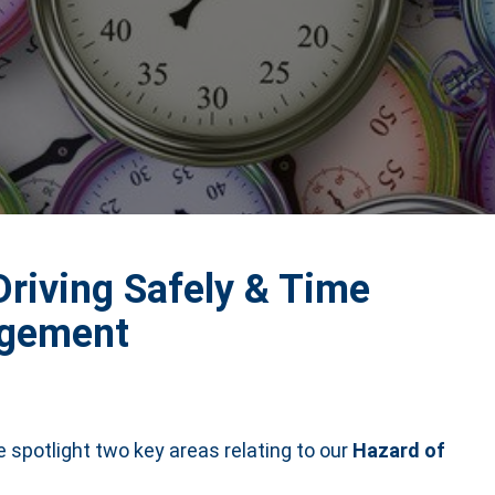
Driving Safely & Time
gement
he spotlight two key areas relating to our
Hazard of