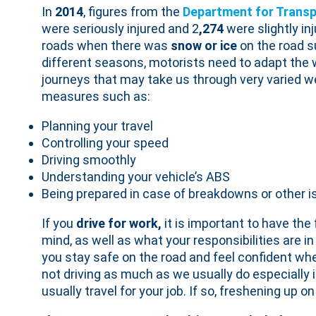
In
2014
, figures from the
Department for Transp
were seriously injured and 2
,274
were slightly in
roads when there was
snow or ice
on the road s
different seasons, motorists need to adapt the 
journeys that may take us through very varied we
measures such as:
Planning your travel
Controlling your speed
Driving smoothly
Understanding your vehicle’s ABS
Being prepared in case of breakdowns or other 
If you
drive for work,
it is important to have the
mind, as well as what your responsibilities are in 
you stay safe on the road and feel confident wh
not driving as much as we usually do especially
usually travel for your job. If so, freshening up 