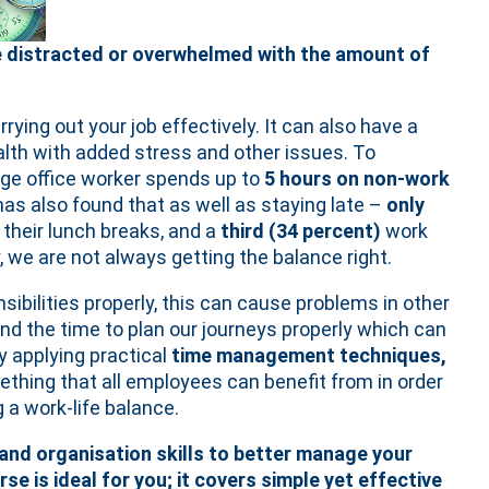
ome distracted or overwhelmed with the amount of
ing out your job effectively. It can also have a
lth with added stress and other issues. To
ge office worker spends up to
5 hours on non-work
has also found that as well as staying late –
only
their lunch breaks, and a
third (34 percent)
work
, we are not always getting the balance right.
ibilities properly, this can cause problems in other
ind the time to plan our journeys properly which can
By applying practical
time management techniques,
ething that all employees can benefit from in order
 a work-life balance.
 and organisation skills to better manage your
rse is ideal for you; it covers simple yet effective