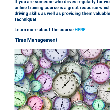
If you are someone who drives regularly for work
online training course is a great resource whic
driving skills as well as providing them valuab
technique!
Learn more about the course
HERE
.
Time Management