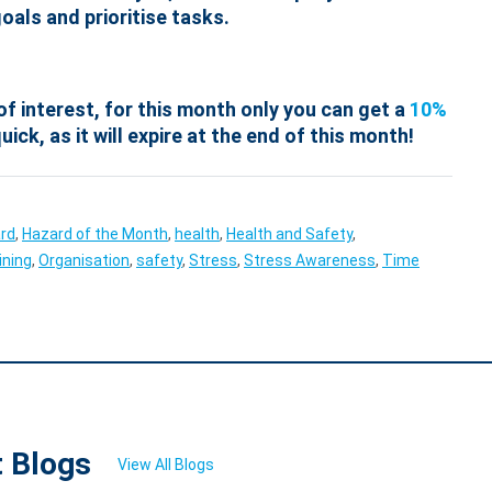
oals and prioritise tasks.
of interest, for this month only you can get a
10%
uick, as it will expire at the end of this month!
rd
,
Hazard of the Month
,
health
,
Health and Safety
,
ining
,
Organisation
,
safety
,
Stress
,
Stress Awareness
,
Time
t Blogs
View All Blogs