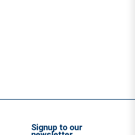
Signup to our
newsletter