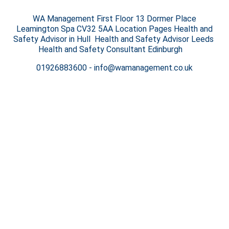
WA Management First Floor 13 Dormer Place
Leamington Spa CV32 5AA Location Pages Health and
Safety Advisor in Hull Health and Safety Advisor Leeds
Health and Safety Consultant Edinburgh
01926883600
-
info@wamanagement.co.uk