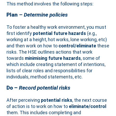
This method involves the following steps:
Plan
–
Determine policies
To foster a healthy work environment, you must
first identify
potential future hazards
(e.g.,
working at a height, hot works, lone working, etc)
and then work on how to
control/eliminate
these
risks. The HSE outlines actions that work
towards
minimising future hazards
, some of
which include creating statement of intentions,
lists of clear roles and responsibilities for
individuals, method statements, etc.
Do –
Record potential risks
After perceiving
potential risks
, the next course
of action is to work on how to
eliminate/control
them. This includes completing and