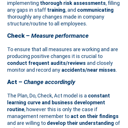
implementing
thorough risk assessments
, filling
any gaps in staff
training
, and
communicating
thoroughly any changes made in company
structure/routine to all employees.
Check –
Measure performance
To ensure that all measures are working and are
producing positive changes it is crucial to
conduct frequent audits/reviews
and closely
monitor and record any
accidents/near misses
.
Act –
Change accordingly
The Plan, Do, Check, Act model is a
constant
learning curve and business development
routine
, however this is only the case if
management remember to
act on their findings
and are willing to
develop their understanding
of