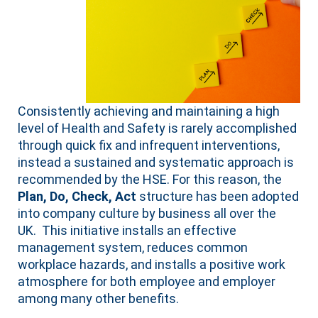
Consistently achieving and maintaining a high
level of Health and Safety is rarely accomplished
through quick fix and infrequent interventions,
instead a sustained and systematic approach is
recommended by the HSE. For this reason, the
Plan, Do, Check, Act
structure has been adopted
into company culture by business all over the
UK. This initiative installs an effective
management system, reduces common
workplace hazards, and installs a positive work
atmosphere for both employee and employer
among many other benefits.