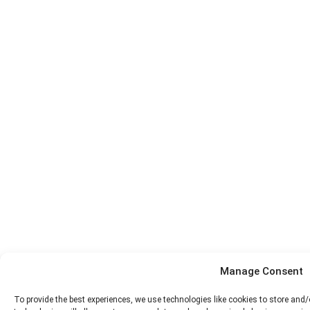
Manage Consent
To provide the best experiences, we use technologies like cookies to store and