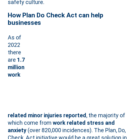
safety culture.
How Plan Do Check Act can help
businesses
As of
2022
there
are
1.7
million
work
related minor injuries reported
, the majority of
which come from
work related stress and
anxiety
(over 820,000 incidences). The Plan, Do,
Check, Act initiative would be a great solution in