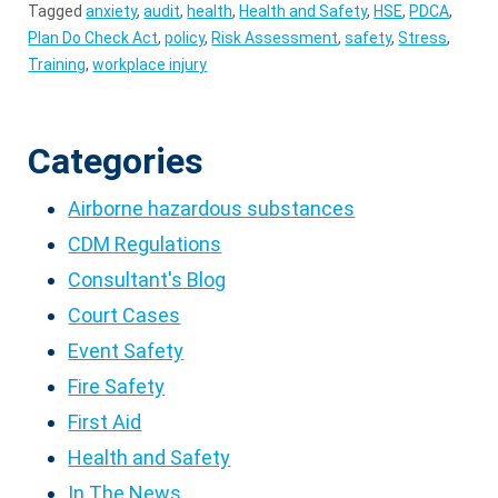
Tagged
anxiety
,
audit
,
health
,
Health and Safety
,
HSE
,
PDCA
,
Plan Do Check Act
,
policy
,
Risk Assessment
,
safety
,
Stress
,
Training
,
workplace injury
Categories
Airborne hazardous substances
CDM Regulations
Consultant's Blog
Court Cases
Event Safety
Fire Safety
First Aid
Health and Safety
In The News