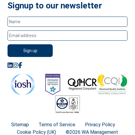
Signup to our newsletter
Sitemap
Terms of Service
Privacy Policy
Cookie Policy (UK)
©2026 WA Management