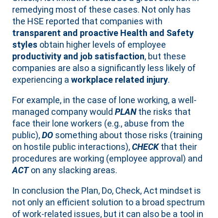
remedying most of these cases. Not only has
the HSE reported that companies with
transparent and proactive Health and Safety
styles
obtain higher levels of employee
productivity and job satisfaction
, but these
companies are also a significantly less likely of
experiencing a
workplace related injury
.
For example, in the case of lone working, a well-
managed company would
PLAN
the risks that
face their lone workers (e.g., abuse from the
public),
DO
something about those risks (training
on hostile public interactions),
CHECK
that their
procedures are working (employee approval) and
ACT
on any slacking areas.
In conclusion the Plan, Do, Check, Act mindset is
not only an efficient solution to a broad spectrum
of work-related issues, but it can also be a tool in