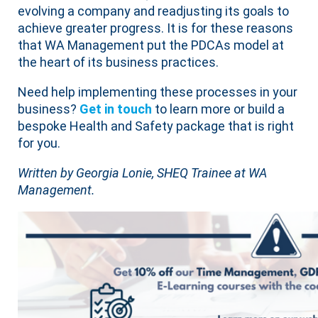
evolving a company and readjusting its goals to
achieve greater progress. It is for these reasons
that WA Management put the PDCAs model at
the heart of its business practices.
Need help implementing these processes in your
business?
Get in touch
to learn more or build a
bespoke Health and Safety package that is right
for you.
Written by Georgia Lonie, SHEQ Trainee at WA
Management.