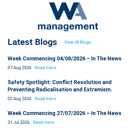
Latest Blogs
View All Blogs
Week Commencing 04/08/2026 – In The News
07 Aug 2026
Read more
Safety Spotlight: Conflict Resolution and
Preventing Radicalisation and Extremism.
05 Aug 2026
Read more
Week Commencing 27/07/2026 – In The News
31 Jul 2026
Read more