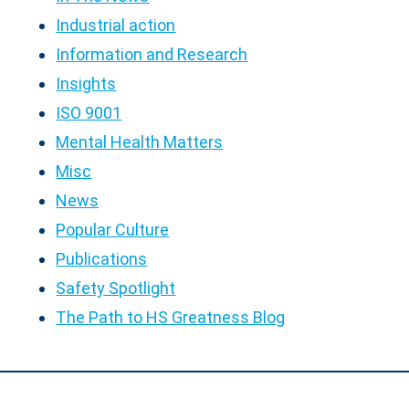
Industrial action
Information and Research
Insights
ISO 9001
Mental Health Matters
Misc
News
Popular Culture
Publications
Safety Spotlight
The Path to HS Greatness Blog