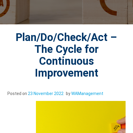
Plan/Do/Check/Act –
The Cycle for
Continuous
Improvement
Posted on
23 November 2022
by
WAManagement