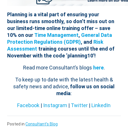
Planning is a vital part of ensuring your
business runs smoothly, so don’t miss out on
our limited-time online training offer – save
10% on our
Time Management
,
General Data
Protection Regulations (GDPR)
, and
Risk
Assessment
training courses until the end of
November with the code ‘planning10’!
Read more Consultant’s blogs
here
.
To keep up to date with the latest health &
safety news and advice,
follow us on social
media
:
Facebook
|
Instagram
|
Twitter
|
LinkedIn
Posted in
Consultant's Blog