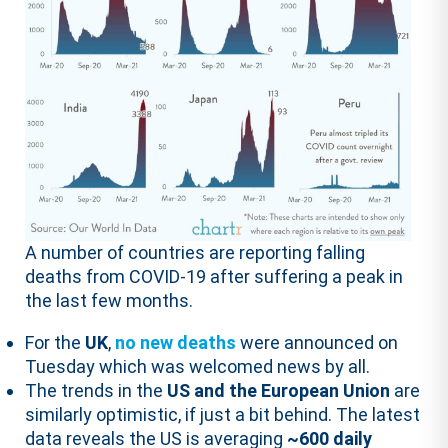
A number of countries are reporting falling
deaths from COVID-19 after suffering a peak in
the last few months.
For the
UK
,
no new deaths
were announced on
Tuesday which was welcomed news by all.
The trends in the
US and the European Union
are
similarly optimistic, if just a bit behind. The latest
data reveals the US is averaging
~600 daily