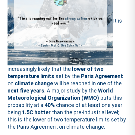
It is
increasingly likely that the
lower of two
temperature limits
set by the
Paris Agreement
on
climate change
will be reached in one of the
next five years
. A major study by the
World
Meteorological Organization (WMO)
puts this
probability at a
40%
chance of at least one year
being
1.5C hotter
than the pre-industrial level;
this is the lower of two temperature limits set by
the Paris Agreement on climate change.