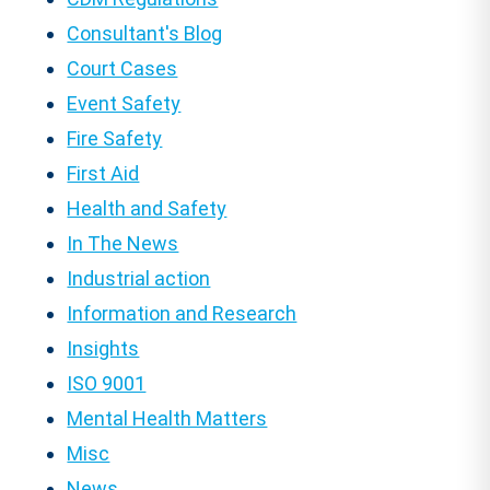
Consultant's Blog
Court Cases
Event Safety
Fire Safety
First Aid
Health and Safety
In The News
Industrial action
Information and Research
Insights
ISO 9001
Mental Health Matters
Misc
News