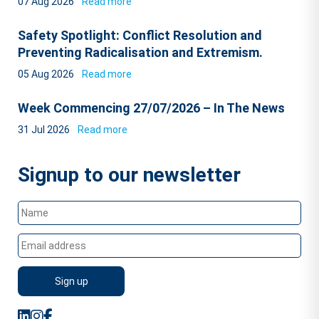
07 Aug 2026
Read more
Safety Spotlight: Conflict Resolution and
Preventing Radicalisation and Extremism.
05 Aug 2026
Read more
Week Commencing 27/07/2026 – In The News
31 Jul 2026
Read more
Signup to our newsletter