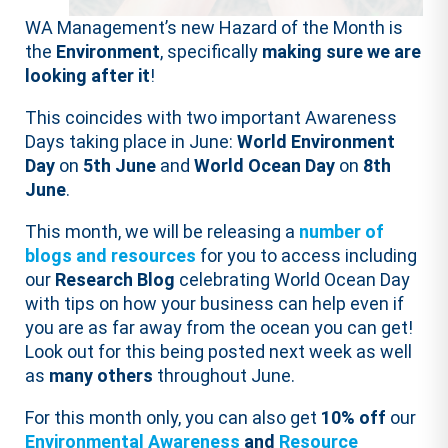
WA Management’s new Hazard of the Month is
the
Environment
, specifically
making sure we are
looking after it
!
This coincides with two important Awareness
Days taking place in June:
World Environment
Day
on
5th June
and
World Ocean Day
on
8th
June
.
This month, we will be releasing a
number of
blogs and resources
for you to access including
our
Research Blog
celebrating World Ocean Day
with tips on how your business can help even if
you are as far away from the ocean you can get!
Look out for this being posted next week as well
as
many others
throughout June.
For this month only, you can also get
10% off
our
Environmental Awareness
and
Resource