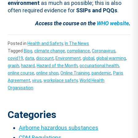
environment
as much as possible; this is also
often required evidence for
SSIPs and PQQs
.
Access the course on the
WHO website
.
Posted in
Health and Safety
,
In The News
Tagged
Blog
,
climate change
,
compliance
,
Coronavirus
,
covid19
,
data
,
discount
,
Environment
,
global
,
global warming
,
graph
,
hazard
,
Hazard of the Month
,
occupational health
,
online course
,
online shop
,
Online Training
,
pandemic
,
Paris
Agreement
,
virus
,
workplace safety
,
World Health
Organisation
Categories
Airborne hazardous substances
CDM Regulations