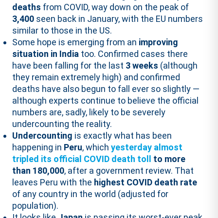
deaths
from COVID, way down on the peak of
3,400
seen back in January, with the EU numbers
similar to those in the US.
Some hope is emerging from an
improving
situation in India
too. Confirmed cases there
have been falling for the last
3 weeks
(although
they remain extremely high) and confirmed
deaths have also begun to fall ever so slightly —
although experts continue to believe the official
numbers are, sadly, likely to be severely
undercounting the reality.
Undercounting
is exactly what has been
happening in
Peru
, which
yesterday
almost
tripled its official COVID death toll
to more
than 180,000
, after a government review. That
leaves Peru with the
highest COVID death rate
of any country in the world (adjusted for
population).
It looks like
Japan
is passing its worst-ever peak