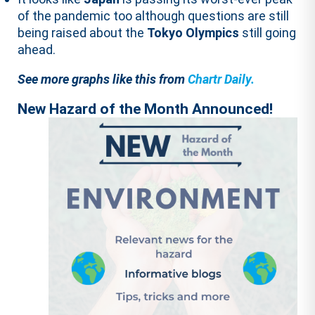
of the pandemic too although questions are still
being raised about the
Tokyo Olympics
still going
ahead.
See more graphs like this from
Chartr Daily.
New Hazard of the Month Announced!