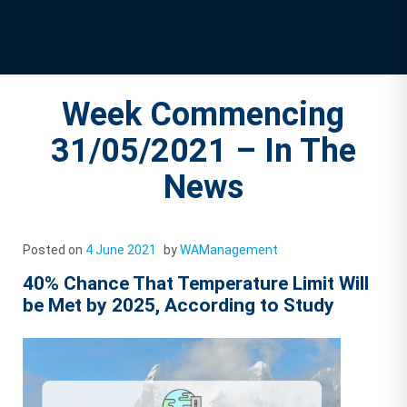
Week Commencing
31/05/2021 – In The
News
Posted on
4 June 2021
by
WAManagement
40% Chance That Temperature Limit Will
be Met by 2025, According to Study