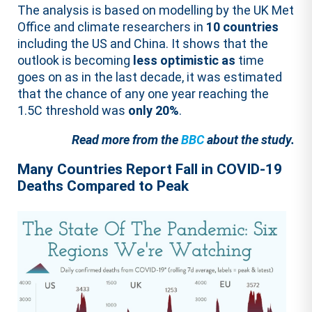
The analysis is based on modelling by the UK Met
Office and climate researchers in
10 countries
including the US and China. It shows that the
outlook is becoming
less optimistic as
time
goes on as in the last decade, it was estimated
that the chance of any one year reaching the
1.5C threshold was
only 20%
.
Read more from the
BBC
about the study.
Many Countries Report Fall in COVID-19
Deaths Compared to Peak