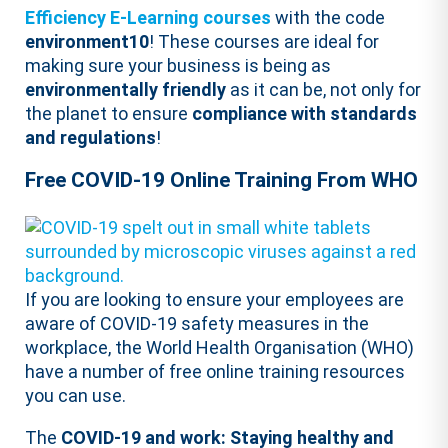
Efficiency E-Learning courses
with the code
environment10
! These courses are ideal for
making sure your business is being as
environmentally friendly
as it can be, not only for
the planet to ensure
compliance with standards
and regulations
!
Free COVID-19 Online Training From WHO
If you are looking to ensure your employees are
aware of COVID-19 safety measures in the
workplace, the World Health Organisation (WHO)
have a number of free online training resources
you can use.
The
COVID-19 and work: Staying healthy and