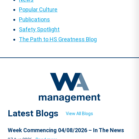
Popular Culture
Publications
Safety Spotlight
The Path to HS Greatness Blog
Latest Blogs
View All Blogs
Week Commencing 04/08/2026 – In The News