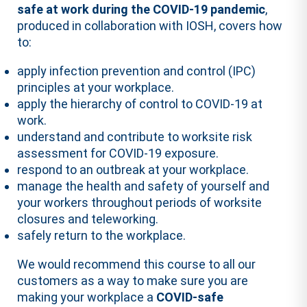
safe at work during the COVID-19 pandemic
,
produced in collaboration with IOSH, covers how
to:
apply infection prevention and control (IPC)
principles at your workplace.
apply the hierarchy of control to COVID-19 at
work.
understand and contribute to worksite risk
assessment for COVID-19 exposure.
respond to an outbreak at your workplace.
manage the health and safety of yourself and
your workers throughout periods of worksite
closures and teleworking.
safely return to the workplace.
We would recommend this course to all our
customers as a way to make sure you are
making your workplace a
COVID-safe