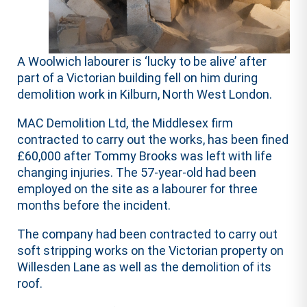
A Woolwich labourer is ‘lucky to be alive’ after
part of a Victorian building fell on him during
demolition work in Kilburn, North West London.
MAC Demolition Ltd, the Middlesex firm
contracted to carry out the works, has been fined
£60,000 after Tommy Brooks was left with life
changing injuries. The 57-year-old had been
employed on the site as a labourer for three
months before the incident.
The company had been contracted to carry out
soft stripping works on the Victorian property on
Willesden Lane as well as the demolition of its
roof.