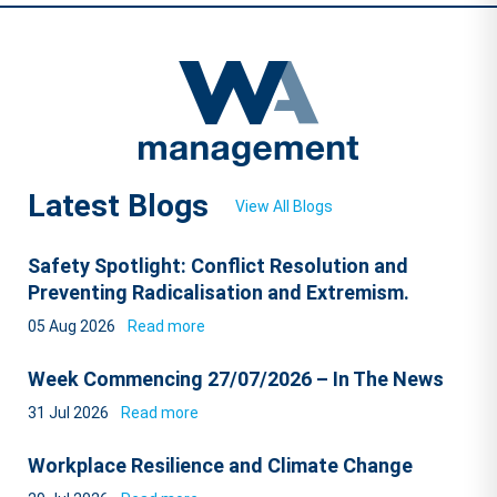
Latest Blogs
View All Blogs
Safety Spotlight: Conflict Resolution and
Preventing Radicalisation and Extremism.
05 Aug 2026
Read more
Week Commencing 27/07/2026 – In The News
31 Jul 2026
Read more
Workplace Resilience and Climate Change