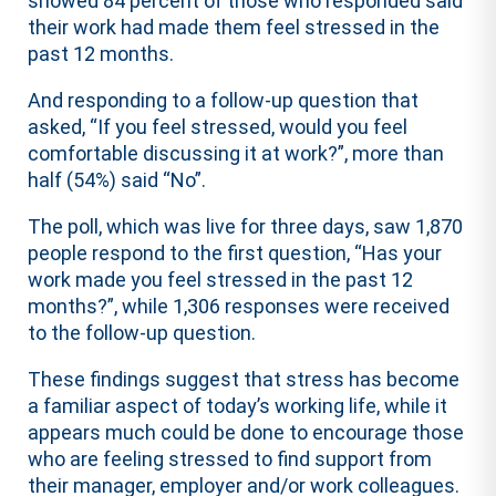
showed 84 percent of those who responded said
their work had made them feel stressed in the
past 12 months.
And responding to a follow-up question that
asked, “If you feel stressed, would you feel
comfortable discussing it at work?”, more than
half (54%) said “No”.
The poll, which was live for three days, saw 1,870
people respond to the first question, “Has your
work made you feel stressed in the past 12
months?”, while 1,306 responses were received
to the follow-up question.
These findings suggest that stress has become
a familiar aspect of today’s working life, while it
appears much could be done to encourage those
who are feeling stressed to find support from
their manager, employer and/or work colleagues.