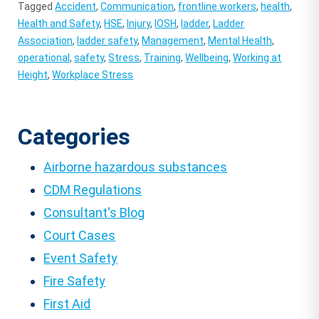
Tagged
Accident
,
Communication
,
frontline workers
,
health
,
Health and Safety
,
HSE
,
Injury
,
IOSH
,
ladder
,
Ladder
Association
,
ladder safety
,
Management
,
Mental Health
,
operational
,
safety
,
Stress
,
Training
,
Wellbeing
,
Working at
Height
,
Workplace Stress
Categories
Airborne hazardous substances
CDM Regulations
Consultant's Blog
Court Cases
Event Safety
Fire Safety
First Aid