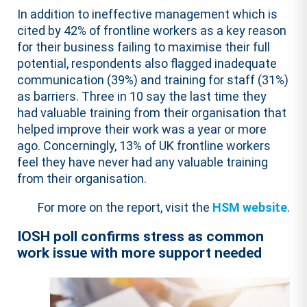
In addition to ineffective management which is
cited by 42% of frontline workers as a key reason
for their business failing to maximise their full
potential, respondents also flagged inadequate
communication (39%) and training for staff (31%)
as barriers. Three in 10 say the last time they
had valuable training from their organisation that
helped improve their work was a year or more
ago. Concerningly, 13% of UK frontline workers
feel they have never had any valuable training
from their organisation.
For more on the report, visit the
HSM website
.
IOSH poll confirms stress as common
work issue with more support needed