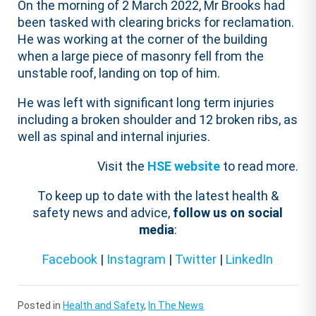
On the morning of 2 March 2022, Mr Brooks had
been tasked with clearing bricks for reclamation.
He was working at the corner of the building
when a large piece of masonry fell from the
unstable roof, landing on top of him.
He was left with significant long term injuries
including a broken shoulder and 12 broken ribs, as
well as spinal and internal injuries.
Visit the
HSE website
to read more.
To keep up to date with the latest health &
safety news and advice,
follow us on social
media
:
Facebook
|
Instagram
|
Twitter
|
LinkedIn
Posted in
Health and Safety
,
In The News