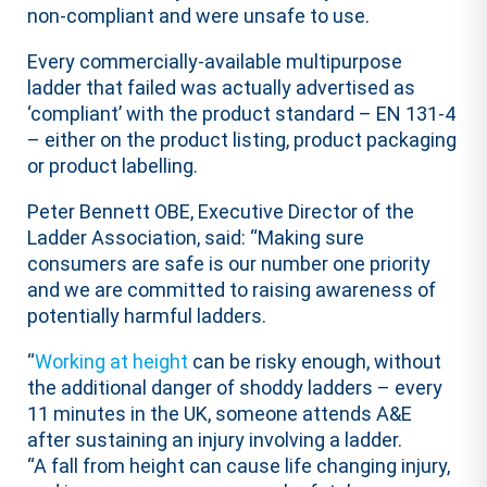
non-compliant and were unsafe to use.
Every commercially-available multipurpose
ladder that failed was actually advertised as
‘compliant’ with the product standard – EN 131-4
– either on the product listing, product packaging
or product labelling.
Peter Bennett OBE, Executive Director of the
Ladder Association, said: “Making sure
consumers are safe is our number one priority
and we are committed to raising awareness of
potentially harmful ladders.
“
Working at height
can be risky enough, without
the additional danger of shoddy ladders – every
11 minutes in the UK, someone attends A&E
after sustaining an injury involving a ladder.
“A fall from height can cause life changing injury,