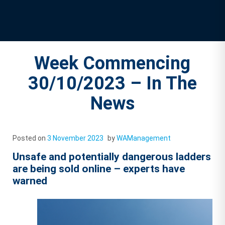
Week Commencing
30/10/2023 – In The
News
Posted on
3 November 2023
by
WAManagement
Unsafe and potentially dangerous ladders
are being sold online – experts have
warned