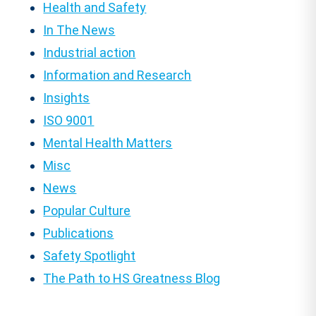
Health and Safety
In The News
Industrial action
Information and Research
Insights
ISO 9001
Mental Health Matters
Misc
News
Popular Culture
Publications
Safety Spotlight
The Path to HS Greatness Blog