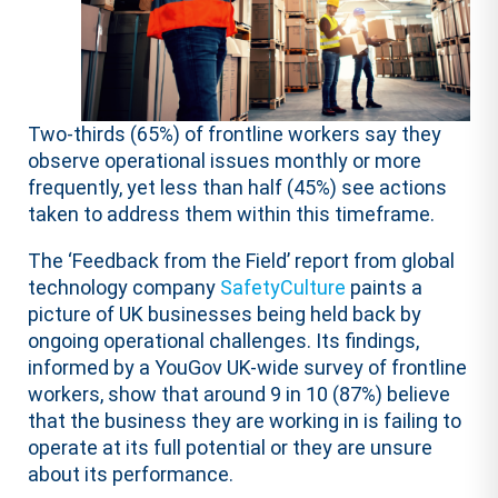
Two-thirds (65%) of frontline workers say they
observe operational issues monthly or more
frequently, yet less than half (45%) see actions
taken to address them within this timeframe.
The ‘Feedback from the Field’ report from global
technology company
SafetyCulture
paints a
picture of UK businesses being held back by
ongoing operational challenges. Its findings,
informed by a YouGov UK-wide survey of frontline
workers, show that around 9 in 10 (87%) believe
that the business they are working in is failing to
operate at its full potential or they are unsure
about its performance.