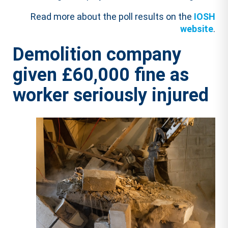
Read more about the poll results on the
IOSH
website
.
Demolition company
given £60,000 fine as
worker seriously injured