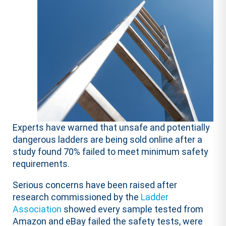
Experts have warned that unsafe and potentially
dangerous ladders are being sold online after a
study found 70% failed to meet minimum safety
requirements.
Serious concerns have been raised after
research commissioned by the
Ladder
Association
showed every sample tested from
Amazon and eBay failed the safety tests, were