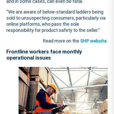
and in some cases, can even be fatal.
“We are aware of below-standard ladders being
sold to unsuspecting consumers, particularly via
online platforms, who pass the sole
responsibility for product safety to the seller.”
Read more on the
SHP website
.
Frontline workers face monthly
operational issues