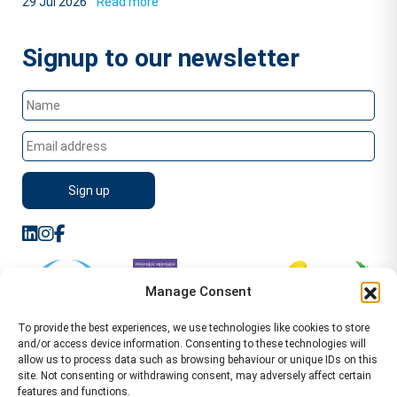
29 Jul 2026
Read more
Signup to our newsletter
Manage Consent
To provide the best experiences, we use technologies like cookies to store
and/or access device information. Consenting to these technologies will
allow us to process data such as browsing behaviour or unique IDs on this
site. Not consenting or withdrawing consent, may adversely affect certain
features and functions.