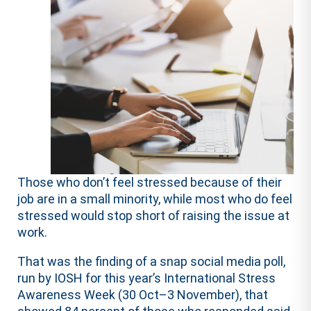
Those who don’t feel stressed because of their
job are in a small minority, while most who do feel
stressed would stop short of raising the issue at
work.
That was the finding of a snap social media poll,
run by IOSH for this year’s International Stress
Awareness Week (30 Oct–3 November), that