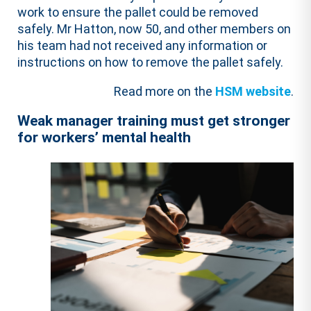
work to ensure the pallet could be removed
safely. Mr Hatton, now 50, and other members on
his team had not received any information or
instructions on how to remove the pallet safely.
Read more on the
HSM website
.
Weak manager training must get stronger
for workers’ mental health