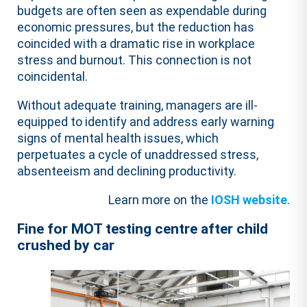
budgets are often seen as expendable during
economic pressures, but the reduction has
coincided with a dramatic rise in workplace
stress and burnout. This connection is not
coincidental.
Without adequate training, managers are ill-
equipped to identify and address early warning
signs of mental health issues, which
perpetuates a cycle of unaddressed stress,
absenteeism and declining productivity.
Learn more on the
IOSH website
.
Fine for MOT testing centre after child
crushed by car