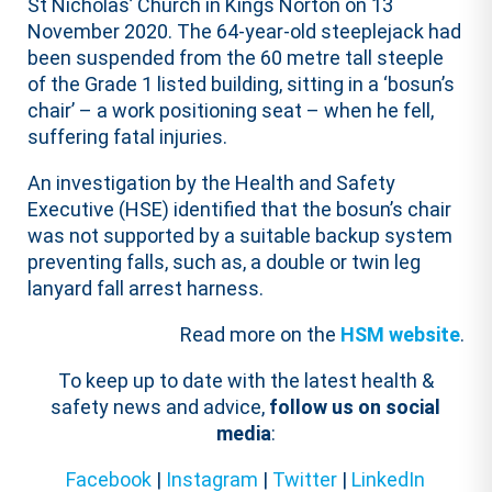
St Nicholas’ Church in Kings Norton on 13
November 2020. The 64-year-old steeplejack had
been suspended from the 60 metre tall steeple
of the Grade 1 listed building, sitting in a ‘bosun’s
chair’ – a work positioning seat – when he fell,
suffering fatal injuries.
An investigation by the Health and Safety
Executive (HSE) identified that the bosun’s chair
was not supported by a suitable backup system
preventing falls, such as, a double or twin leg
lanyard fall arrest harness.
Read more on the
HSM website
.
To keep up to date with the latest health &
safety news and advice,
follow us on social
media
:
Facebook
|
Instagram
|
Twitter
|
LinkedIn