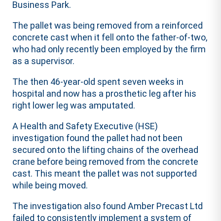
Business Park.
The pallet was being removed from a reinforced
concrete cast when it fell onto the father-of-two,
who had only recently been employed by the firm
as a supervisor.
The then 46-year-old spent seven weeks in
hospital and now has a prosthetic leg after his
right lower leg was amputated.
A Health and Safety Executive (HSE)
investigation found the pallet had not been
secured onto the lifting chains of the overhead
crane before being removed from the concrete
cast. This meant the pallet was not supported
while being moved.
The investigation also found Amber Precast Ltd
failed to consistently implement a system of