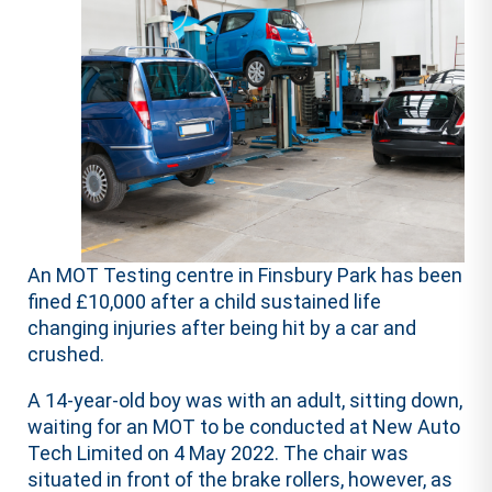
An MOT Testing centre in Finsbury Park has been
fined £10,000 after a child sustained life
changing injuries after being hit by a car and
crushed.
A 14-year-old boy was with an adult, sitting down,
waiting for an MOT to be conducted at New Auto
Tech Limited on 4 May 2022. The chair was
situated in front of the brake rollers, however, as