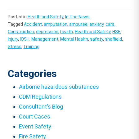
Posted in
Health and Safety
,
In The News
Tagged
Accident
,
amputation
,
amputee
,
anxiety
,
cars
,
Construction
,
depression
,
health
,
Health and Safety
,
HSE
,
Injury
,
IOSH
,
Management
,
Mental Health
,
safety
,
sheffield
,
Stress
,
Training
Categories
Airborne hazardous substances
CDM Regulations
Consultant's Blog
Court Cases
Event Safety
Fire Safety