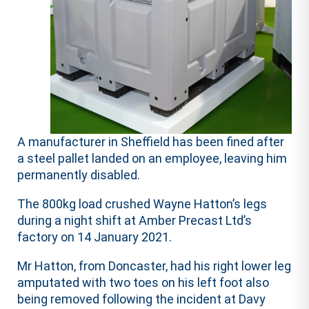
A manufacturer in Sheffield has been fined after
a steel pallet landed on an employee, leaving him
permanently disabled.
The 800kg load crushed Wayne Hatton’s legs
during a night shift at Amber Precast Ltd’s
factory on 14 January 2021.
Mr Hatton, from Doncaster, had his right lower leg
amputated with two toes on his left foot also
being removed following the incident at Davy