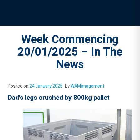
Week Commencing
20/01/2025 – In The
News
Posted on
24 January 2025
by
WAManagement
Dad’s legs crushed by 800kg pallet