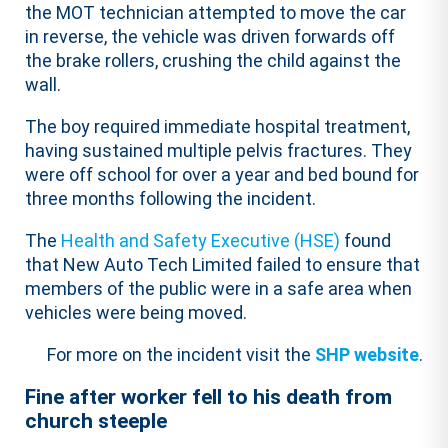
the MOT technician attempted to move the car
in reverse, the vehicle was driven forwards off
the brake rollers, crushing the child against the
wall.
The boy required immediate hospital treatment,
having sustained multiple pelvis fractures. They
were off school for over a year and bed bound for
three months following the incident.
The
Health and Safety Executive (HSE)
found
that New Auto Tech Limited failed to ensure that
members of the public were in a safe area when
vehicles were being moved.
For more on the incident visit the
SHP website
.
Fine after worker fell to his death from
church steeple