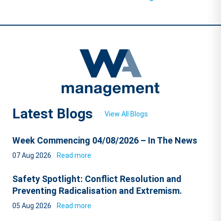
Latest Blogs
View All Blogs
Week Commencing 04/08/2026 – In The News
07 Aug 2026
Read more
Safety Spotlight: Conflict Resolution and
Preventing Radicalisation and Extremism.
05 Aug 2026
Read more