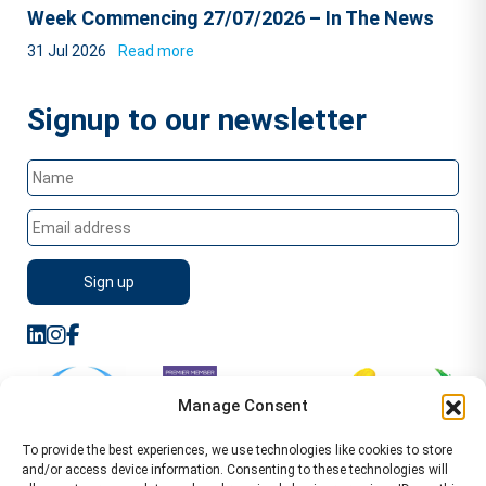
Week Commencing 27/07/2026 – In The News
31 Jul 2026
Read more
Signup to our newsletter
Manage Consent
To provide the best experiences, we use technologies like cookies to store
and/or access device information. Consenting to these technologies will