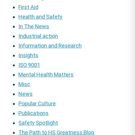
First Aid
Health and Safety
In The News
Industrial action
Information and Research
Insights
ISO 9001
Mental Health Matters
Misc
News
Popular Culture
Publications
Safety Spotlight
The Path to HS Greatness Blog