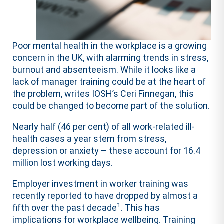
Poor mental health in the workplace is a growing
concern in the UK, with alarming trends in stress,
burnout and absenteeism. While it looks like a
lack of manager training could be at the heart of
the problem, writes IOSH’s Ceri Finnegan, this
could be changed to become part of the solution.
Nearly half (46 per cent) of all work-related ill-
health cases a year stem from stress,
depression or anxiety – these account for 16.4
million lost working days.
Employer investment in worker training was
recently reported to have dropped by almost a
1
fifth over the past decade
. This has
implications for workplace wellbeing. Training