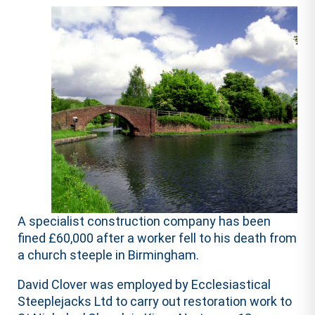
A specialist construction company has been
fined £60,000 after a worker fell to his death from
a church steeple in Birmingham.
David Clover was employed by Ecclesiastical
Steeplejacks Ltd to carry out restoration work to