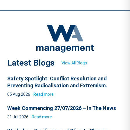
Latest Blogs
View All Blogs
Safety Spotlight: Conflict Resolution and
Preventing Radicalisation and Extremism.
05 Aug 2026
Read more
Week Commencing 27/07/2026 – In The News
31 Jul 2026
Read more