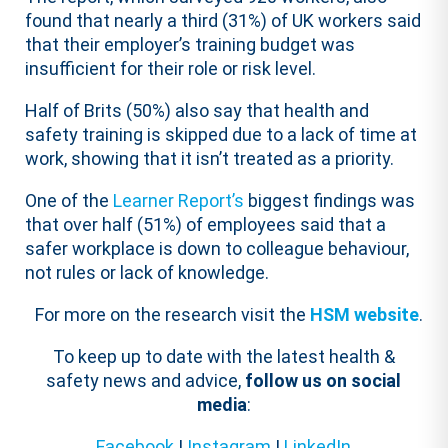
found that nearly a third (31%) of UK workers said
that their employer’s training budget was
insufficient for their role or risk level.
Half of Brits (50%) also say that health and
safety training is skipped due to a lack of time at
work, showing that it isn’t treated as a priority.
One of the
Learner Report’s
biggest findings was
that over half (51%) of employees said that a
safer workplace is down to colleague behaviour,
not rules or lack of knowledge.
For more on the research visit the
HSM website
.
To keep up to date with the latest health &
safety news and advice,
follow us on social
media
:
Facebook
|
Instagram
|
LinkedIn