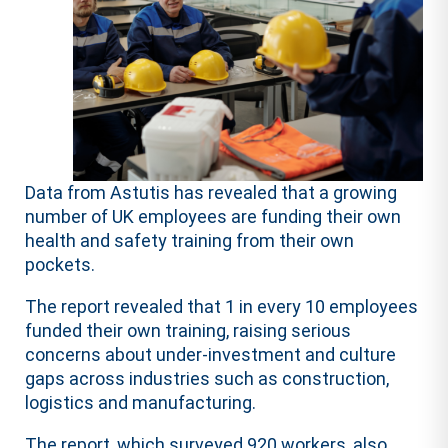
Data from Astutis has revealed that a growing
number of UK employees are funding their own
health and safety training from their own
pockets.
The report revealed that 1 in every 10 employees
funded their own training, raising serious
concerns about under-investment and culture
gaps across industries such as construction,
logistics and manufacturing.
The report, which surveyed 920 workers, also