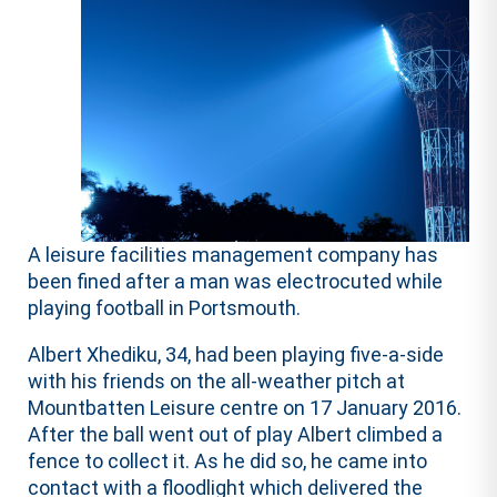
A leisure facilities management company has
been fined after a man was electrocuted while
playing football in Portsmouth.
Albert Xhediku, 34, had been playing five-a-side
with his friends on the all-weather pitch at
Mountbatten Leisure centre on 17 January 2016.
After the ball went out of play Albert climbed a
fence to collect it. As he did so, he came into
contact with a floodlight which delivered the