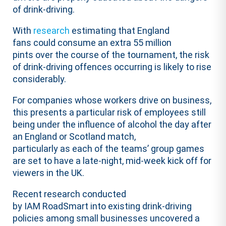
of drink-driving.
With
research
estimating that England
fans could consume an extra 55 million
pints over the course of the tournament, the risk
of drink-driving offences occurring is likely to rise
considerably.
For companies whose workers drive on business,
this presents a particular risk of employees still
being under the influence of alcohol the day after
an England or Scotland match,
particularly as each of the teams’ group games
are set to have a late-night, mid-week kick off for
viewers in the UK.
Recent research conducted
by IAM RoadSmart into existing drink-driving
policies among small businesses uncovered a