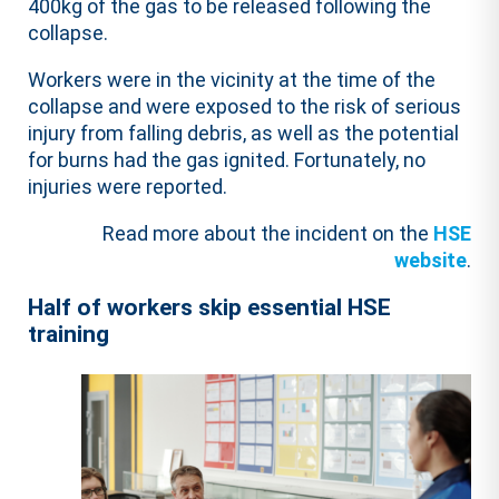
400kg of the gas to be released following the
collapse.
Workers were in the vicinity at the time of the
collapse and were exposed to the risk of serious
injury from falling debris, as well as the potential
for burns had the gas ignited. Fortunately, no
injuries were reported.
Read more about the incident on the
HSE
website
.
Half of workers skip essential HSE
training