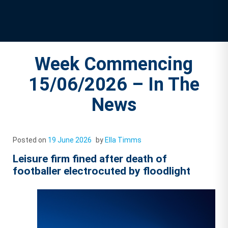
Week Commencing
15/06/2026 – In The
News
Posted on
19 June 2026
by
Ella Timms
Leisure firm fined after death of
footballer electrocuted by floodlight