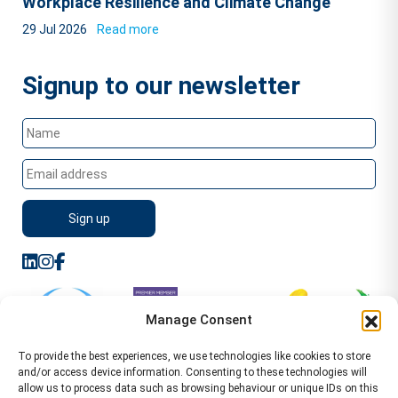
Workplace Resilience and Climate Change
29 Jul 2026
Read more
Signup to our newsletter
Manage Consent
To provide the best experiences, we use technologies like cookies to store
and/or access device information. Consenting to these technologies will
allow us to process data such as browsing behaviour or unique IDs on this