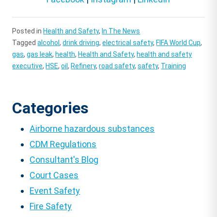
Posted in
Health and Safety
,
In The News
Tagged
alcohol
,
drink driving
,
electrical safety
,
FIFA World Cup
,
gas
,
gas leak
,
health
,
Health and Safety
,
health and safety
executive
,
HSE
,
oil
,
Refinery
,
road safety
,
safety
,
Training
Categories
Airborne hazardous substances
CDM Regulations
Consultant's Blog
Court Cases
Event Safety
Fire Safety