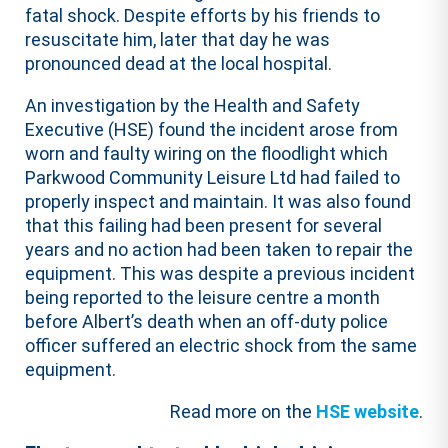
fatal shock. Despite efforts by his friends to
resuscitate him, later that day he was
pronounced dead at the local hospital.
An investigation by the Health and Safety
Executive (HSE) found the incident arose from
worn and faulty wiring on the floodlight which
Parkwood Community Leisure Ltd had failed to
properly inspect and maintain. It was also found
that this failing had been present for several
years and no action had been taken to repair the
equipment. This was despite a previous incident
being reported to the leisure centre a month
before Albert’s death when an off-duty police
officer suffered an electric shock from the same
equipment.
Read more on the
HSE website
.