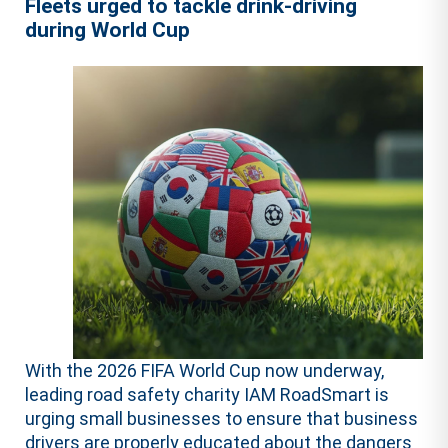
Fleets urged to tackle drink-driving
during World Cup
With the 2026 FIFA World Cup now underway,
leading road safety charity IAM RoadSmart is
urging small businesses to ensure that business
drivers are properly educated about the dangers