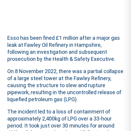
Esso has been fined £1 million after a major gas
leak at Fawley Oil Refinery in Hampshire,
following an investigation and subsequent
prosecution by the Health & Safety Executive.
On 8 November 2022, there was a partial collapse
of a large steel tower at the Fawley Refinery,
causing the structure to slew and rupture
pipework, resulting in the uncontrolled release of
liquefied petroleum gas (LPG).
The incident led to a loss of containment of
approximately 2,400kg of LPG over a 33-hour
period. It took just over 30 minutes for around