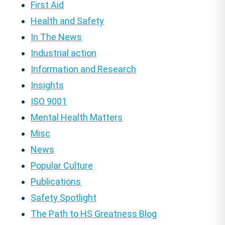
First Aid
Health and Safety
In The News
Industrial action
Information and Research
Insights
ISO 9001
Mental Health Matters
Misc
News
Popular Culture
Publications
Safety Spotlight
The Path to HS Greatness Blog