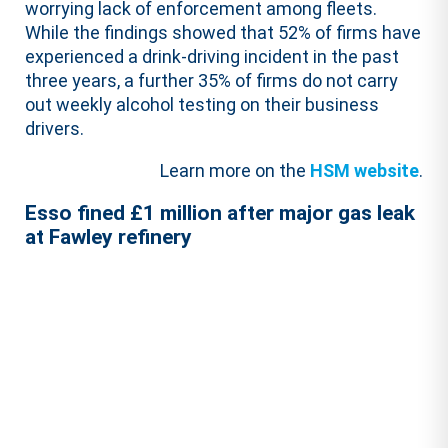
worrying lack of enforcement among fleets.
While the findings showed that 52% of firms have
experienced a drink-driving incident in the past
three years, a further 35% of firms do not carry
out weekly alcohol testing on their business
drivers.
Learn more on the
HSM website
.
Esso fined £1 million after major gas leak
at Fawley refinery