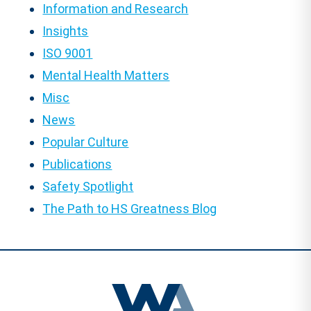
Information and Research
Insights
ISO 9001
Mental Health Matters
Misc
News
Popular Culture
Publications
Safety Spotlight
The Path to HS Greatness Blog