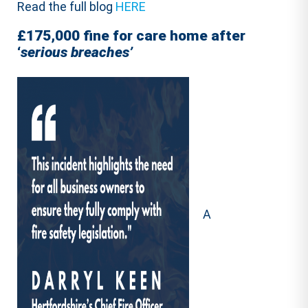
Read the full blog
HERE
£175,000 fine for care home after
‘
serious breaches’
A