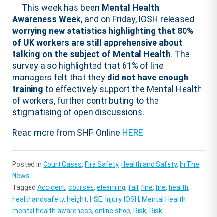
This week has been
Mental Health
Awareness Week
, and on Friday, IOSH released
worrying new statistics highlighting that 80%
of UK workers are still apprehensive about
talking on the subject of Mental Health
. The
survey also highlighted that 61% of line
managers felt that they
did not have enough
training
to effectively support the Mental Health
of workers, further contributing to the
stigmatising of open discussions.
Read more from SHP Online
HERE
Posted in
Court Cases
,
Fire Safety
,
Health and Safety
,
In The
News
Tagged
Accident
,
courses
,
elearning
,
fall
,
fine
,
fire
,
health
,
healthandsafety
,
height
,
HSE
,
Injury
,
IOSH
,
Mental Health
,
mental health awareness
,
online shop
,
Risk
,
Risk