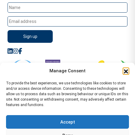
Manage Consent
To provide the best experiences, we use technologies like cookies to store
and/or access device information. Consenting to these technologies will
allow us to process data such as browsing behaviour or unique IDs on this
site. Not consenting or withdrawing consent, may adversely affect certain
features and functions.
Sitemap
Terms of Service
Privacy Policy
Cookie Policy (UK)
©2026 WA Management
Accept
WA Management First Floor 13 Dormer Place