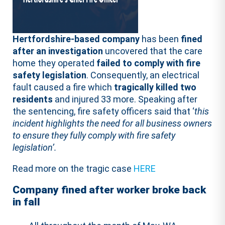
Hertfordshire-based company
has been
fined
after an investigation
uncovered that the care
home they operated
failed to comply with fire
safety legislation
. Consequently, an electrical
fault caused a fire which
tragically killed two
residents
and injured 33 more. Speaking after
the sentencing, fire safety officers said that ‘
this
incident highlights the need for all business owners
to ensure they fully comply with fire safety
legislation’.
Read more on the tragic case
HERE
Company fined after worker broke back
in fall