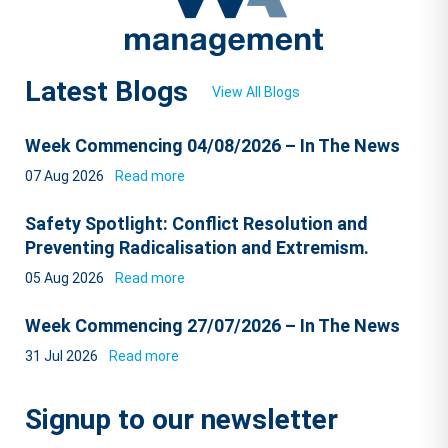
Latest Blogs
View All Blogs
Week Commencing 04/08/2026 – In The News
07 Aug 2026
Read more
Safety Spotlight: Conflict Resolution and
Preventing Radicalisation and Extremism.
05 Aug 2026
Read more
Week Commencing 27/07/2026 – In The News
31 Jul 2026
Read more
Signup to our newsletter