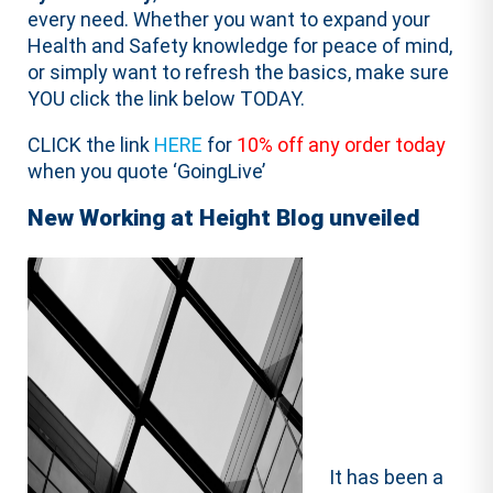
every need. Whether you want to expand your
Health and Safety knowledge for peace of mind,
or simply want to refresh the basics, make sure
YOU click the link below TODAY.
CLICK the link
HERE
for
10% off any order today
when you quote ‘GoingLive’
New Working at Height Blog unveiled
It has been a