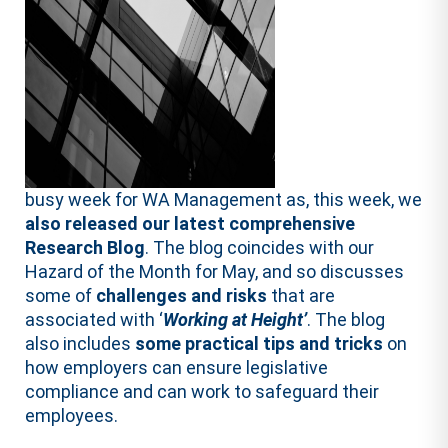
busy week for WA Management as, this week, we
also released our latest comprehensive
Research Blog
. The blog coincides with our
Hazard of the Month for May, and so discusses
some of
challenges and risks
that are
associated with ‘
Working at Height’
. The blog
also includes
some practical tips and tricks
on
how employers can ensure legislative
compliance and can work to safeguard their
employees.