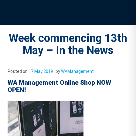
Week commencing 13th
May – In the News
Posted on
17 May 2019
by
WAManagement
WA Management Online Shop NOW
OPEN!