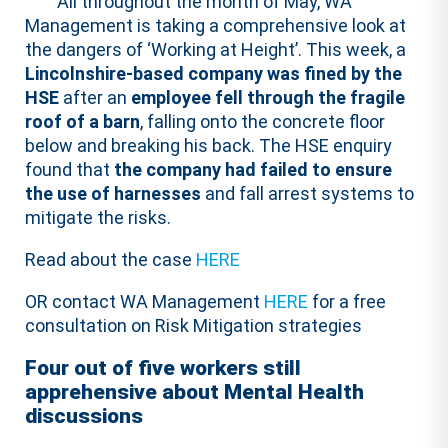
All throughout the month of May, WA
Management is taking a comprehensive look at
the dangers of ‘Working at Height’. This week, a
Lincolnshire-based company was fined by the
HSE
after an
employee fell through the fragile
roof of a barn
, falling onto the concrete floor
below and breaking his back. The HSE enquiry
found that
the company had failed to ensure
the use of harnesses
and fall arrest systems to
mitigate the risks.
Read about the case
HERE
OR contact WA Management
HERE
for a free
consultation on Risk Mitigation strategies
Four out of five workers still
apprehensive about Mental Health
discussions