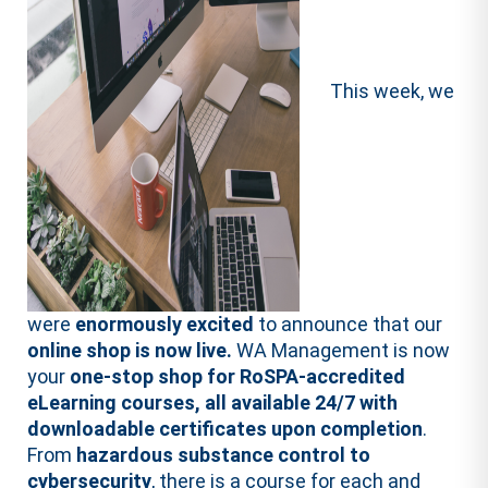
This week, we
were
enormously excited
to announce that our
online shop is now live.
WA Management is now
your
one-stop shop for RoSPA-accredited
eLearning courses, all available 24/7 with
downloadable certificates upon completion
.
From
hazardous substance control to
cybersecurity
, there is a course for each and