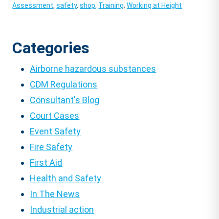
Assessment
,
safety
,
shop
,
Training
,
Working at Height
Categories
Airborne hazardous substances
CDM Regulations
Consultant's Blog
Court Cases
Event Safety
Fire Safety
First Aid
Health and Safety
In The News
Industrial action