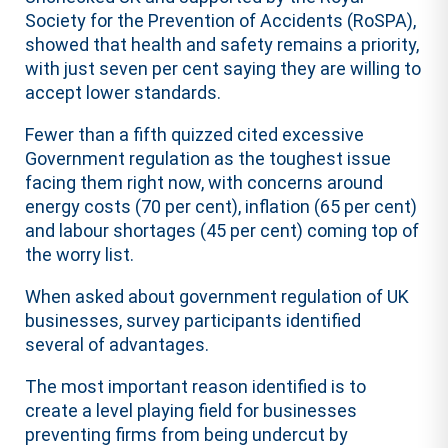
Society for the Prevention of Accidents (RoSPA),
showed that health and safety remains a priority,
with just seven per cent saying they are willing to
accept lower standards.
Fewer than a fifth quizzed cited excessive
Government regulation as the toughest issue
facing them right now, with concerns around
energy costs (70 per cent), inflation (65 per cent)
and labour shortages (45 per cent) coming top of
the worry list.
When asked about government regulation of UK
businesses, survey participants identified
several of advantages.
The most important reason identified is to
create a level playing field for businesses
preventing firms from being undercut by