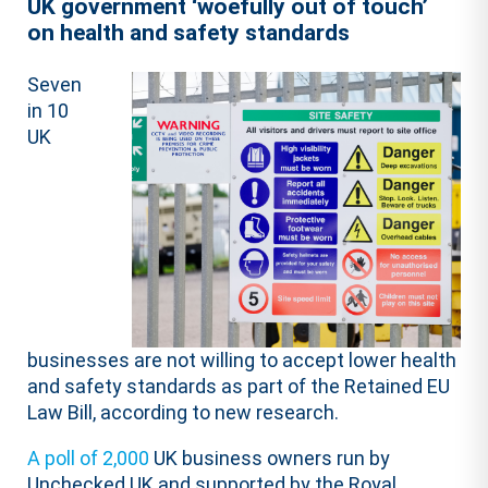
UK government ‘woefully out of touch’
on health and safety standards
Seven
in 10
UK
businesses are not willing to accept lower health
and safety standards as part of the Retained EU
Law Bill, according to new research.
A poll of 2,000
UK business owners run by
Unchecked UK and supported by the Royal