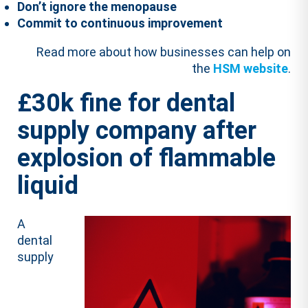
Don’t ignore the menopause
Commit to continuous improvement
Read more about how businesses can help on
the
HSM website
.
£30k fine for dental
supply company after
explosion of flammable
liquid
A
dental
supply