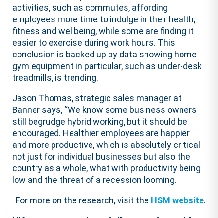
activities, such as commutes, affording
employees more time to indulge in their health,
fitness and wellbeing, while some are finding it
easier to exercise during work hours. This
conclusion is backed up by data showing home
gym equipment in particular, such as under-desk
treadmills, is trending.
Jason Thomas, strategic sales manager at
Banner says, “We know some business owners
still begrudge hybrid working, but it should be
encouraged. Healthier employees are happier
and more productive, which is absolutely critical
not just for individual businesses but also the
country as a whole, what with productivity being
low and the threat of a recession looming.
For more on the research, visit the
HSM website
.