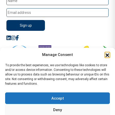
Manage Consent
To provide the best experiences, we use technologies like cookies to store
and/or access device information. Consenting to these technologies will
allow us to process data such as browsing behaviour or unique IDs on this
site. Not consenting or withdrawing consent, may adversely affect certain
features and functions.
Sitemap
Terms of Service
Privacy Policy
Cookie Policy (UK)
©2026 WA Management
Accept
WA Management First Floor 13 Dormer Place
Deny
Leamington Spa CV32 5AA Location Pages Health and