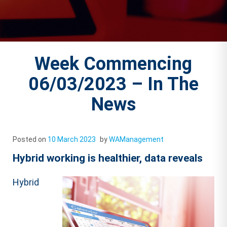
Week Commencing
06/03/2023 – In The
News
Posted on
10 March 2023
by
WAManagement
Hybrid working is healthier, data reveals
Hybrid