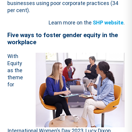
businesses using poor corporate practices (34
per cent).
Learn more on the
SHP website
.
Five ways to foster gender equity in the
workplace
With
Equity
as the
theme
for
International Women’s Day 2023, Lucy Dixon