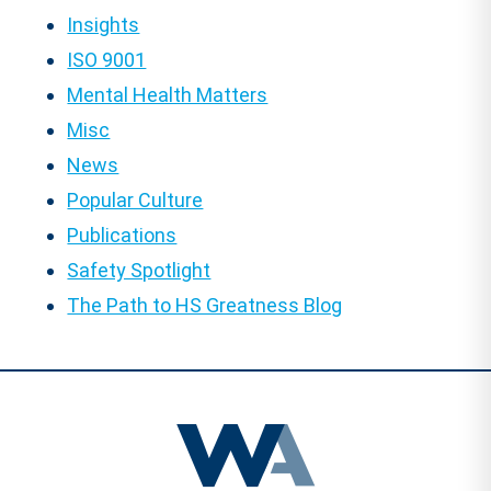
Insights
ISO 9001
Mental Health Matters
Misc
News
Popular Culture
Publications
Safety Spotlight
The Path to HS Greatness Blog