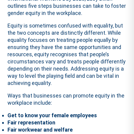
outlines five steps businesses can take to foster
gender equity in the workplace.
Equity is sometimes confused with equality, but
the two concepts are distinctly different. While
equality focuses on treating people equally by
ensuring they have the same opportunities and
resources, equity recognises that people’s
circumstances vary and treats people differently
depending on their needs. Addressing equity is a
way to level the playing field and can be vital in
achieving equality.
Ways that businesses can promote equity in the
workplace include:
Get to know your female employees
Fair representation
Fair workwear and welfare