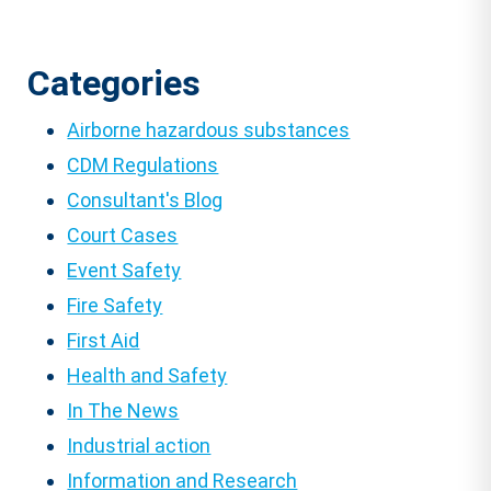
Categories
Airborne hazardous substances
CDM Regulations
Consultant's Blog
Court Cases
Event Safety
Fire Safety
First Aid
Health and Safety
In The News
Industrial action
Information and Research