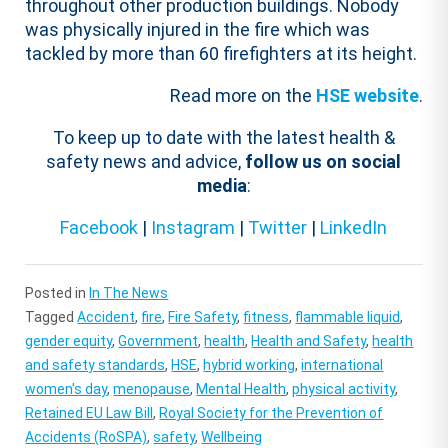
throughout other production buildings. Nobody
was physically injured in the fire which was
tackled by more than 60 firefighters at its height.
Read more on the
HSE website
.
To keep up to date with the latest health &
safety news and advice,
follow us on social
media
:
Facebook
|
Instagram
|
Twitter
|
LinkedIn
Posted in
In The News
Tagged
Accident
,
fire
,
Fire Safety
,
fitness
,
flammable liquid
,
gender equity
,
Government
,
health
,
Health and Safety
,
health
and safety standards
,
HSE
,
hybrid working
,
international
women's day
,
menopause
,
Mental Health
,
physical activity
,
Retained EU Law Bill
,
Royal Society for the Prevention of
Accidents (RoSPA)
,
safety
,
Wellbeing