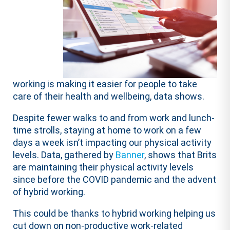
working is making it easier for people to take
care of their health and wellbeing, data shows.
Despite fewer walks to and from work and lunch-
time strolls, staying at home to work on a few
days a week isn’t impacting our physical activity
levels. Data, gathered by
Banner
, shows that Brits
are maintaining their physical activity levels
since before the COVID pandemic and the advent
of hybrid working.
This could be thanks to hybrid working helping us
cut down on non-productive work-related