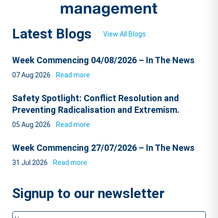
Latest Blogs
View All Blogs
Week Commencing 04/08/2026 – In The News
07 Aug 2026
Read more
Safety Spotlight: Conflict Resolution and
Preventing Radicalisation and Extremism.
05 Aug 2026
Read more
Week Commencing 27/07/2026 – In The News
31 Jul 2026
Read more
Signup to our newsletter