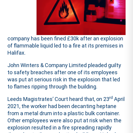
company has been fined £30k after an explosion
of flammable liquid led to a fire at its premises in
Halifax.
John Winters & Company Limited pleaded guilty
to safety breaches after one of its employees
was put at serious risk in the explosion that led
to flames ripping through the building.
rd
Leeds Magistrates’ Court heard that, on 23
April
2021, the worker had been decanting heptane
from a metal drum into a plastic bulk container.
Other employees were also put at risk when the
explosion resulted in a fire spreading rapidly