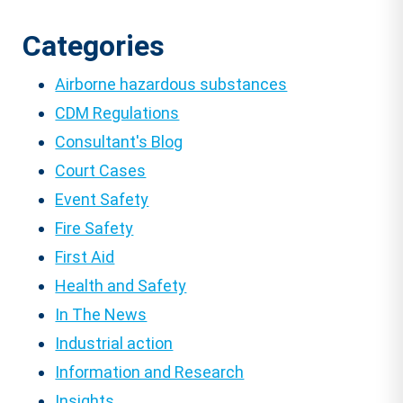
Categories
Airborne hazardous substances
CDM Regulations
Consultant's Blog
Court Cases
Event Safety
Fire Safety
First Aid
Health and Safety
In The News
Industrial action
Information and Research
Insights