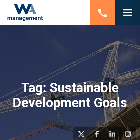
Tag:
Sustainable
Development Goals