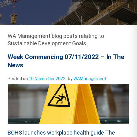
WA Management blog posts relating to
Sustainable Development Goals.
Week Commencing 07/11/2022 – In The
News
Posted on
10 November 2022
by
WAManagement
BOHS launches workplace health guide The