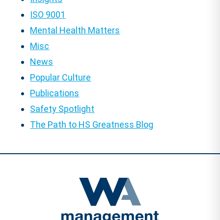
ISO 9001
Mental Health Matters
Misc
News
Popular Culture
Publications
Safety Spotlight
The Path to HS Greatness Blog