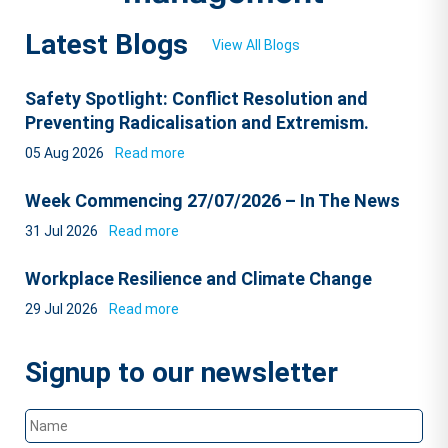
Latest Blogs
View All Blogs
Safety Spotlight: Conflict Resolution and
Preventing Radicalisation and Extremism.
05 Aug 2026
Read more
Week Commencing 27/07/2026 – In The News
31 Jul 2026
Read more
Workplace Resilience and Climate Change
29 Jul 2026
Read more
Signup to our newsletter