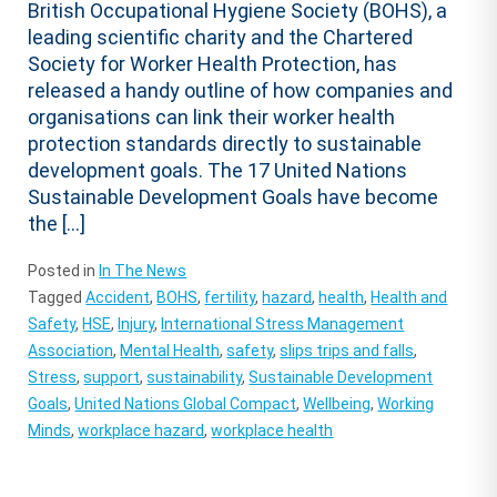
British Occupational Hygiene Society (BOHS), a
leading scientific charity and the Chartered
Society for Worker Health Protection, has
released a handy outline of how companies and
organisations can link their worker health
protection standards directly to sustainable
development goals. The 17 United Nations
Sustainable Development Goals have become
the […]
Posted in
In The News
Tagged
Accident
,
BOHS
,
fertility
,
hazard
,
health
,
Health and
Safety
,
HSE
,
Injury
,
International Stress Management
Association
,
Mental Health
,
safety
,
slips trips and falls
,
Stress
,
support
,
sustainability
,
Sustainable Development
Goals
,
United Nations Global Compact
,
Wellbeing
,
Working
Minds
,
workplace hazard
,
workplace health