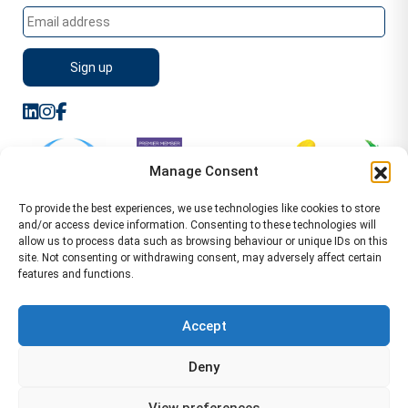
Manage Consent
To provide the best experiences, we use technologies like cookies to store
and/or access device information. Consenting to these technologies will
allow us to process data such as browsing behaviour or unique IDs on this
site. Not consenting or withdrawing consent, may adversely affect certain
features and functions.
Sitemap
Terms of Service
Privacy Policy
Cookie Policy (UK)
©2026 WA Management
Accept
WA Management First Floor 13 Dormer Place
Deny
Leamington Spa CV32 5AA Location Pages Health and
Safety Advisor in Hull Health and Safety Advisor Leeds
View preferences