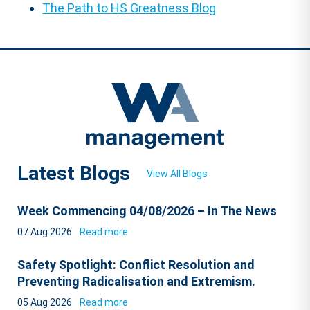
The Path to HS Greatness Blog
Latest Blogs
View All Blogs
Week Commencing 04/08/2026 – In The News
07 Aug 2026
Read more
Safety Spotlight: Conflict Resolution and
Preventing Radicalisation and Extremism.
05 Aug 2026
Read more