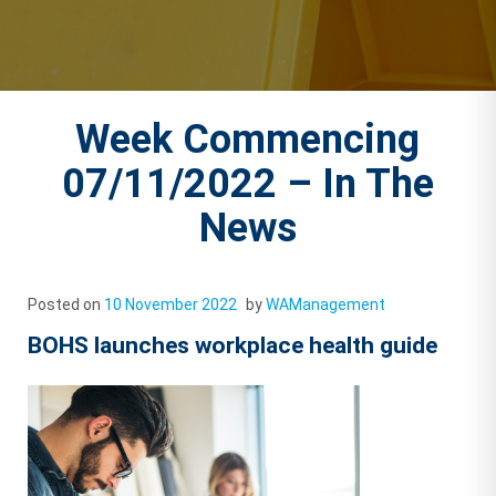
Week Commencing
07/11/2022 – In The
News
Posted on
10 November 2022
by
WAManagement
BOHS launches workplace health guide