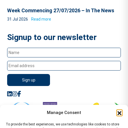
Week Commencing 27/07/2026 – In The News
31 Jul 2026
Read more
Signup to our newsletter
Manage Consent
To provide the best experiences, we use technologies like cookies to store