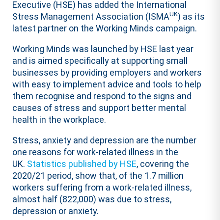
Executive (HSE) has added the International
UK
Stress Management Association (ISMA
) as its
latest partner on the Working Minds campaign.
Working Minds was launched by HSE last year
and is aimed specifically at supporting small
businesses by providing employers and workers
with easy to implement advice and tools to help
them recognise and respond to the signs and
causes of stress and support better mental
health in the workplace.
Stress, anxiety and depression are the number
one reasons for work-related illness in the
UK.
Statistics published by HSE
, covering the
2020/21 period, show that, of the 1.7 million
workers suffering from a work-related illness,
almost half (822,000) was due to stress,
depression or anxiety.