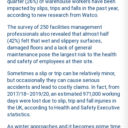
quarter (26%) of warehouse workers have been
impacted by slips, trips and falls in the past year,
according to new research from Watco.
The survey of 250 facilities management
professionals also revealed that almost half
(42%) felt that wet and slippery surfaces,
damaged floors and a lack of general
maintenance pose the largest risk to the health
and safety of employees at their site.
Sometimes a slip or trip can be relatively minor,
but occasionally they can cause serious
accidents and lead to costly claims. In fact, from
2017/18–2019/20, an estimated 971,000 working
days were lost due to slip, trip and fall injuries in
the UK, according to Health and Safety Executive
statistics.
As winter approaches and it becomes prime time