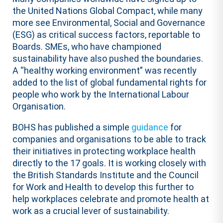
the United Nations Global Compact, while many
more see Environmental, Social and Governance
(ESG) as critical success factors, reportable to
Boards. SMEs, who have championed
sustainability have also pushed the boundaries.
A “healthy working environment” was recently
added to the list of global fundamental rights for
people who work by the International Labour
Organisation.
BOHS has published a simple
guidance
for
companies and organisations to be able to track
their initiatives in protecting workplace health
directly to the 17 goals. It is working closely with
the British Standards Institute and the Council
for Work and Health to develop this further to
help workplaces celebrate and promote health at
work as a crucial lever of sustainability.