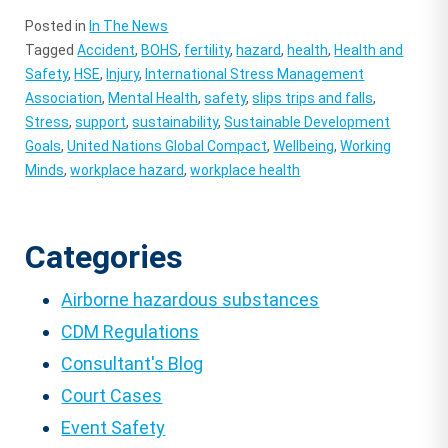
Posted in
In The News
Tagged
Accident
,
BOHS
,
fertility
,
hazard
,
health
,
Health and
Safety
,
HSE
,
Injury
,
International Stress Management
Association
,
Mental Health
,
safety
,
slips trips and falls
,
Stress
,
support
,
sustainability
,
Sustainable Development
Goals
,
United Nations Global Compact
,
Wellbeing
,
Working
Minds
,
workplace hazard
,
workplace health
Categories
Airborne hazardous substances
CDM Regulations
Consultant's Blog
Court Cases
Event Safety