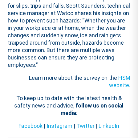
for slips, trips and falls, Scott Saunders, technical
service manager at Watco shares his insights on
how to prevent such hazards: “Whether you are
in your workplace or at home, when the weather
changes and suddenly snow, ice and rain gets
traipsed around from outside, hazards become
more common. But there are multiple ways
businesses can ensure they are protecting
employees.”
Learn more about the survey on the
HSM
website
.
To keep up to date with the latest health &
safety news and advice,
follow us on social
media
:
Facebook
|
Instagram
|
Twitter
|
LinkedIn