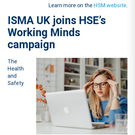
Learn more on the
HSM website
.
ISMA UK joins HSE’s
Working Minds
campaign
The
Health
and
Safety