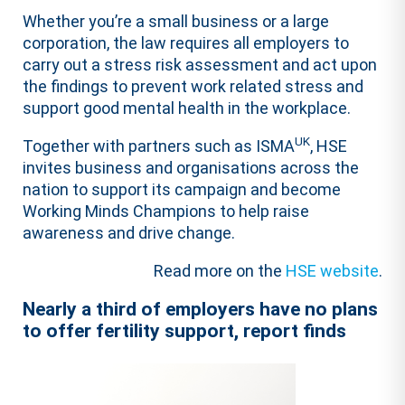
Whether you’re a small business or a large
corporation, the law requires all employers to
carry out a stress risk assessment and act upon
the findings to prevent work related stress and
support good mental health in the workplace.
UK
Together with partners such as ISMA
, HSE
invites business and organisations across the
nation to support its campaign and become
Working Minds Champions to help raise
awareness and drive change.
Read more on the
HSE website
.
Nearly a third of employers have no plans
to offer fertility support, report finds