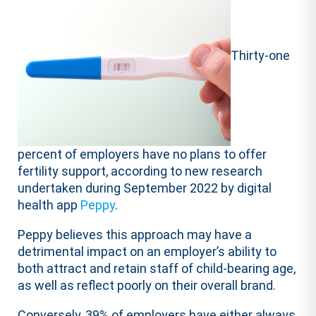
Thirty-one
percent of employers have no plans to offer
fertility support, according to new research
undertaken during September 2022 by digital
health app
Peppy
.
Peppy believes this approach may have a
detrimental impact on an employer’s ability to
both attract and retain staff of child-bearing age,
as well as reflect poorly on their overall brand.
Conversely, 39% of employers have either always