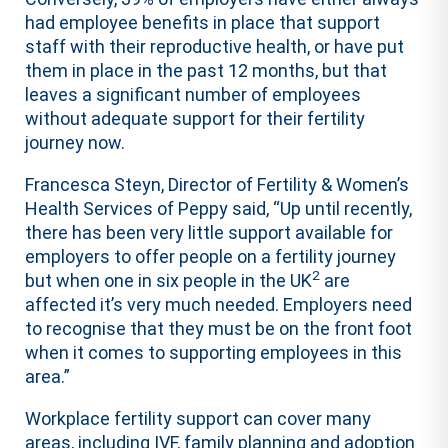
had employee benefits in place that support
staff with their reproductive health, or have put
them in place in the past 12 months, but that
leaves a significant number of employees
without adequate support for their fertility
journey now.
Francesca Steyn, Director of Fertility & Women’s
Health Services of Peppy said, “Up until recently,
there has been very little support available for
employers to offer people on a fertility journey
2
but when one in six people in the UK
are
affected it’s very much needed. Employers need
to recognise that they must be on the front foot
when it comes to supporting employees in this
area.”
Workplace fertility support can cover many
areas, including IVF, family planning and adoption