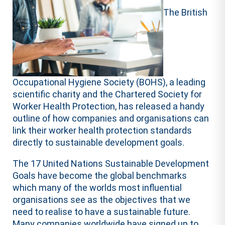
The British
Occupational Hygiene Society (BOHS), a leading
scientific charity and the Chartered Society for
Worker Health Protection, has released a handy
outline of how companies and organisations can
link their worker health protection standards
directly to sustainable development goals.
The 17 United Nations Sustainable Development
Goals have become the global benchmarks
which many of the worlds most influential
organisations see as the objectives that we
need to realise to have a sustainable future.
Many companies worldwide have signed up to