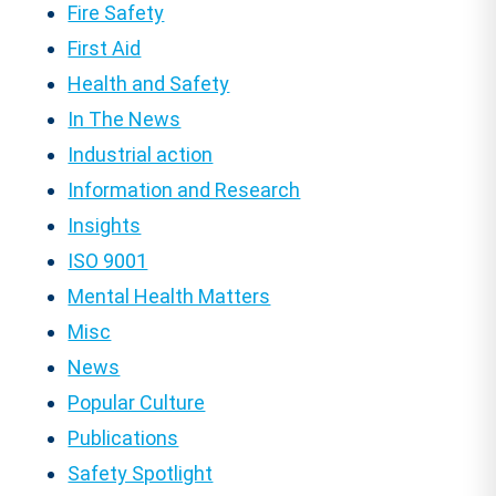
Fire Safety
First Aid
Health and Safety
In The News
Industrial action
Information and Research
Insights
ISO 9001
Mental Health Matters
Misc
News
Popular Culture
Publications
Safety Spotlight