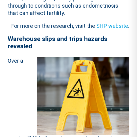
through to conditions such as endometriosis
that can affect fertility.
For more on the research, visit the
SHP website
.
Warehouse slips and trips hazards
revealed
Over a