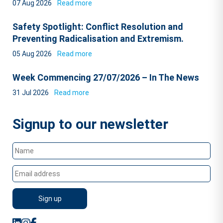
07 Aug 2026
Read more
Safety Spotlight: Conflict Resolution and
Preventing Radicalisation and Extremism.
05 Aug 2026
Read more
Week Commencing 27/07/2026 – In The News
31 Jul 2026
Read more
Signup to our newsletter