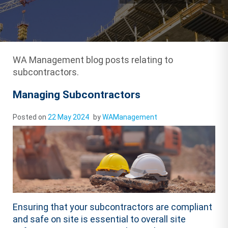
WA Management blog posts relating to
subcontractors.
Managing Subcontractors
Posted on
22 May 2024
by
WAManagement
Ensuring that your subcontractors are compliant
and safe on site is essential to overall site