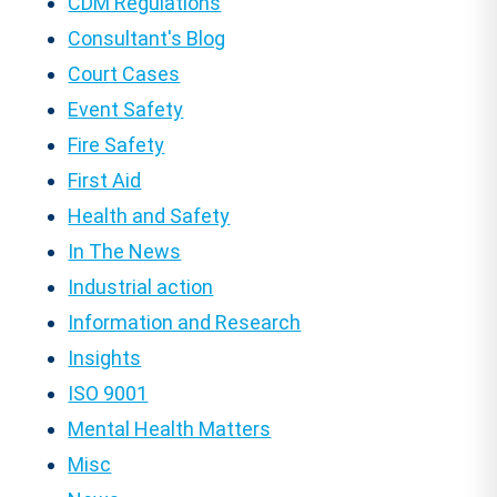
CDM Regulations
Consultant's Blog
Court Cases
Event Safety
Fire Safety
First Aid
Health and Safety
In The News
Industrial action
Information and Research
Insights
ISO 9001
Mental Health Matters
Misc