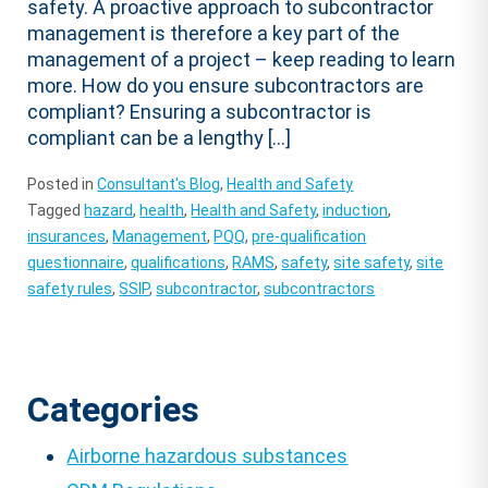
safety. A proactive approach to subcontractor
management is therefore a key part of the
management of a project – keep reading to learn
more. How do you ensure subcontractors are
compliant? Ensuring a subcontractor is
compliant can be a lengthy […]
Posted in
Consultant's Blog
,
Health and Safety
Tagged
hazard
,
health
,
Health and Safety
,
induction
,
insurances
,
Management
,
PQQ
,
pre-qualification
questionnaire
,
qualifications
,
RAMS
,
safety
,
site safety
,
site
safety rules
,
SSIP
,
subcontractor
,
subcontractors
Categories
Airborne hazardous substances