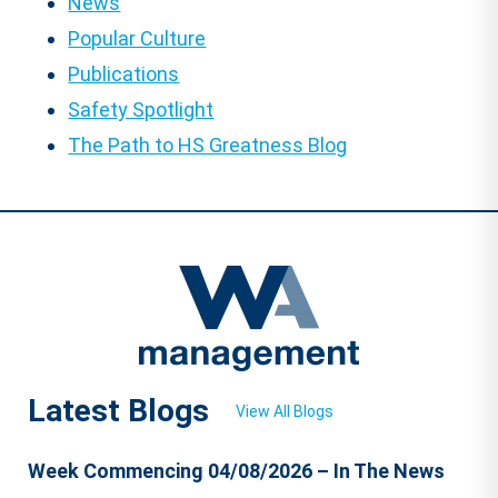
News
Popular Culture
Publications
Safety Spotlight
The Path to HS Greatness Blog
Latest Blogs
View All Blogs
Week Commencing 04/08/2026 – In The News