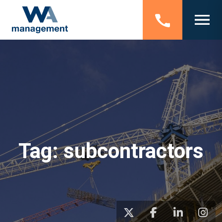
Tag:
subcontractors