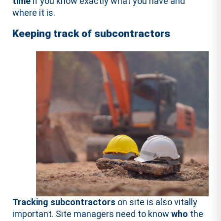
time
if you know exactly what you have and
where it is.
Keeping track of subcontractors
Tracking subcontractors
on site is also vitally
important. Site managers need to know
who
the