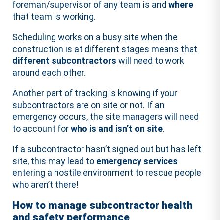
foreman/supervisor of any team is and
where
that team is working.
Scheduling works on a busy site when the
construction is at different stages means that
different subcontractors
will need to work
around each other.
Another part of tracking is knowing if your
subcontractors are on site or not. If an
emergency occurs, the site managers will need
to account for
who is and isn’t on site
.
If a subcontractor hasn’t signed out but has left
site, this may lead to
emergency services
entering a hostile environment to rescue people
who aren’t there!
How to manage subcontractor health
and safety performance