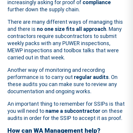
increasingly asking for proof of
compliance
further down the supply chain.
There are many different ways of managing this
and there is
no one size fits all approach
. Many
contractors require subcontractors to submit
weekly packs with any PUWER inspections,
MEWP inspections and toolbox talks that were
carried out in that week.
Another way of monitoring and recording
performance is to carry out
regular audits
. On
these audits you can make sure to review any
documentation and ongoing works.
An important thing to remember for SSIPs is that
you will need to
name a subcontractor
on these
audits in order for the SSIP to accept it as proof.
How can WA Management help?