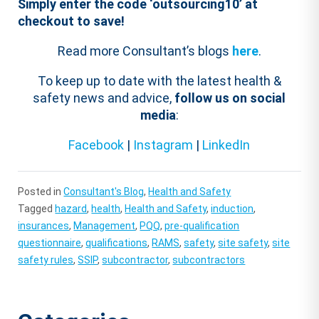
Simply enter the code ‘
outsourcing
10
’ at
checkout to save!
Read more Consultant’s blogs
here
.
To keep up to date with the latest health &
safety news and advice,
follow us on social
media
:
Facebook
|
Instagram
|
LinkedIn
Posted in
Consultant's Blog
,
Health and Safety
Tagged
hazard
,
health
,
Health and Safety
,
induction
,
insurances
,
Management
,
PQQ
,
pre-qualification
questionnaire
,
qualifications
,
RAMS
,
safety
,
site safety
,
site
safety rules
,
SSIP
,
subcontractor
,
subcontractors