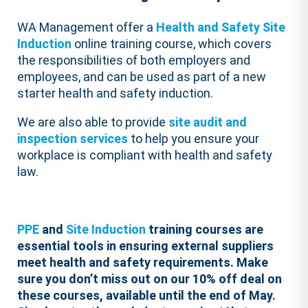
WA Management offer a
Health and Safety Site
Induction
online training course, which covers
the responsibilities of both employers and
employees, and can be used as part of a new
starter health and safety induction.
We are also able to provide
site audit and
inspection services
to help you ensure your
workplace is compliant with health and safety
law.
PPE
and
Site Induction
training courses are
essential tools in ensuring external suppliers
meet health and safety requirements.
Make
sure you don’t miss out on our 10% off deal on
these courses, available until the end of May.