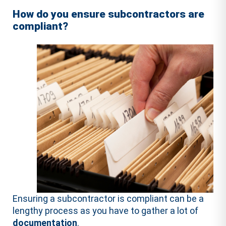
How do you ensure subcontractors are
compliant?
Ensuring a subcontractor is compliant can be a
lengthy process as you have to gather a lot of
documentation
.