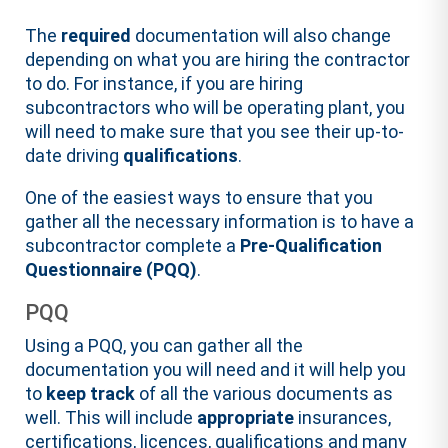
The
required
documentation will also change
depending on what you are hiring the contractor
to do. For instance, if you are hiring
subcontractors who will be operating plant, you
will need to make sure that you see their up-to-
date driving
qualifications
.
One of the easiest ways to ensure that you
gather all the necessary information is to have a
subcontractor complete a
Pre-Qualification
Questionnaire (PQQ)
.
PQQ
Using a PQQ, you can gather all the
documentation you will need and it will help you
to
keep track
of all the various documents as
well. This will include
appropriate
insurances,
certifications, licences, qualifications and many