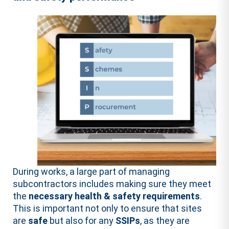
During works, a large part of managing
subcontractors includes making sure they meet
the
necessary health & safety requirements
.
This is important not only to ensure that sites
are
safe
but also for any
SSIPs
, as they are