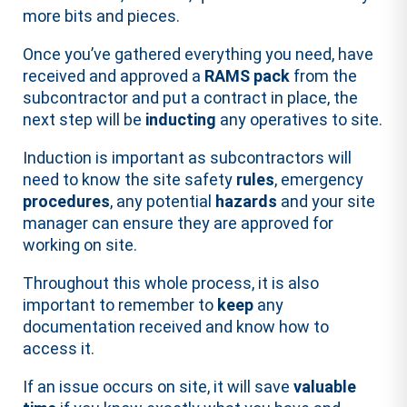
more bits and pieces.
Once you’ve gathered everything you need, have
received and approved a
RAMS pack
from the
subcontractor and put a contract in place, the
next step will be
inducting
any operatives to site.
Induction is important as subcontractors will
need to know the site safety
rules
, emergency
procedures
, any potential
hazards
and your site
manager can ensure they are approved for
working on site.
Throughout this whole process, it is also
important to remember to
keep
any
documentation received and know how to
access it.
If an issue occurs on site, it will save
valuable