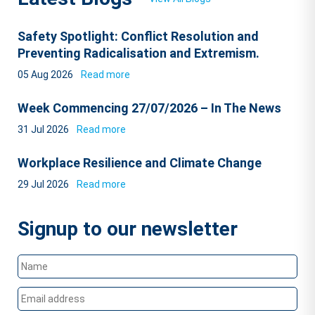
Safety Spotlight: Conflict Resolution and
Preventing Radicalisation and Extremism.
05 Aug 2026
Read more
Week Commencing 27/07/2026 – In The News
31 Jul 2026
Read more
Workplace Resilience and Climate Change
29 Jul 2026
Read more
Signup to our newsletter