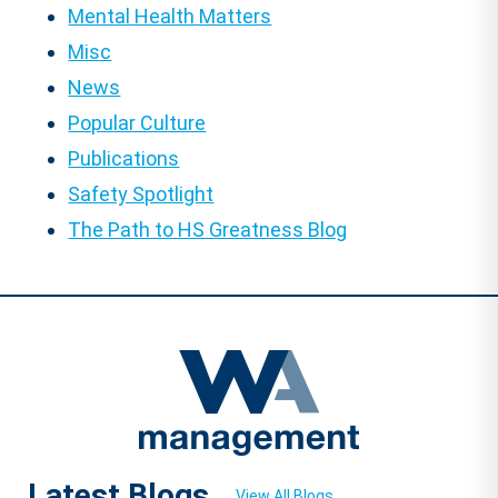
Mental Health Matters
Misc
News
Popular Culture
Publications
Safety Spotlight
The Path to HS Greatness Blog
Latest Blogs
View All Blogs