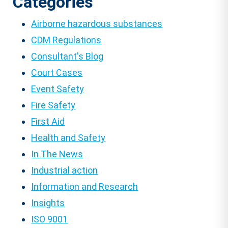
Categories
Airborne hazardous substances
CDM Regulations
Consultant's Blog
Court Cases
Event Safety
Fire Safety
First Aid
Health and Safety
In The News
Industrial action
Information and Research
Insights
ISO 9001