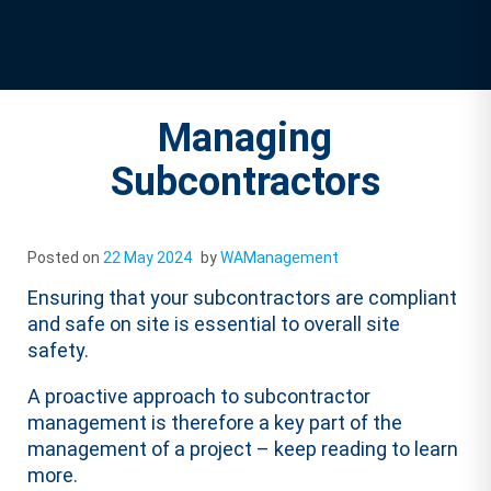
Managing
Subcontractors
Posted on
22 May 2024
by
WAManagement
Ensuring that your subcontractors are compliant
and safe on site is essential to overall site
safety.
A proactive approach to subcontractor
management is therefore a key part of the
management of a project – keep reading to learn
more.