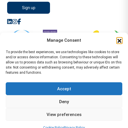
Manage Consent
To provide the best experiences, we use technologies like cookies to store
and/or access device information. Consenting to these technologies will
allow us to process data such as browsing behaviour or unique IDs on this
site. Not consenting or withdrawing consent, may adversely affect certain
features and functions.
Sitemap
Terms of Service
Privacy Policy
Cookie Policy (UK)
©2026 WA Management
Accept
WA Management First Floor 13 Dormer Place
Deny
Leamington Spa CV32 5AA Location Pages Health and
Safety Advisor in Hull Health and Safety Advisor Leeds
View preferences
Health and Safety Consultant Edinburgh
01926883600
-
info@wamanagement.co.uk
Cookie Policy
Privacy Policy