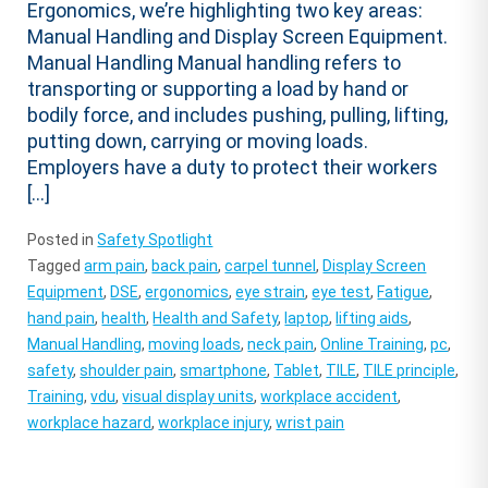
Ergonomics, we’re highlighting two key areas:
Manual Handling and Display Screen Equipment.
Manual Handling Manual handling refers to
transporting or supporting a load by hand or
bodily force, and includes pushing, pulling, lifting,
putting down, carrying or moving loads.
Employers have a duty to protect their workers
[…]
Posted in
Safety Spotlight
Tagged
arm pain
,
back pain
,
carpel tunnel
,
Display Screen
Equipment
,
DSE
,
ergonomics
,
eye strain
,
eye test
,
Fatigue
,
hand pain
,
health
,
Health and Safety
,
laptop
,
lifting aids
,
Manual Handling
,
moving loads
,
neck pain
,
Online Training
,
pc
,
safety
,
shoulder pain
,
smartphone
,
Tablet
,
TILE
,
TILE principle
,
Training
,
vdu
,
visual display units
,
workplace accident
,
workplace hazard
,
workplace injury
,
wrist pain