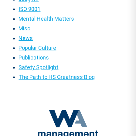
ISO 9001
Mental Health Matters
Misc
News
Popular Culture
Publications
Safety Spotlight
The Path to HS Greatness Blog