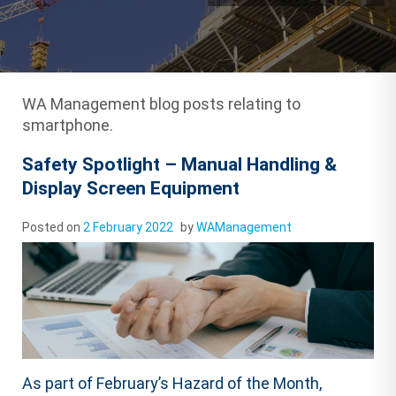
WA Management blog posts relating to
smartphone.
Safety Spotlight – Manual Handling &
Display Screen Equipment
Posted on
2 February 2022
by
WAManagement
As part of February’s Hazard of the Month,