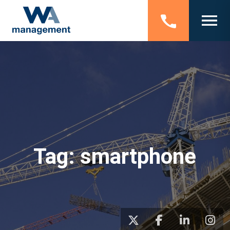
Tag:
smartphone