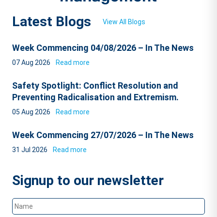
Latest Blogs
View All Blogs
Week Commencing 04/08/2026 – In The News
07 Aug 2026
Read more
Safety Spotlight: Conflict Resolution and
Preventing Radicalisation and Extremism.
05 Aug 2026
Read more
Week Commencing 27/07/2026 – In The News
31 Jul 2026
Read more
Signup to our newsletter