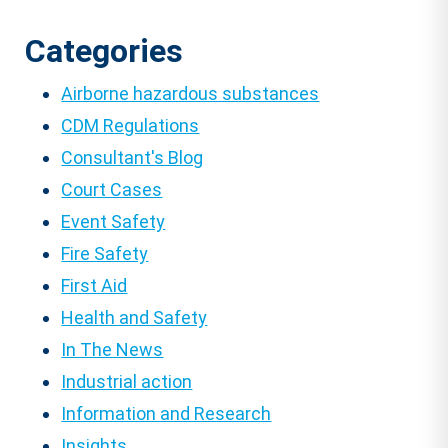
Categories
Airborne hazardous substances
CDM Regulations
Consultant's Blog
Court Cases
Event Safety
Fire Safety
First Aid
Health and Safety
In The News
Industrial action
Information and Research
Insights