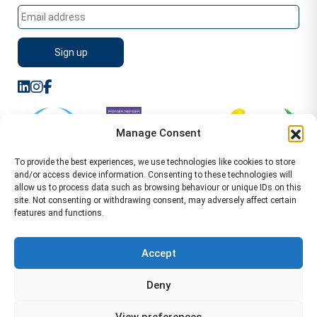
Manage Consent
To provide the best experiences, we use technologies like cookies to store
and/or access device information. Consenting to these technologies will
allow us to process data such as browsing behaviour or unique IDs on this
site. Not consenting or withdrawing consent, may adversely affect certain
features and functions.
Sitemap
Terms of Service
Privacy Policy
Cookie Policy (UK)
©2026 WA Management
Accept
WA Management First Floor 13 Dormer Place
Deny
Leamington Spa CV32 5AA Location Pages Health and
Safety Advisor in Hull Health and Safety Advisor Leeds
View preferences