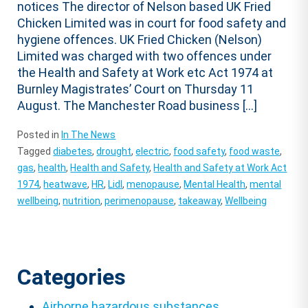
notices The director of Nelson based UK Fried
Chicken Limited was in court for food safety and
hygiene offences. UK Fried Chicken (Nelson)
Limited was charged with two offences under
the Health and Safety at Work etc Act 1974 at
Burnley Magistrates’ Court on Thursday 11
August. The Manchester Road business […]
Posted in
In The News
Tagged
diabetes
,
drought
,
electric
,
food safety
,
food waste
,
gas
,
health
,
Health and Safety
,
Health and Safety at Work Act
1974
,
heatwave
,
HR
,
Lidl
,
menopause
,
Mental Health
,
mental
wellbeing
,
nutrition
,
perimenopause
,
takeaway
,
Wellbeing
Categories
Airborne hazardous substances