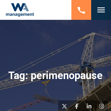
Tag:
perimenopause