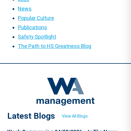
News
Popular Culture
Publications
Safety Spotlight
The Path to HS Greatness Blog
Latest Blogs
View All Blogs