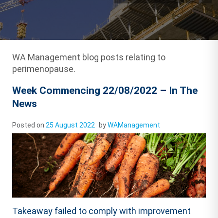
WA Management blog posts relating to
perimenopause.
Week Commencing 22/08/2022 – In The
News
Posted on
25 August 2022
by
WAManagement
Takeaway failed to comply with improvement