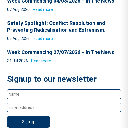
Week Commencing 04/08/2026 – In The News
07 Aug 2026
Read more
Safety Spotlight: Conflict Resolution and
Preventing Radicalisation and Extremism.
05 Aug 2026
Read more
Week Commencing 27/07/2026 – In The News
31 Jul 2026
Read more
Signup to our newsletter