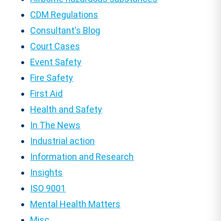
CDM Regulations
Consultant's Blog
Court Cases
Event Safety
Fire Safety
First Aid
Health and Safety
In The News
Industrial action
Information and Research
Insights
ISO 9001
Mental Health Matters
Misc