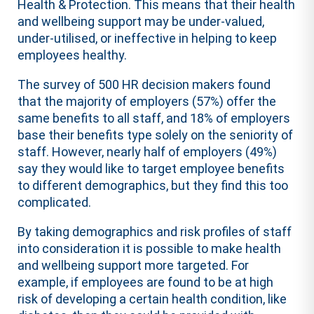
Health & Protection. This means that their health
and wellbeing support may be under-valued,
under-utilised, or ineffective in helping to keep
employees healthy.
The survey of 500 HR decision makers found
that the majority of employers (57%) offer the
same benefits to all staff, and 18% of employers
base their benefits type solely on the seniority of
staff. However, nearly half of employers (49%)
say they would like to target employee benefits
to different demographics, but they find this too
complicated.
By taking demographics and risk profiles of staff
into consideration it is possible to make health
and wellbeing support more targeted. For
example, if employees are found to be at high
risk of developing a certain health condition, like