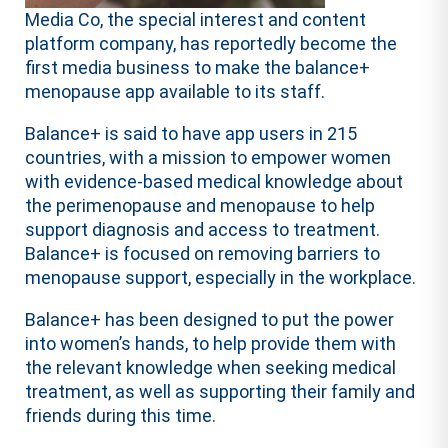
Media Co, the special interest and content
platform company, has reportedly become the
first media business to make the balance+
menopause app available to its staff.
Balance+ is said to have app users in 215
countries, with a mission to empower women
with evidence-based medical knowledge about
the perimenopause and menopause to help
support diagnosis and access to treatment.
Balance+ is focused on removing barriers to
menopause support, especially in the workplace.
Balance+ has been designed to put the power
into women’s hands, to help provide them with
the relevant knowledge when seeking medical
treatment, as well as supporting their family and
friends during this time.