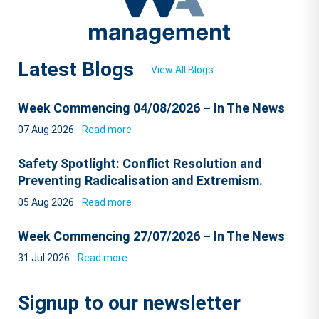
Latest Blogs
View All Blogs
Week Commencing 04/08/2026 – In The News
07 Aug 2026
Read more
Safety Spotlight: Conflict Resolution and
Preventing Radicalisation and Extremism.
05 Aug 2026
Read more
Week Commencing 27/07/2026 – In The News
31 Jul 2026
Read more
Signup to our newsletter