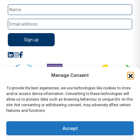
Manage Consent
To provide the best experiences, we use technologies like cookies to store
and/or access device information. Consenting to these technologies will
allow us to process data such as browsing behaviour or unique IDs on this
site. Not consenting or withdrawing consent, may adversely affect certain
features and functions.
Sitemap
Terms of Service
Privacy Policy
Cookie Policy (UK)
©2026 WA Management
Accept
WA Management First Floor 13 Dormer Place