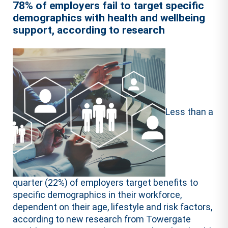
78% of employers fail to target specific
demographics with health and wellbeing
support, according to research
Less than a
quarter (22%) of employers target benefits to
specific demographics in their workforce,
dependent on their age, lifestyle and risk factors,
according to new research from Towergate