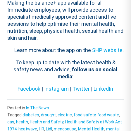
Making the balance+ app available for all
Immediate employees, will provide access to
specialist medically approved content and live
sessions to help optimise their mental health,
nutrition, sleep, physical health, sexual health and
skin and hair.
Learn more about the app on the
SHP website
.
To keep up to date with the latest health &
safety news and advice,
follow us on social
media
:
Facebook
|
Instagram
|
Twitter
|
LinkedIn
Posted in
In The News
Tagged
diabetes
,
drought
,
electric
,
food safety
,
food waste
,
gas
,
health
,
Health and Safety
,
Health and Safety at Work Act
1974
,
heatwave
,
HR
,
Lidl
,
menopause
,
Mental Health
,
mental