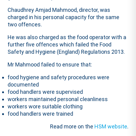
Chaudhrey Amjad Mahmood, director, was
charged in his personal capacity for the same
two offences.
He was also charged as the food operator with a
further five offences which failed the Food
Safety and Hygiene (England) Regulations 2013.
Mr Mahmood failed to ensure that:
food hygiene and safety procedures were
documented
food handlers were supervised
workers maintained personal cleanliness
workers wore suitable clothing
food handlers were trained
Read more on the
HSM website
.