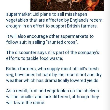
supermarket Lidl plans to sell misshapen
vegetables that are affected by England’s recent
drought in an effort to support British farmers.
It will also encourage other supermarkets to
follow suit in selling “stunted crops”.
The discounter says it is part of the company’s
efforts to tackle food waste.
British farmers, who supply most of Lidl’s fresh
veg, have been hit hard by the recent hot and dry
weather which has dramatically lowered yields.
As a result, fruit and vegetables on the shelves
will be smaller and look different, although they
will taste the same.