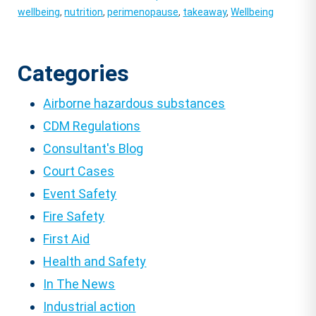
wellbeing
,
nutrition
,
perimenopause
,
takeaway
,
Wellbeing
Categories
Airborne hazardous substances
CDM Regulations
Consultant's Blog
Court Cases
Event Safety
Fire Safety
First Aid
Health and Safety
In The News
Industrial action