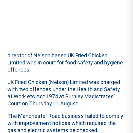
director of Nelson based UK Fried Chicken
Limited was in court for food safety and hygiene
offences.
UK Fried Chicken (Nelson) Limited was charged
with two offences under the Health and Safety
at Work etc Act 1974 at Burnley Magistrates’
Court on Thursday 11 August.
The Manchester Road business failed to comply
with improvement notices which required the
gas and electric systems be checked.