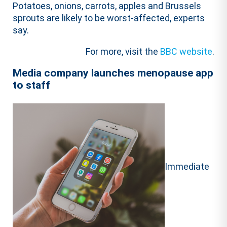
Potatoes, onions, carrots, apples and Brussels
sprouts are likely to be worst-affected, experts
say.
For more, visit the
BBC website
.
Media company launches menopause app
to staff
Immediate