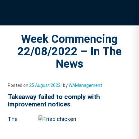
Week Commencing
22/08/2022 – In The
News
Posted on
25 August 2022
by
WAManagement
Takeaway failed to comply with
improvement notices
The