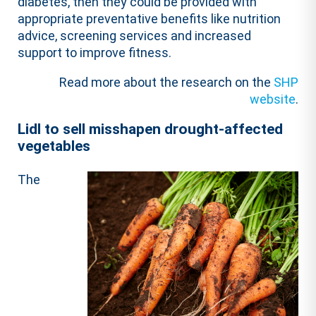
diabetes, then they could be provided with
appropriate preventative benefits like nutrition
advice, screening services and increased
support to improve fitness.
Read more about the research on the
SHP
website
.
Lidl to sell misshapen drought-affected
vegetables
The