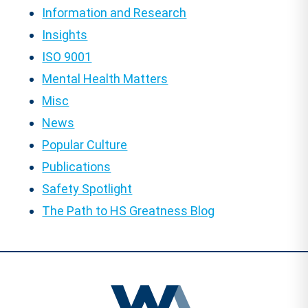
Information and Research
Insights
ISO 9001
Mental Health Matters
Misc
News
Popular Culture
Publications
Safety Spotlight
The Path to HS Greatness Blog