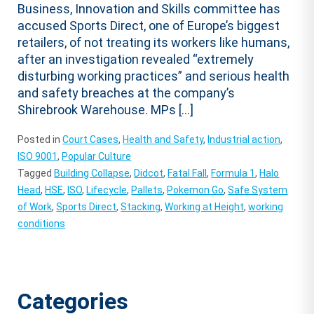
Business, Innovation and Skills committee has
accused Sports Direct, one of Europe’s biggest
retailers, of not treating its workers like humans,
after an investigation revealed “extremely
disturbing working practices” and serious health
and safety breaches at the company’s
Shirebrook Warehouse. MPs […]
Posted in
Court Cases
,
Health and Safety
,
Industrial action
,
ISO 9001
,
Popular Culture
Tagged
Building Collapse
,
Didcot
,
Fatal Fall
,
Formula 1
,
Halo
Head
,
HSE
,
ISO
,
Lifecycle
,
Pallets
,
Pokemon Go
,
Safe System
of Work
,
Sports Direct
,
Stacking
,
Working at Height
,
working
conditions
Categories