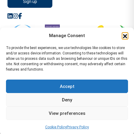
Manage Consent
To provide the best experiences, we use technologies like cookies to store
and/or access device information. Consenting to these technologies will
allow us to process data such as browsing behaviour or unique IDs on this
site. Not consenting or withdrawing consent, may adversely affect certain
features and functions.
Sitemap
Terms of Service
Privacy Policy
Cookie Policy (UK)
©2026 WA Management
Accept
WA Management First Floor 13 Dormer Place
Deny
Leamington Spa CV32 5AA Location Pages Health and
Safety Advisor in Hull Health and Safety Advisor Leeds
View preferences
Health and Safety Consultant Edinburgh
01926883600
-
info@wamanagement.co.uk
Cookie Policy
Privacy Policy