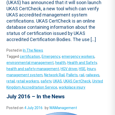
(UKAS) has announced that it will soon launch
UKAS CertCheck, a new tool which can verify
UKAS accredited management system
certifications. UKAS CertCheck is an online
database containing information about the
status of certification issued by UKAS
accredited Certification Bodies. The use […]
Posted in
In The News
Tagged
certification
,
Emergency
,
emergency workers
,
environmental management
,
health
,
Health and Safety
,
health and safety management
,
HGV driver
,
HSE
,
Injury
,
management system
,
Network Rail
,
Pallets
,
rail
,
railways
,
retail
,
retail workers
,
safety
,
UKAS
,
UKAS CertCheck
,
United
Kingdom Accreditation Service
,
workplace injury
July 2016 – In the News
Posted on
4 July 2016
by
WAManagement