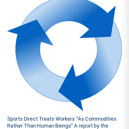
Sports Direct Treats Workers “As Commodities
Rather Than Human Beings” A report by the