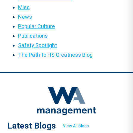
Misc
News
Popular Culture
Publications
Safety Spotlight
The Path to HS Greatness Blog
Latest Blogs
View All Blogs