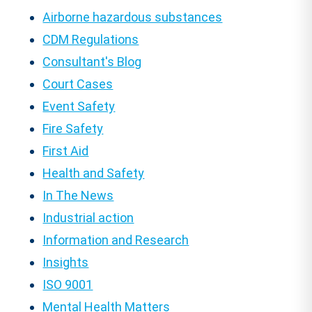
Airborne hazardous substances
CDM Regulations
Consultant's Blog
Court Cases
Event Safety
Fire Safety
First Aid
Health and Safety
In The News
Industrial action
Information and Research
Insights
ISO 9001
Mental Health Matters