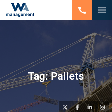
Tag:
Pallets