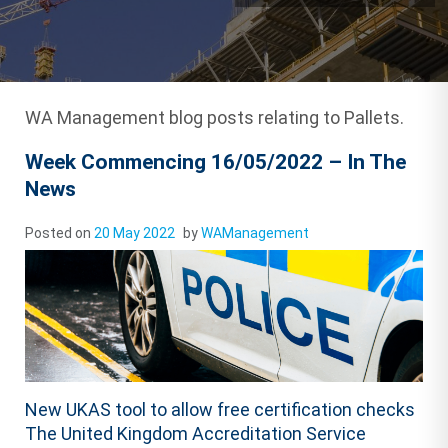
WA Management blog posts relating to Pallets.
Week Commencing 16/05/2022 – In The
News
Posted on
20 May 2022
by
WAManagement
New UKAS tool to allow free certification checks
The United Kingdom Accreditation Service