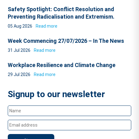
Safety Spotlight: Conflict Resolution and
Preventing Radicalisation and Extremism.
05 Aug 2026
Read more
Week Commencing 27/07/2026 – In The News
31 Jul 2026
Read more
Workplace Resilience and Climate Change
29 Jul 2026
Read more
Signup to our newsletter