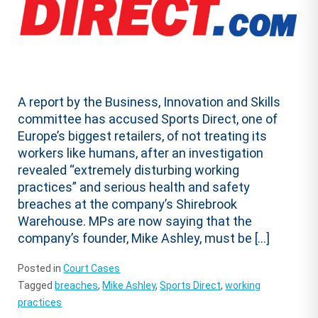
A report by the Business, Innovation and Skills
committee has accused Sports Direct, one of
Europe’s biggest retailers, of not treating its
workers like humans, after an investigation
revealed “extremely disturbing working
practices” and serious health and safety
breaches at the company’s Shirebrook
Warehouse. MPs are now saying that the
company’s founder, Mike Ashley, must be […]
Posted in
Court Cases
Tagged
breaches
,
Mike Ashley
,
Sports Direct
,
working
practices