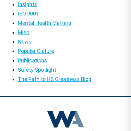
Insights
ISO 9001
Mental Health Matters
Misc
News
Popular Culture
Publications
Safety Spotlight
The Path to HS Greatness Blog