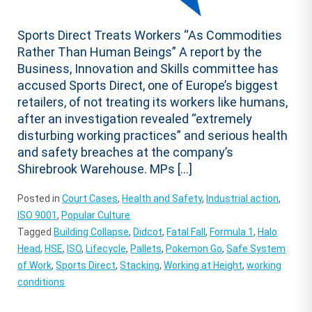
Sports Direct Treats Workers “As Commodities
Rather Than Human Beings” A report by the
Business, Innovation and Skills committee has
accused Sports Direct, one of Europe’s biggest
retailers, of not treating its workers like humans,
after an investigation revealed “extremely
disturbing working practices” and serious health
and safety breaches at the company’s
Shirebrook Warehouse. MPs […]
Posted in
Court Cases
,
Health and Safety
,
Industrial action
,
ISO 9001
,
Popular Culture
Tagged
Building Collapse
,
Didcot
,
Fatal Fall
,
Formula 1
,
Halo
Head
,
HSE
,
ISO
,
Lifecycle
,
Pallets
,
Pokemon Go
,
Safe System
of Work
,
Sports Direct
,
Stacking
,
Working at Height
,
working
conditions