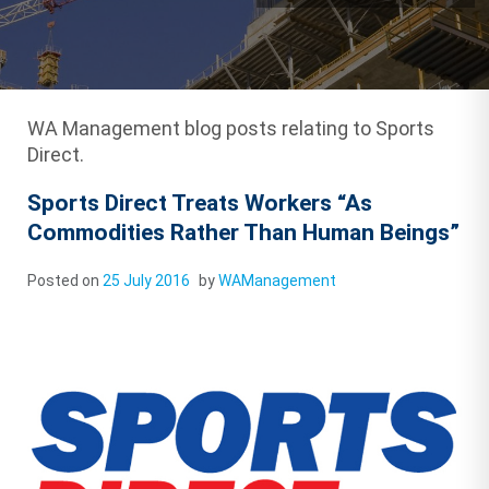
WA Management blog posts relating to Sports
Direct.
Sports Direct Treats Workers “As
Commodities Rather Than Human Beings”
Posted on
25 July 2016
by
WAManagement