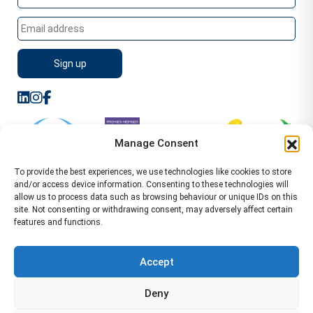
Manage Consent
To provide the best experiences, we use technologies like cookies to store
and/or access device information. Consenting to these technologies will
allow us to process data such as browsing behaviour or unique IDs on this
site. Not consenting or withdrawing consent, may adversely affect certain
features and functions.
Sitemap
Terms of Service
Privacy Policy
Cookie Policy (UK)
©2026 WA Management
Accept
WA Management First Floor 13 Dormer Place
Deny
Leamington Spa CV32 5AA Location Pages Health and
Safety Advisor in Hull Health and Safety Advisor Leeds