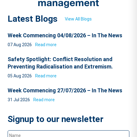
Latest Blogs
View All Blogs
Week Commencing 04/08/2026 – In The News
07 Aug 2026
Read more
Safety Spotlight: Conflict Resolution and
Preventing Radicalisation and Extremism.
05 Aug 2026
Read more
Week Commencing 27/07/2026 – In The News
31 Jul 2026
Read more
Signup to our newsletter