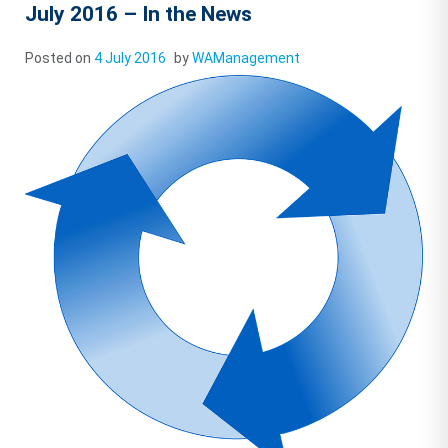
July 2016 – In the News
Posted on
4 July 2016
by
WAManagement