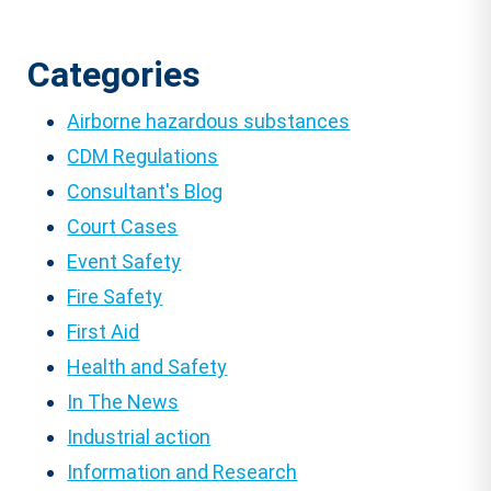
Categories
Airborne hazardous substances
CDM Regulations
Consultant's Blog
Court Cases
Event Safety
Fire Safety
First Aid
Health and Safety
In The News
Industrial action
Information and Research