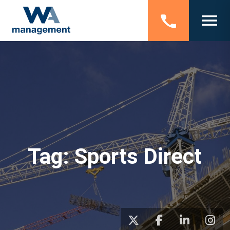
Tag:
Sports Direct