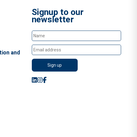
Signup to our
newsletter
tion and