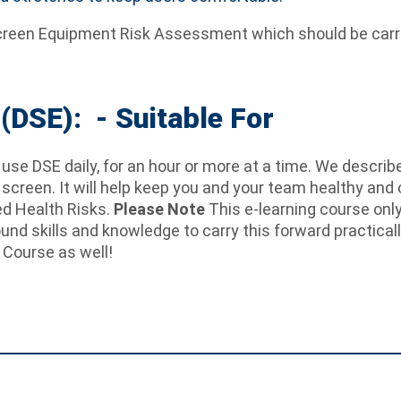
y Screen Equipment Risk Assessment which should be carri
(DSE): - Suitable For
se DSE daily, for an hour or more at a time. We describe
a screen. It will help keep you and your team healthy and 
ed Health Risks.
Please Note
This e-learning course onl
round skills and knowledge to carry this forward practicall
 Course as well!