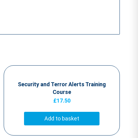
Security and Terror Alerts Training
Course
£
17.50
Add to basket