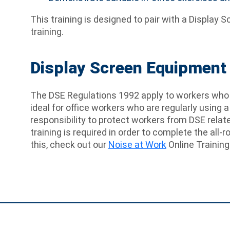
This training is designed to pair with a Displa
training.
Display Screen Equipment 
The DSE Regulations 1992 apply to workers who u
ideal for office workers who are regularly using 
responsibility to protect workers from DSE relat
training is required in order to complete the all-
this, check out our
Noise at Work
Online Training