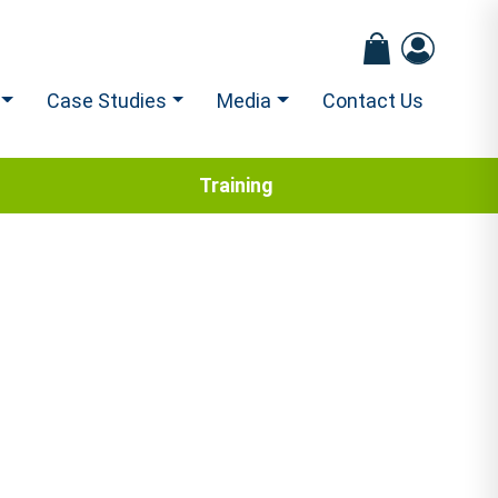
Case Studies
Media
Contact Us
Training