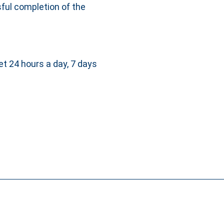
ful completion of the
et 24 hours a day, 7 days