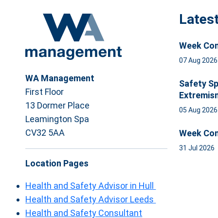
Lates
Week Com
07 Aug 202
WA Management
Safety Sp
First Floor
Extremis
13 Dormer Place
05 Aug 202
Leamington Spa
CV32 5AA
Week Com
31 Jul 2026
Location Pages
Health and Safety Advisor in Hull
Health and Safety Advisor Leeds
Health and Safety Consultant