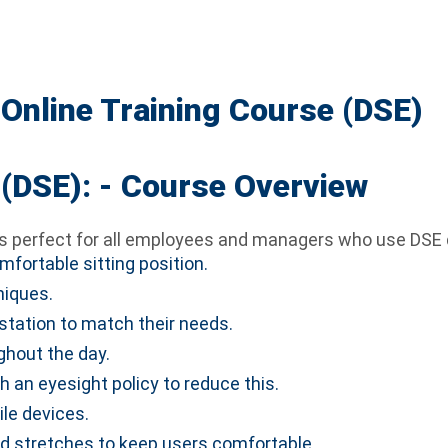
Online Training Course (DSE)
(DSE): - Course Overview
s perfect for all employees and managers who use DSE du
fortable sitting position.
niques.
station to match their needs.
ghout the day.
h an eyesight policy to reduce this.
le devices.
nd stretches to keep users comfortable.