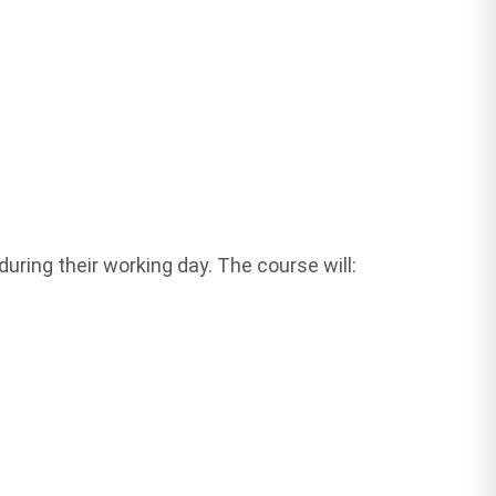
ring their working day. The course will: