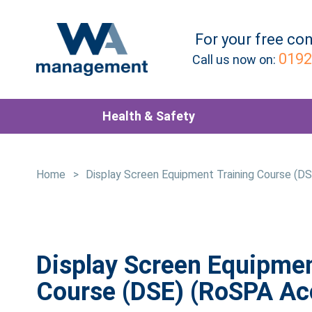
For your
free
con
0192
Call us now on:
Health & Safety
Home
>
Display Screen Equipment Training Course (D
Display Screen Equipmen
Course (DSE) (RoSPA Ac