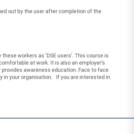
ed out by the user after completion of the
 these workers as ‘DSE users’. This course is
comfortable at work. It is also an employer’s
y provides awareness education. Face to face
y in your organisation. If you are interested in