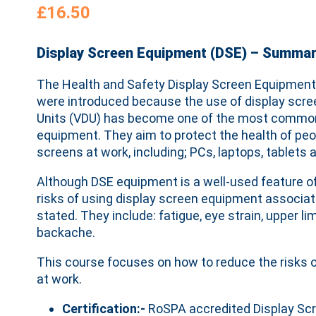
£
16.50
Display Screen Equipment (DSE) – Summa
The Health and Safety Display Screen Equipment
were introduced because the use of display scree
Units (VDU) has become one of the most common
equipment. They aim to protect the health of peo
screens at work, including; PCs, laptops, tablet
Although DSE equipment is a well-used feature o
risks of using display screen equipment associa
stated. They include: fatigue, eye strain, upper 
backache.
This course focuses on how to reduce the risks o
at work.
Certification:-
RoSPA accredited Display Sc