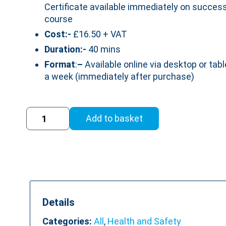
Certificate available immediately on success
course
Cost:-
£16.50 + VAT
Duration:-
40 mins
Format
:
–
Available online via desktop or tabl
a week (immediately after purchase)
Display
Add to basket
Screen
Equipment
Training
Course
(DSE)
(RoSPA
Accredited)
Details
quantity
Categories:
All
,
Health and Safety