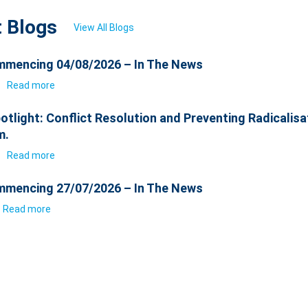
t Blogs
View All Blogs
mencing 04/08/2026 – In The News
6
Read more
otlight: Conflict Resolution and Preventing Radicalisa
m.
6
Read more
mencing 27/07/2026 – In The News
Read more