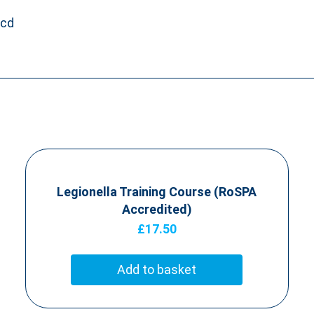
fcd
Legionella Training Course (RoSPA
Accredited)
£
17.50
Add to basket