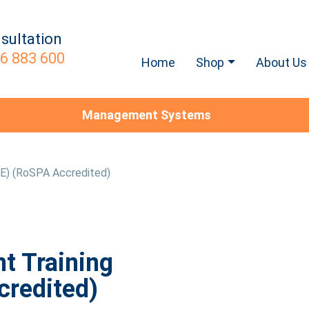
sultation
6 883 600
Home
Shop
About Us
Management Systems
SE) (RoSPA Accredited)
t Training
credited)