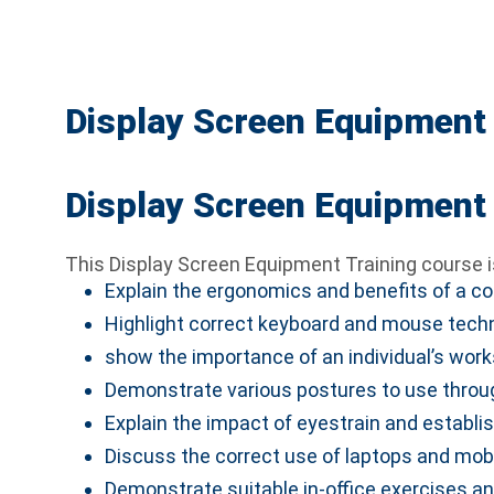
Display Screen Equipment 
Display Screen Equipment 
This Display Screen Equipment Training course i
Explain the ergonomics and benefits of a com
Highlight correct keyboard and mouse tech
show the importance of an individual’s work
Demonstrate various postures to use throu
Explain the impact of eyestrain and establis
Discuss the correct use of laptops and mobi
Demonstrate suitable in-office exercises a