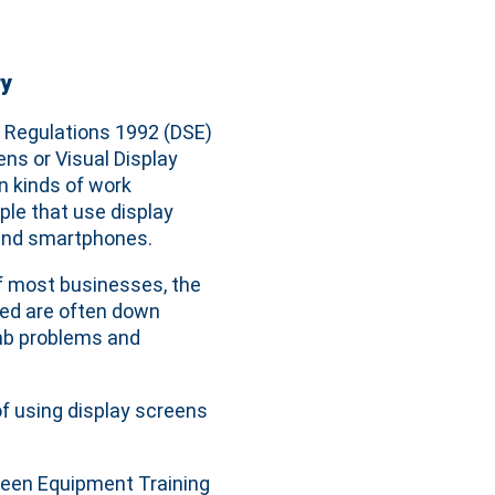
ry
 Regulations 1992 (DSE)
ns or Visual Display
 kinds of work
ple that use display
s and smartphones.
f most businesses, the
ted are often down
limb problems and
f using display screens
reen Equipment Training