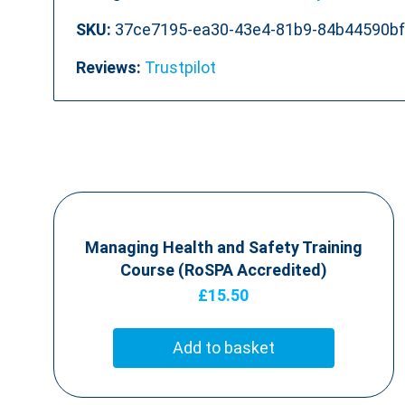
SKU:
37ce7195-ea30-43e4-81b9-84b44590b
Reviews:
Trustpilot
Managing Health and Safety Training
Course (RoSPA Accredited)
£
15.50
Add to basket