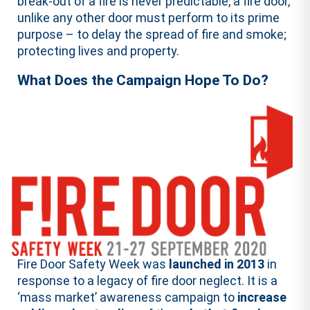
break-out of a fire is never predictable, a fire door,
unlike any other door must perform to its prime
purpose – to delay the spread of fire and smoke;
protecting lives and property.
What Does the Campaign Hope To Do?
Fire Door Safety Week was
launched in 2013
in
response to a legacy of fire door neglect. It is a
‘mass market’ awareness campaign to
increase