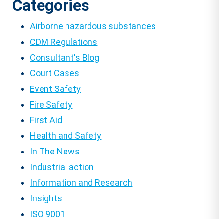
Categories
Airborne hazardous substances
CDM Regulations
Consultant's Blog
Court Cases
Event Safety
Fire Safety
First Aid
Health and Safety
In The News
Industrial action
Information and Research
Insights
ISO 9001