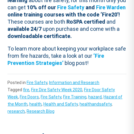
learning
about fire safety, for this month only you
can get
10% off our
Fire Safety
and
Fire Warden
online training courses with the code ‘Fire20’!
These courses are both
RoSPA certified
and
available 24/7
upon purchase and come with a
downloadable certificate.
To learn more about keeping your workplace safe
from fire hazards, take a look at our
‘Fire
Prevention Strategies’
blog post!
Posted in
Fire Safety
,
Information and Research
Tagged
fire
,
Fire Dire Safety Week 2020
,
Fire Door Safety
Week
,
Fire Doors
,
Fire Safety
,
Fire Training
,
hazard
,
Hazard of
the Month
,
health
,
Health and Safety
,
healthandsafety
,
research
,
Research Blog