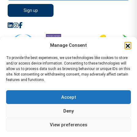
Manage Consent
To provide the best experiences, we use technologies like cookies to store
and/or access device information. Consenting to these technologies will
allow us to process data such as browsing behaviour or unique IDs on this
site. Not consenting or withdrawing consent, may adversely affect certain
features and functions.
Sitemap
Terms of Service
Privacy Policy
Cookie Policy (UK)
©2026 WA Management
Accept
WA Management First Floor 13 Dormer Place
Deny
Leamington Spa CV32 5AA Location Pages Health and
Safety Advisor in Hull Health and Safety Advisor Leeds
View preferences
Health and Safety Consultant Edinburgh
01926883600
-
info@wamanagement.co.uk