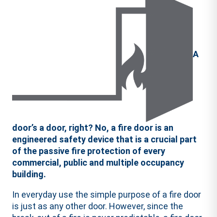
A
door’s a door, right? No, a fire door is an
engineered safety device that is a crucial part
of the passive fire protection of every
commercial, public and multiple occupancy
building.
In everyday use the simple purpose of a fire door
is just as any other door. However, since the