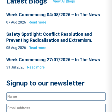
Latest Blogs
View All Blogs
Week Commencing 04/08/2026 – In The News
07 Aug 2026
Read more
Safety Spotlight: Conflict Resolution and
Preventing Radicalisation and Extremism.
05 Aug 2026
Read more
Week Commencing 27/07/2026 – In The News
31 Jul 2026
Read more
Signup to our newsletter