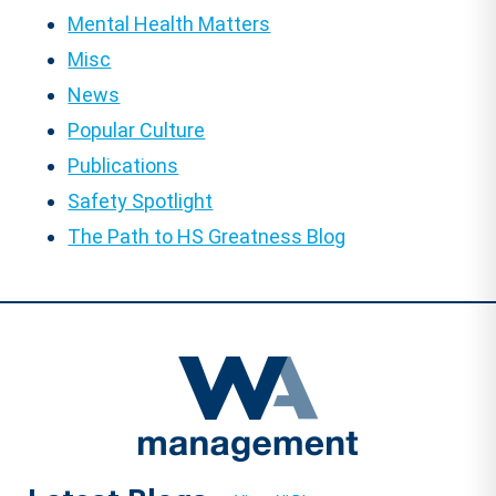
Mental Health Matters
Misc
News
Popular Culture
Publications
Safety Spotlight
The Path to HS Greatness Blog