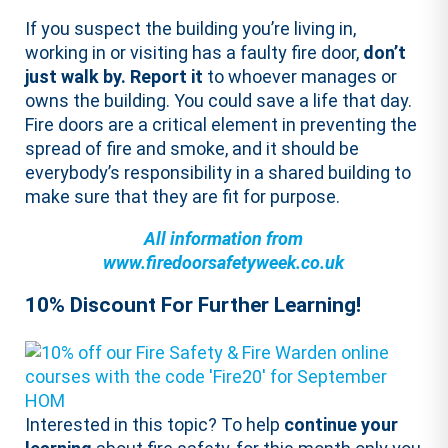
If you suspect the building you’re living in,
working in or visiting has a faulty fire door,
don’t
just walk by. Report it
to whoever manages or
owns the building. You could save a life that day.
Fire doors are a critical element in preventing the
spread of fire and smoke, and it should be
everybody’s responsibility in a shared building to
make sure that they are fit for purpose.
All information from
www.firedoorsafetyweek.co.uk
10% Discount For Further Learning!
Interested in this topic? To help
continue your