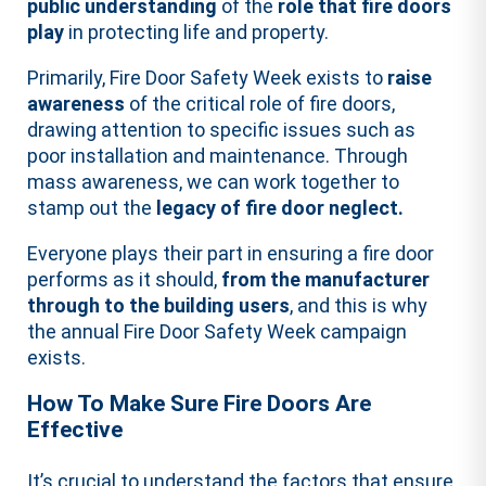
public understanding
of the
role that fire doors
play
in protecting life and property.
Primarily, Fire Door Safety Week exists to
raise
awareness
of the critical role of fire doors,
drawing attention to specific issues such as
poor installation and maintenance. Through
mass awareness, we can work together to
stamp out the
legacy of fire door neglect.
Everyone plays their part in ensuring a fire door
performs as it should,
from the manufacturer
through to the building users
, and this is why
the annual Fire Door Safety Week campaign
exists.
How To Make Sure Fire Doors Are
Effective
It’s crucial to understand the factors that ensure