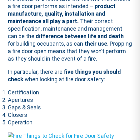
a fire door performs as intended –
product
manufacture, quality, installation and
maintenance all play a part.
Their correct
specification, maintenance and management
can be the
difference between life and death
for building occupants, as can
their use
. Propping
a fire door open means that they won’t perform
as they should in the event of a fire.
In particular, there are
five things you should
check
when looking at fire door safety:
Certification
Apertures
Gaps & Seals
Closers
Operation