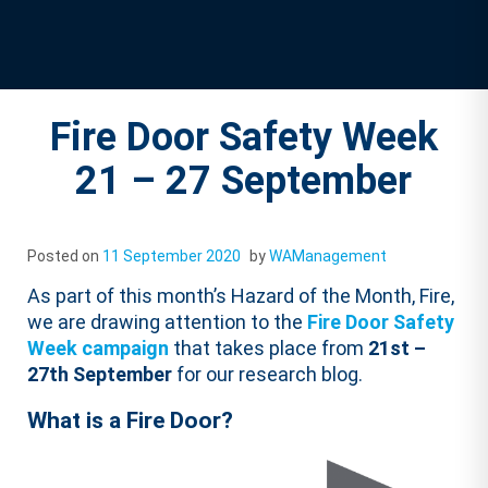
Fire Door Safety Week
21 – 27 September
Posted on
11 September 2020
by
WAManagement
As part of this month’s Hazard of the Month, Fire,
we are drawing attention to the
Fire Door Safety
Week campaign
that takes place from
21st –
27th September
for our research blog.
What is a Fire Door?