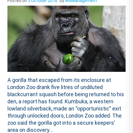
Posted on
3 October 2016
by
WAManagement
A gorilla that escaped from its enclosure at
London Zoo drank five litres of undiluted
blackcurrant squash before being returned to his
den, a report has found. Kumbuka, a western
lowland silverback, made an “opportunistic” exit
through unlocked doors, London Zoo added. The
zoo said the gorilla got into a secure keepers’
area on discovery...