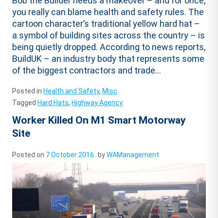
Bob the Builder needs a makeover – and for once,
you really can blame health and safety rules. The
cartoon character’s traditional yellow hard hat –
a symbol of building sites across the country – is
being quietly dropped. According to news reports,
BuildUK – an industry body that represents some
of the biggest contractors and trade...
Posted in
Health and Safety
,
Misc
Tagged
Hard Hats
,
Highway Agency
Worker Killed On M1 Smart Motorway
Site
Posted on
7 October 2016
by
WAManagement