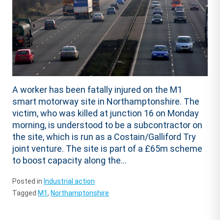
A worker has been fatally injured on the M1
smart motorway site in Northamptonshire. The
victim, who was killed at junction 16 on Monday
morning, is understood to be a subcontractor on
the site, which is run as a Costain/Galliford Try
joint venture. The site is part of a £65m scheme
to boost capacity along the...
Posted in
Industrial action
Tagged
M1
,
Northamptonshire