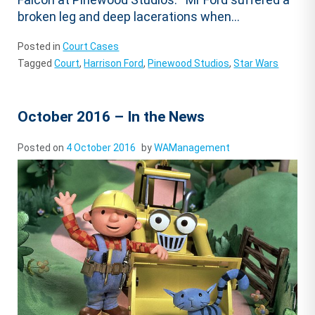
broken leg and deep lacerations when...
Posted in
Court Cases
Tagged
Court
,
Harrison Ford
,
Pinewood Studios
,
Star Wars
October 2016 – In the News
Posted on
4 October 2016
by
WAManagement