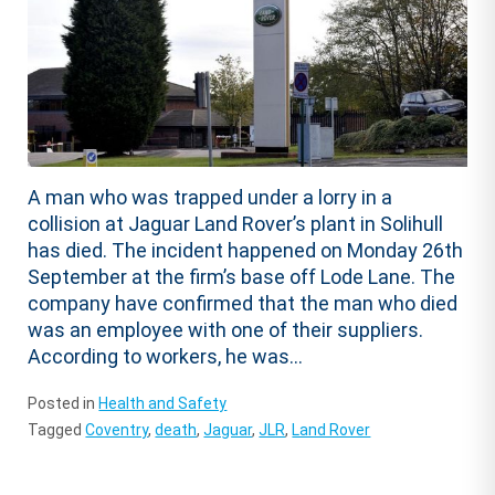
A man who was trapped under a lorry in a
collision at Jaguar Land Rover’s plant in Solihull
has died. The incident happened on Monday 26th
September at the firm’s base off Lode Lane. The
company have confirmed that the man who died
was an employee with one of their suppliers.
According to workers, he was...
Posted in
Health and Safety
Tagged
Coventry
,
death
,
Jaguar
,
JLR
,
Land Rover