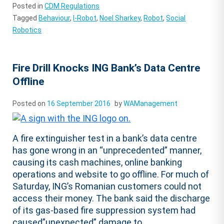
Posted in
CDM Regulations
Tagged
Behaviour
,
I-Robot
,
Noel Sharkey
,
Robot
,
Social
Robotics
Fire Drill Knocks ING Bank’s Data Centre
Offline
Posted on
16 September 2016
by
WAManagement
A fire extinguisher test in a bank’s data centre
has gone wrong in an “unprecedented” manner,
causing its cash machines, online banking
operations and website to go offline. For much of
Saturday, ING’s Romanian customers could not
access their money. The bank said the discharge
of its gas-based fire suppression system had
caused”unexpected” damage to...