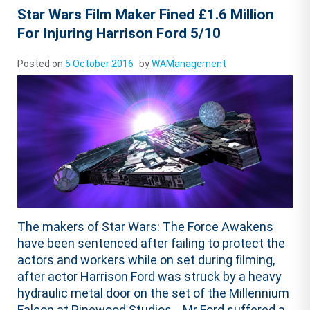
Star Wars Film Maker Fined £1.6 Million
For Injuring Harrison Ford 5/10
Posted on
5 October 2016
by
WAManagement
The makers of Star Wars: The Force Awakens
have been sentenced after failing to protect the
actors and workers while on set during filming,
after actor Harrison Ford was struck by a heavy
hydraulic metal door on the set of the Millennium
Falcon at Pinewood Studios. Mr Ford suffered a