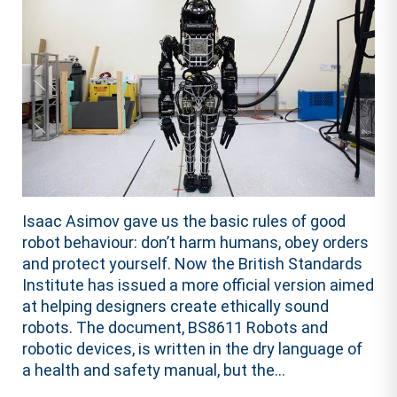
Isaac Asimov gave us the basic rules of good
robot behaviour: don’t harm humans, obey orders
and protect yourself. Now the British Standards
Institute has issued a more official version aimed
at helping designers create ethically sound
robots. The document, BS8611 Robots and
robotic devices, is written in the dry language of
a health and safety manual, but the...