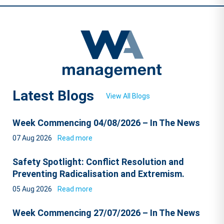
Latest Blogs
View All Blogs
Week Commencing 04/08/2026 – In The News
07 Aug 2026
Read more
Safety Spotlight: Conflict Resolution and
Preventing Radicalisation and Extremism.
05 Aug 2026
Read more
Week Commencing 27/07/2026 – In The News