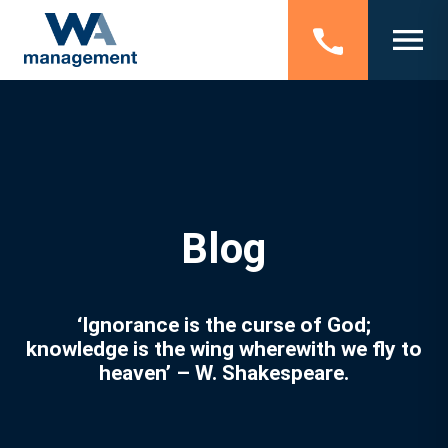
Blog
‘Ignorance is the curse of God;
knowledge is the wing wherewith we fly to
heaven’ – W. Shakespeare.