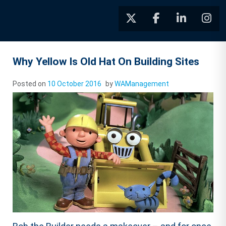
Why Yellow Is Old Hat On Building Sites
Posted on
10 October 2016
by
WAManagement