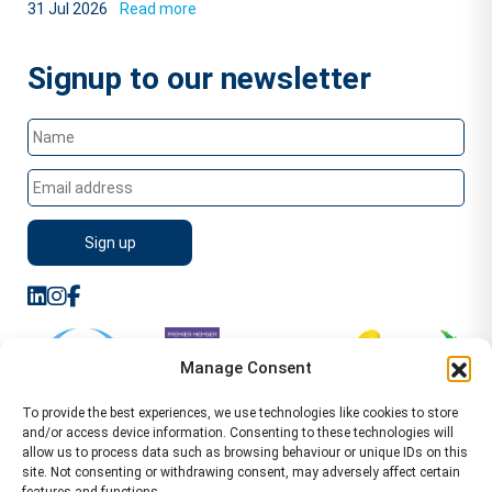
31 Jul 2026
Read more
Signup to our newsletter
Manage Consent
To provide the best experiences, we use technologies like cookies to store
and/or access device information. Consenting to these technologies will
allow us to process data such as browsing behaviour or unique IDs on this
site. Not consenting or withdrawing consent, may adversely affect certain