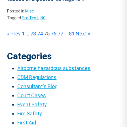
Posted in
Misc
Tagged
Fire Test
,
ING
Posts
« Prev
1
…
73
74
75
76
77
…
81
Next »
pagination
Categories
Airborne hazardous substances
CDM Regulations
Consultant's Blog
Court Cases
Event Safety
Fire Safety
First Aid