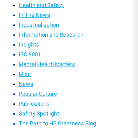
Health and Safety
In The News
Industrial action
Information and Research
Insights
ISO 9001
Mental Health Matters
Misc
News
Popular Culture
Publications
Safety Spotlight
The Path to HS Greatness Blog