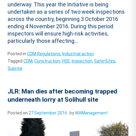
underway. This year the Initiative is being
undertaken as a series of two week inspections
across the country, beginning 3 October 2016
ending 4 November 2016. During this period
inspectors will ensure high-risk activities,
particularly those affecting...
Posted in
CDM Regulations
,
Industrial action
Tagged
CDM
,
Construction
,
HSE
,
Inspection
,
SaferSites
,
Suprise
JLR: Man dies after becoming trapped
underneath lorry at Solihull site
Posted on
27 September 2016
by
WAManagement