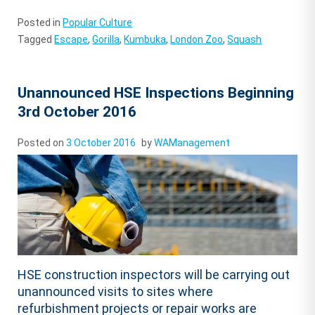
Posted in
Popular Culture
Tagged
Escape
,
Gorilla
,
Kumbuka
,
London Zoo
,
Squash
Unannounced HSE Inspections Beginning
3rd October 2016
Posted on
3 October 2016
by
WAManagement
HSE construction inspectors will be carrying out
unannounced visits to sites where
refurbishment projects or repair works are