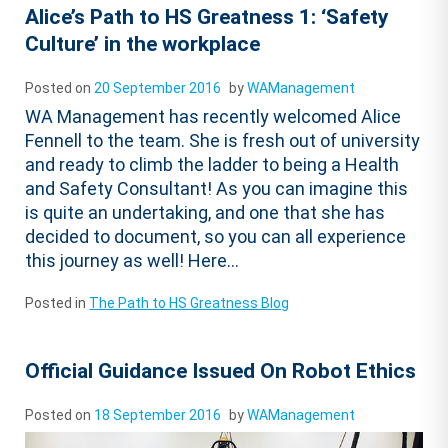
Alice’s Path to HS Greatness 1: ‘Safety
Culture’ in the workplace
Posted on
20 September 2016
by
WAManagement
WA Management has recently welcomed Alice
Fennell to the team. She is fresh out of university
and ready to climb the ladder to being a Health
and Safety Consultant! As you can imagine this
is quite an undertaking, and one that she has
decided to document, so you can all experience
this journey as well! Here...
Posted in
The Path to HS Greatness Blog
Official Guidance Issued On Robot Ethics
Posted on
18 September 2016
by
WAManagement