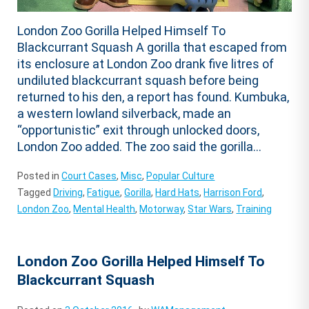
London Zoo Gorilla Helped Himself To
Blackcurrant Squash A gorilla that escaped from
its enclosure at London Zoo drank five litres of
undiluted blackcurrant squash before being
returned to his den, a report has found. Kumbuka,
a western lowland silverback, made an
“opportunistic” exit through unlocked doors,
London Zoo added. The zoo said the gorilla...
Posted in
Court Cases
,
Misc
,
Popular Culture
Tagged
Driving
,
Fatigue
,
Gorilla
,
Hard Hats
,
Harrison Ford
,
London Zoo
,
Mental Health
,
Motorway
,
Star Wars
,
Training
London Zoo Gorilla Helped Himself To
Blackcurrant Squash