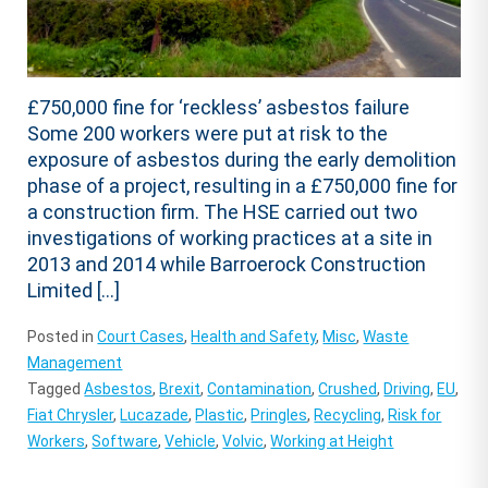
£750,000 fine for ‘reckless’ asbestos failure
Some 200 workers were put at risk to the
exposure of asbestos during the early demolition
phase of a project, resulting in a £750,000 fine for
a construction firm. The HSE carried out two
investigations of working practices at a site in
2013 and 2014 while Barroerock Construction
Limited […]
Posted in
Court Cases
,
Health and Safety
,
Misc
,
Waste
Management
Tagged
Asbestos
,
Brexit
,
Contamination
,
Crushed
,
Driving
,
EU
,
Fiat Chrysler
,
Lucazade
,
Plastic
,
Pringles
,
Recycling
,
Risk for
Workers
,
Software
,
Vehicle
,
Volvic
,
Working at Height