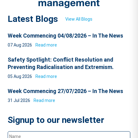
Latest Blogs
View All Blogs
Week Commencing 04/08/2026 – In The News
07 Aug 2026
Read more
Safety Spotlight: Conflict Resolution and
Preventing Radicalisation and Extremism.
05 Aug 2026
Read more
Week Commencing 27/07/2026 – In The News
31 Jul 2026
Read more
Signup to our newsletter