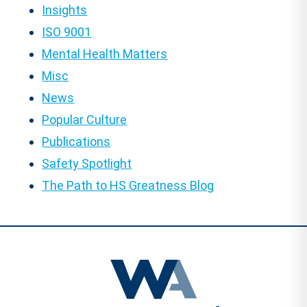
Insights
ISO 9001
Mental Health Matters
Misc
News
Popular Culture
Publications
Safety Spotlight
The Path to HS Greatness Blog