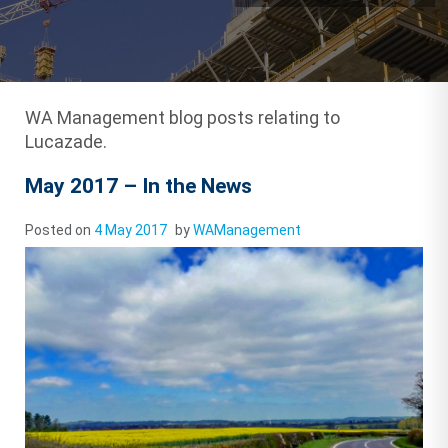
WA Management blog posts relating to
Lucazade.
May 2017 – In the News
Posted on
4 May 2017
by
WAManagement