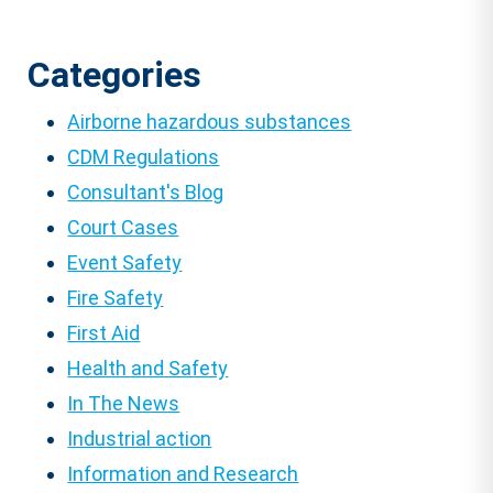
Categories
Airborne hazardous substances
CDM Regulations
Consultant's Blog
Court Cases
Event Safety
Fire Safety
First Aid
Health and Safety
In The News
Industrial action
Information and Research