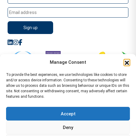
Manage Consent
To provide the best experiences, we use technologies like cookies to store
and/or access device information. Consenting to these technologies will
allow us to process data such as browsing behaviour or unique IDs on this
site. Not consenting or withdrawing consent, may adversely affect certain
features and functions.
Sitemap
Terms of Service
Privacy Policy
Cookie Policy (UK)
©2026 WA Management
Accept
WA Management First Floor 13 Dormer Place
Deny
Leamington Spa CV32 5AA Location Pages Health and
Safety Advisor in Hull Health and Safety Advisor Leeds