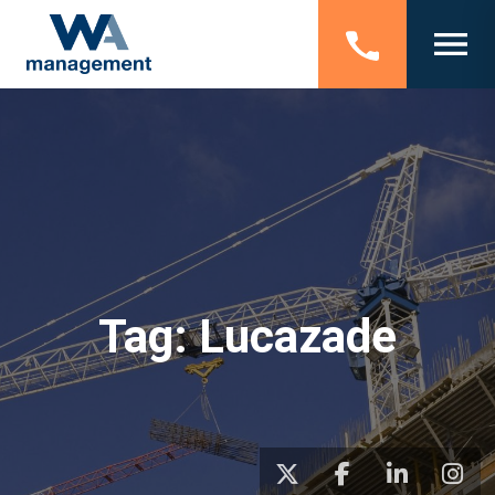
Tag:
Lucazade