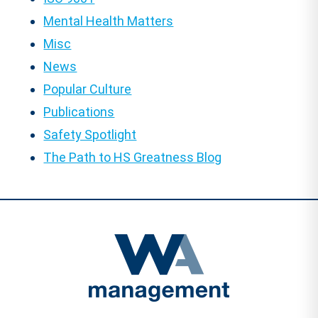
Mental Health Matters
Misc
News
Popular Culture
Publications
Safety Spotlight
The Path to HS Greatness Blog