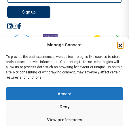
Manage Consent
To provide the best experiences, we use technologies like cookies to store
and/or access device information. Consenting to these technologies will
allow us to process data such as browsing behaviour or unique IDs on this
site. Not consenting or withdrawing consent, may adversely affect certain
features and functions.
Sitemap
Terms of Service
Privacy Policy
Cookie Policy (UK)
©2026 WA Management
Accept
WA Management First Floor 13 Dormer Place
Deny
Leamington Spa CV32 5AA Location Pages Health and
Safety Advisor in Hull Health and Safety Advisor Leeds
View preferences
Health and Safety Consultant Edinburgh