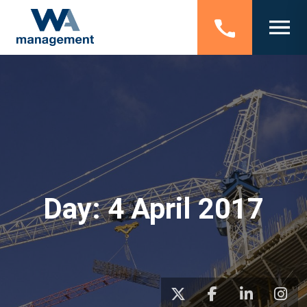
Day:
4 April 2017