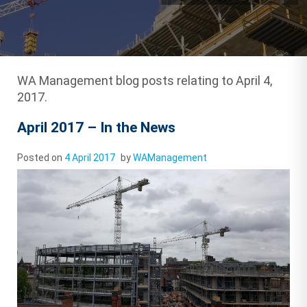
WA Management blog posts relating to April 4,
2017.
April 2017 – In the News
Posted on
4 April 2017
by
WAManagement