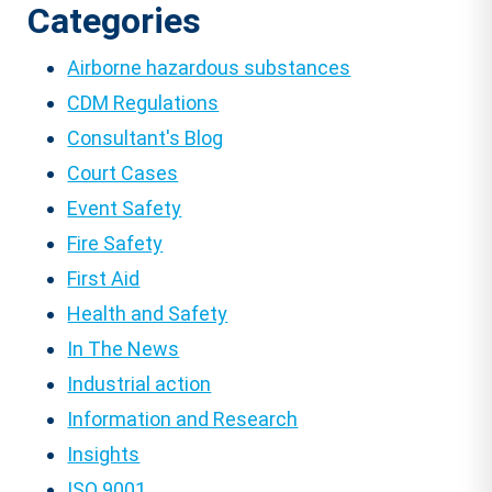
Categories
Airborne hazardous substances
CDM Regulations
Consultant's Blog
Court Cases
Event Safety
Fire Safety
First Aid
Health and Safety
In The News
Industrial action
Information and Research
Insights
ISO 9001