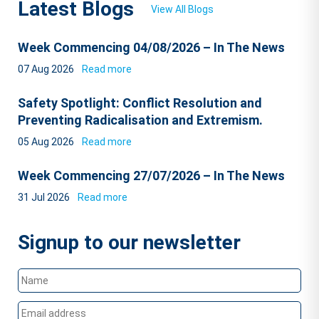
Latest Blogs
View All Blogs
Week Commencing 04/08/2026 – In The News
07 Aug 2026
Read more
Safety Spotlight: Conflict Resolution and
Preventing Radicalisation and Extremism.
05 Aug 2026
Read more
Week Commencing 27/07/2026 – In The News
31 Jul 2026
Read more
Signup to our newsletter