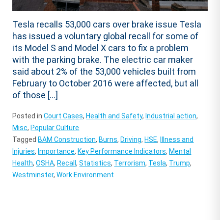
Tesla recalls 53,000 cars over brake issue Tesla
has issued a voluntary global recall for some of
its Model S and Model X cars to fix a problem
with the parking brake. The electric car maker
said about 2% of the 53,000 vehicles built from
February to October 2016 were affected, but all
of those […]
Posted in
Court Cases
,
Health and Safety
,
Industrial action
,
Misc
,
Popular Culture
Tagged
BAM Construction
,
Burns
,
Driving
,
HSE
,
Illness and
Injuries
,
Importance
,
Key Performance Indicators
,
Mental
Health
,
OSHA
,
Recall
,
Statistics
,
Terrorism
,
Tesla
,
Trump
,
Westminster
,
Work Environment