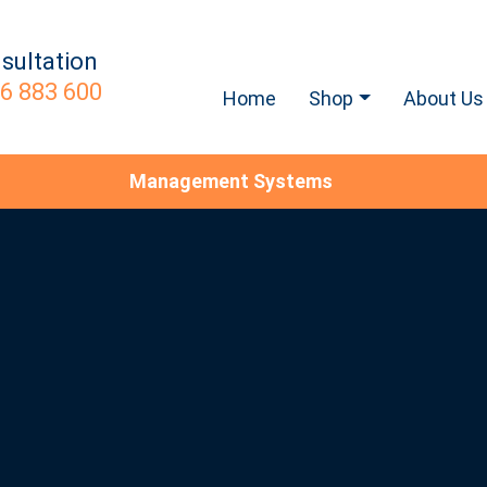
sultation
6 883 600
Home
Shop
About Us
Management Systems