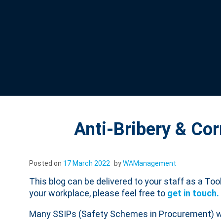
Anti-Bribery & Cor
Posted on
17 March 2022
by
WAManagement
This blog can be delivered to your staff as a Tool
your workplace, please feel free to
get in touch.
Many SSIPs (Safety Schemes in Procurement) will 