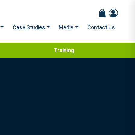
Case Studies
Media
Contact Us
Training