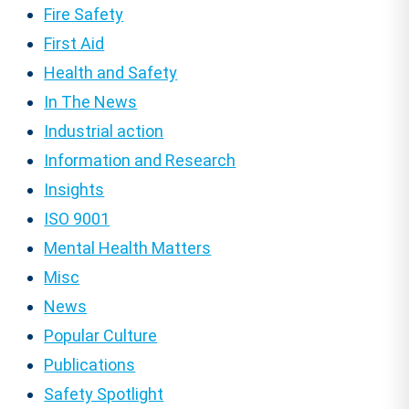
Fire Safety
First Aid
Health and Safety
In The News
Industrial action
Information and Research
Insights
ISO 9001
Mental Health Matters
Misc
News
Popular Culture
Publications
Safety Spotlight