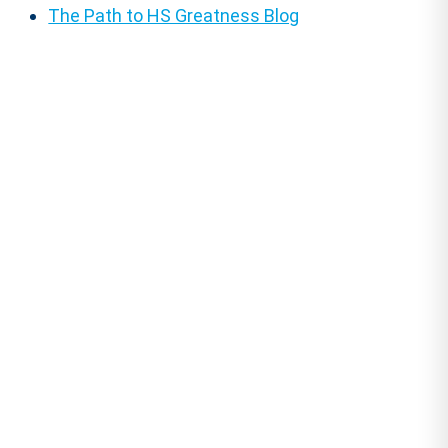
The Path to HS Greatness Blog