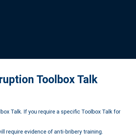
ruption Toolbox Talk
box Talk. If you require a specific Toolbox Talk for
require evidence of anti-bribery training.