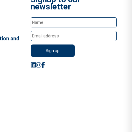
newsletter
tion and