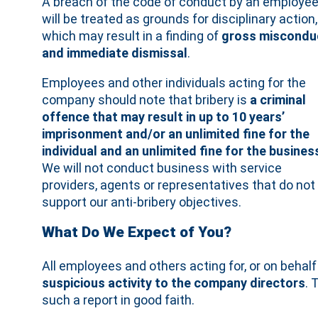
A breach of the code of conduct by an employe
will be treated as grounds for disciplinary action,
which may result in a finding of
gross miscondu
and immediate dismissal
.
Employees and other individuals acting for the
company should note that bribery is
a criminal
offence that may result in up to 10 years’
imprisonment and/or an unlimited fine for the
individual and an unlimited fine for the busines
We will not conduct business with service
providers, agents or representatives that do not
support our anti‐bribery objectives.
What Do We Expect of You?
All employees and others acting for, or on beha
suspicious activity to the company directors
. 
such a report in good faith.