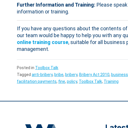
Further Information and Training:
Please speak 
information or training.
If you have any questions about the contents of 
our team would be happy to help you with any qu
online training course
, suitable for all busines
management.
Posted in
Toolbox Talk
Tagged
anti-bribery
,
bribe
,
bribery
,
Bribery Act 2010
,
business
facilitation payments
,
fine
,
policy
,
Toolbox Talk
,
Training
Lates