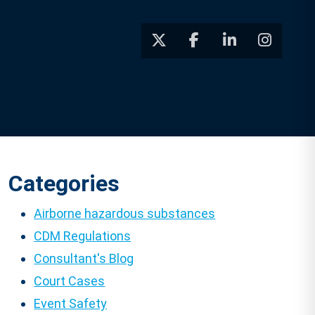
Categories
Airborne hazardous substances
CDM Regulations
Consultant's Blog
Court Cases
Event Safety