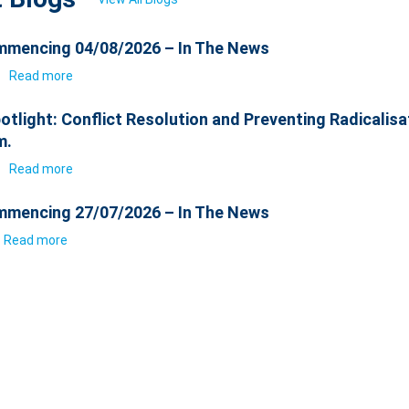
mencing 04/08/2026 – In The News
6
Read more
otlight: Conflict Resolution and Preventing Radicalisa
m.
6
Read more
mencing 27/07/2026 – In The News
Read more