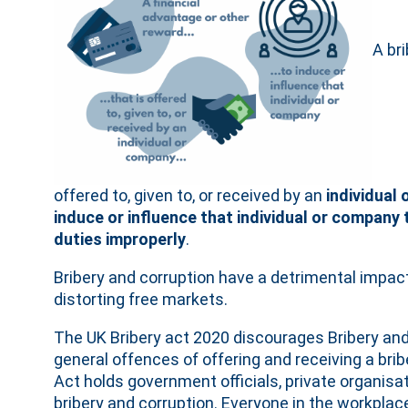
A bri
offered to, given to, or received by an
individual
induce or influence that individual or company
duties improperly
.
Bribery and corruption have a detrimental impa
distorting free markets.
The UK Bribery act 2020 discourages Bribery and
general offences of offering and receiving a bri
Act holds government officials, private organisat
bribery and corruption. Everyone in the workplac