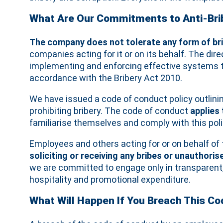
What Are Our Commitments to Anti-Brib
The company does not tolerate any form of br
companies acting for it or on its behalf. The d
implementing and enforcing effective systems to 
accordance with the Bribery Act 2010.
We have issued a code of conduct policy outlini
prohibiting bribery. The code of conduct
applies
familiarise themselves and comply with this poli
Employees and others acting for or on behalf o
soliciting or receiving any bribes or unauthor
we are committed to engage only in transparent,
hospitality and promotional expenditure.
What Will Happen If You Breach This C