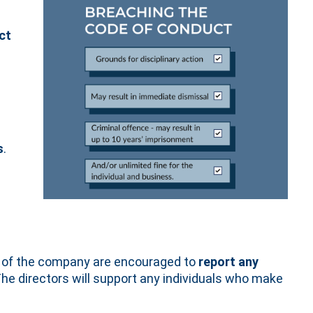
e
ct
s
.
lf of the company are encouraged to
report any
The directors will support any individuals who make