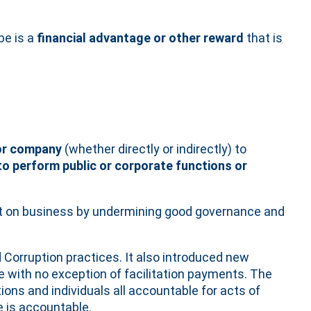
be is a
financial advantage or other reward
that is
 or company
(whether directly or indirectly) to
 to perform public or corporate functions or
ct on business by undermining good governance and
 Corruption practices. It also introduced new
be with no exception of facilitation payments. The
ions and individuals all accountable for acts of
e is accountable.