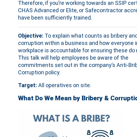
Therefore, if you’re working towards an SSIP cert
CHAS Advanced or Elite, or Safecontractor accred
have been sufficiently trained.
Objective:
To explain what counts as bribery an
corruption within a business and how everyone i
workplace is accountable for ensuring these do 
This talk will help employees be aware of the
commitments set out in the company’s Anti-Bri
Corruption policy.
Target:
All operatives on site.
What Do We Mean by Bribery & Corrupti