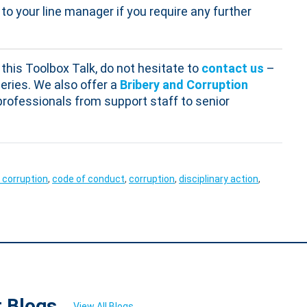
to your line manager if you require any further
this Toolbox Talk, do not hesitate to
contact us
–
eries. We also offer a
Bribery and Corruption
s professionals from support staff to senior
 corruption
,
code of conduct
,
corruption
,
disciplinary action
,
t Blogs
View All Blogs