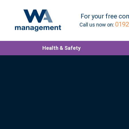
For your
free
con
0192
Call us now on:
Health & Safety