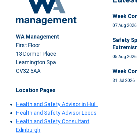
Week Com
07 Aug 202
WA Management
Safety Sp
First Floor
Extremis
13 Dormer Place
05 Aug 202
Leamington Spa
CV32 5AA
Week Com
31 Jul 2026
Location Pages
Health and Safety Advisor in Hull
Health and Safety Advisor Leeds
Health and Safety Consultant
Edinburgh