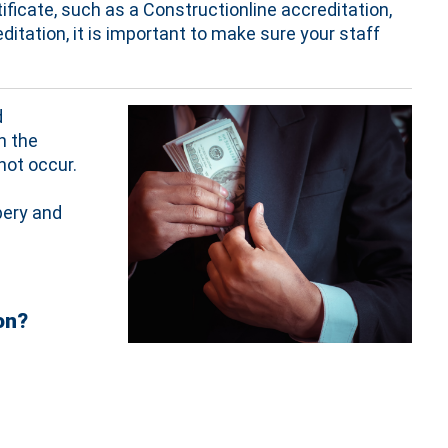
ificate, such as a Constructionline accreditation,
itation, it is important to make sure your staff
d
n the
not occur.
bery and
on?