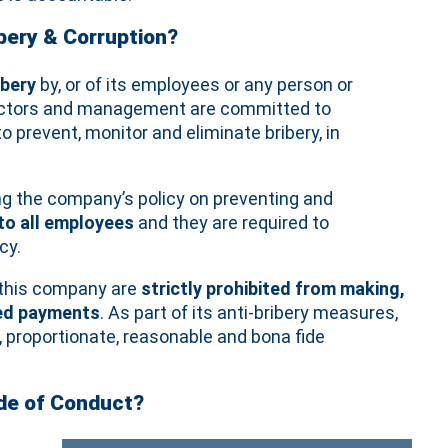
ery & Corruption?
ibery
by, or of its employees or any person or
irectors and management are committed to
prevent, monitor and eliminate bribery, in
ng the company’s policy on preventing and
 to all employees
and they are required to
cy.
f this company are
strictly prohibited from making,
ised payments
. As part of its anti‐bribery measures,
 proportionate, reasonable and bona fide
ode of Conduct?