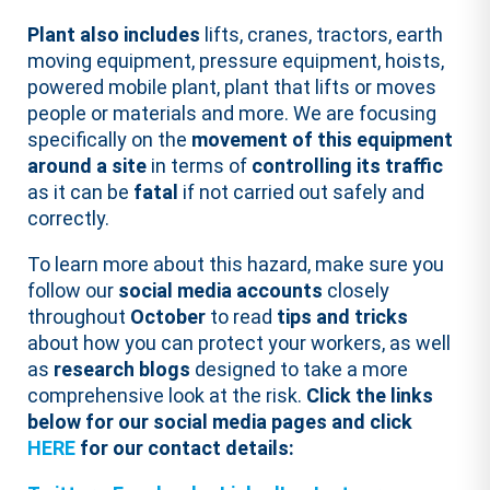
Plant also includes
lifts, cranes, tractors, earth
moving equipment, pressure equipment, hoists,
powered mobile plant, plant that lifts or moves
people or materials and more. We are focusing
specifically on the
movement
of this equipment
around a site
in terms of
controlling its traffic
as it can be
fatal
if not carried out safely and
correctly.
To learn more about this hazard, make sure you
follow our
social media accounts
closely
throughout
October
to read
tips and tricks
about how you can protect your workers, as well
as
research blogs
designed to take a more
comprehensive look at the risk.
Click the links
below for our social media pages and click
HERE
for our contact details: