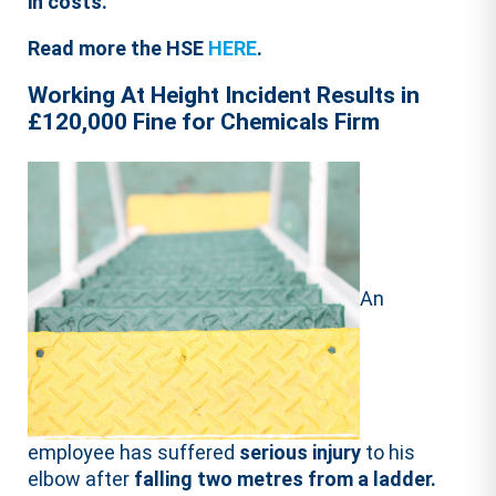
in costs.
Read more the HSE
HERE
.
Working At Height Incident Results in
£120,000 Fine for Chemicals Firm
An
employee has suffered
serious injury
to his
elbow after
falling two metres from a ladder.