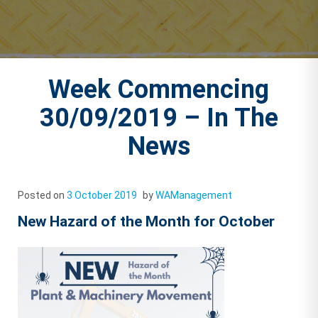
Week Commencing
30/09/2019 – In The
News
Posted on
3 October 2019
by
WAManagement
New Hazard of the Month for October