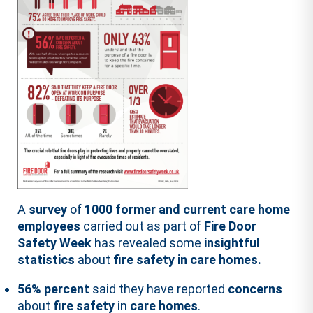
A
survey
of
1000 former and current care home
employees
carried out as part of
Fire Door
Safety Week
has revealed some
insightful
statistics
about
fire safety in care homes.
56% percent
said they have reported
concerns
about
fire safety
in
care homes
.