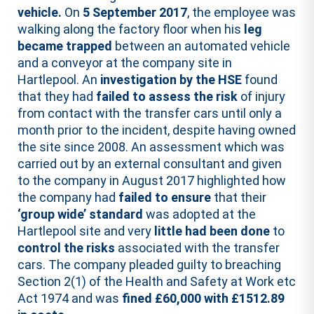
vehicle.
On
5 September 2017
, the employee was
walking along the factory floor when his
leg
became trapped
between an automated vehicle
and a conveyor at the company site in
Hartlepool. An
investigation by the HSE
found
that they had
failed to assess the risk
of injury
from contact with the transfer cars until only a
month prior to the incident, despite having owned
the site since 2008. An assessment which was
carried out by an external consultant and given
to the company in August 2017 highlighted how
the company had
failed to ensure
that their
‘group wide’ standard
was adopted at the
Hartlepool site and very
little had been done
to
control the risks
associated with the transfer
cars. The company pleaded guilty to breaching
Section 2(1) of the Health and Safety at Work etc
Act 1974 and was
fined £60,000 with £1512.89