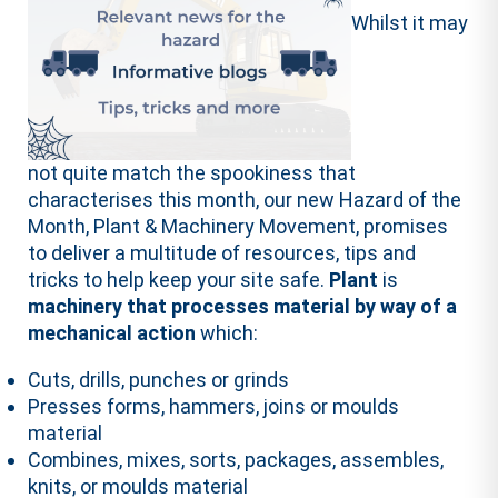
Whilst it may
not quite match the spookiness that
characterises this month, our new Hazard of the
Month, Plant & Machinery Movement, promises
to deliver a multitude of resources, tips and
tricks to help keep your site safe.
Plant
is
machinery that processes material by way of a
mechanical action
which:
Cuts, drills, punches or grinds
Presses forms, hammers, joins or moulds
material
Combines, mixes, sorts, packages, assembles,
knits, or moulds material