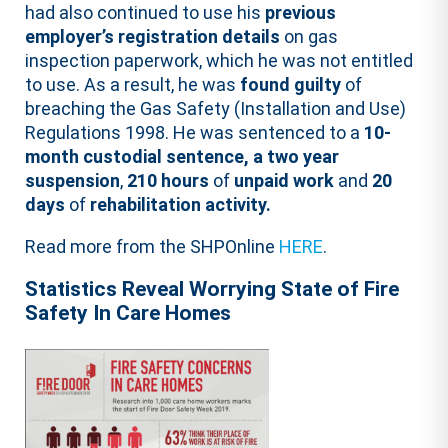
had also continued to use his
previous
employer’s registration details
on gas
inspection paperwork, which he was not entitled
to use. As a result, he was
found guilty
of
breaching the Gas Safety (Installation and Use)
Regulations 1998. He was sentenced to a
10-
month custodial sentence, a two year
suspension
,
210 hours
of
unpaid work
and
20
days
of
rehabilitation activity.
Read more from the SHPOnline
HERE
.
Statistics Reveal Worrying State of Fire
Safety In Care Homes