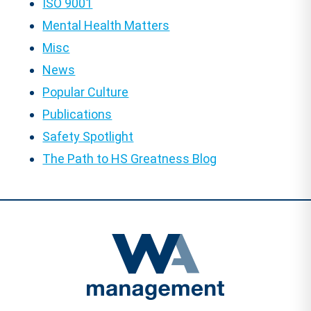
ISO 9001
Mental Health Matters
Misc
News
Popular Culture
Publications
Safety Spotlight
The Path to HS Greatness Blog