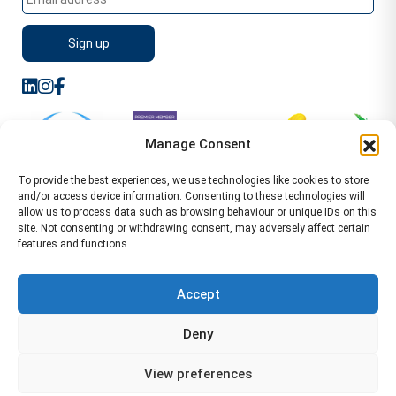
Manage Consent
To provide the best experiences, we use technologies like cookies to store
and/or access device information. Consenting to these technologies will
allow us to process data such as browsing behaviour or unique IDs on this
site. Not consenting or withdrawing consent, may adversely affect certain
features and functions.
Sitemap
Terms of Service
Privacy Policy
Cookie Policy (UK)
©2026 WA Management
Accept
WA Management First Floor 13 Dormer Place
Deny
Leamington Spa CV32 5AA Location Pages Health and
Safety Advisor in Hull Health and Safety Advisor Leeds
View preferences
Health and Safety Consultant Edinburgh