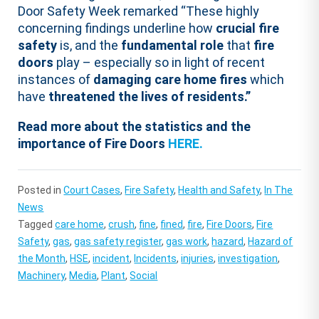
Door Safety Week remarked “These highly
concerning findings underline how
crucial fire
safety
is, and the
fundamental role
that
fire
doors
play – especially so in light of recent
instances of
damaging care home fires
which
have
threatened the lives of residents.”
Read more about the statistics and the
importance of Fire Doors
HERE.
Posted in
Court Cases
,
Fire Safety
,
Health and Safety
,
In The
News
Tagged
care home
,
crush
,
fine
,
fined
,
fire
,
Fire Doors
,
Fire
Safety
,
gas
,
gas safety register
,
gas work
,
hazard
,
Hazard of
the Month
,
HSE
,
incident
,
Incidents
,
injuries
,
investigation
,
Machinery
,
Media
,
Plant
,
Social