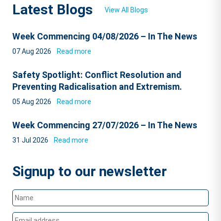
Latest Blogs
View All Blogs
Week Commencing 04/08/2026 – In The News
07 Aug 2026
Read more
Safety Spotlight: Conflict Resolution and
Preventing Radicalisation and Extremism.
05 Aug 2026
Read more
Week Commencing 27/07/2026 – In The News
31 Jul 2026
Read more
Signup to our newsletter