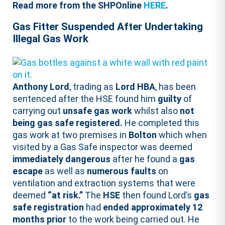
Read more from the SHPOnline
HERE
.
Gas Fitter Suspended After Undertaking
Illegal Gas Work
Anthony Lord
, trading as
Lord HBA
, has been
sentenced after the HSE found him
guilty
of
carrying out
unsafe gas work
whilst also
not
being gas safe registered.
He completed this
gas work at two premises in
Bolton
which when
visited by a Gas Safe inspector was deemed
immediately dangerous
after he found a
gas
escape
as well as
numerous faults
on
ventilation and extraction systems that were
deemed
“at risk.”
The
HSE
then found Lord’s
gas
safe registration
had
ended approximately 12
months prior
to the work being carried out. He