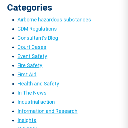
Categories
Airborne hazardous substances
CDM Regulations
Consultant's Blog
Court Cases
Event Safety
Fire Safety
First Aid
Health and Safety
In The News
Industrial action
Information and Research
Insights