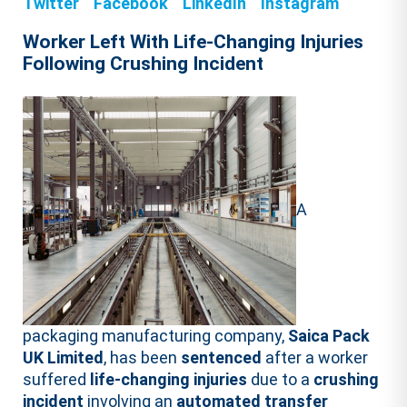
Twitter
Facebook
LinkedIn
Instagram
Worker Left With Life-Changing Injuries
Following Crushing Incident
A
packaging manufacturing company,
Saica Pack
UK Limited
, has been
sentenced
after a worker
suffered
life-changing injuries
due to a
crushing
incident
involving an
automated transfer