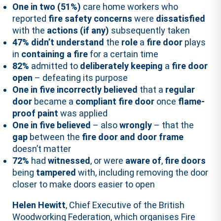
One in two (51%)
care home workers who
reported
fire safety concerns
were
dissatisfied
with the
actions (if any)
subsequently taken
47%
didn’t understand
the
role
a
fire door
plays
in
containing a fire
for a certain time
82%
admitted to
deliberately keeping
a
fire door
open
– defeating its purpose
One in five incorrectly believed
that a
regular
door
became a
compliant fire door
once
flame-
proof paint
was applied
One in five believed
– also
wrongly
– that the
gap
between the
fire door and door frame
doesn’t matter
72%
had
witnessed
, or were
aware of
,
fire doors
being
tampered
with, including removing the door
closer to make doors easier to open
Helen Hewitt
, Chief Executive of the British
Woodworking Federation, which organises Fire