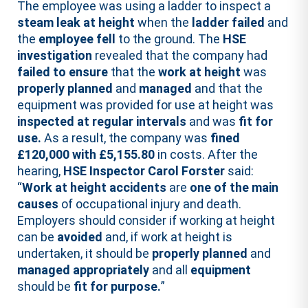
The employee was using a ladder to inspect a
steam leak at height
when the
ladder failed
and
the
employee fell
to the ground. The
HSE
investigation
revealed that the company had
failed to ensure
that the
work at height
was
properly planned
and
managed
and that the
equipment was provided for use at height was
inspected at regular intervals
and was
fit for
use.
As a result, the company was
fined
£120,000 with £5,155.80
in costs. After the
hearing,
HSE Inspector Carol Forster
said:
“
Work at height accidents
are
one of the main
causes
of occupational injury and death.
Employers should consider if working at height
can be
avoided
and, if work at height is
undertaken, it should be
properly planned
and
managed appropriately
and all
equipment
should be
fit for purpose.
”