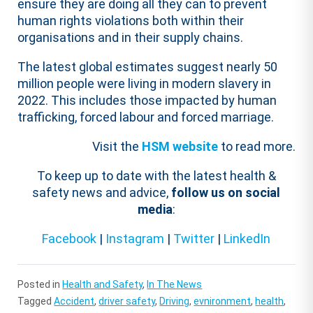
ensure they are doing all they can to prevent
human rights violations both within their
organisations and in their supply chains.
The latest global estimates suggest nearly 50
million people were living in modern slavery in
2022. This includes those impacted by human
trafficking, forced labour and forced marriage.
Visit the
HSM website
to read more.
To keep up to date with the latest health &
safety news and advice,
follow us on social
media
:
Facebook
|
Instagram
|
Twitter
|
LinkedIn
Posted in
Health and Safety
,
In The News
Tagged
Accident
,
driver safety
,
Driving
,
evnironment
,
health
,