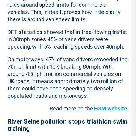
rules around speed limits for commercial
vehicles. This, in itself, proves how little clarity
there is around van speed limits.
DFT statistics showed that in free-flowing traffic
in 30mph zones 45% of vans drivers were
speeding, with 5% reaching speeds over 40mph.
On motorways, 47% of vans drivers exceeded the
70mph limit with 10% breaking 80mph. With
around 4.5 light million commercial vehicles on
UK roads, it means approximately two million of
them could have been speeding on densely
populated roads and motorways.
Read more on the
HSM website
.
River Seine pollution stops triathlon swim
training