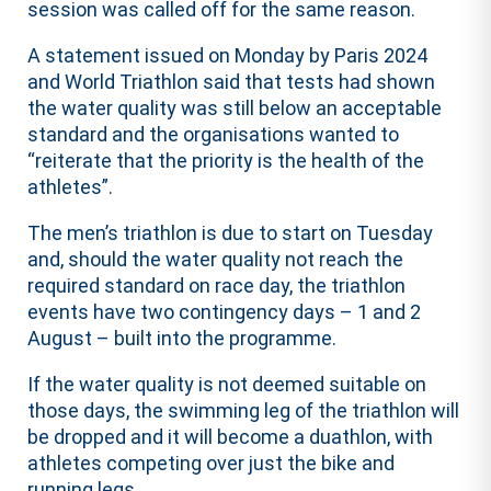
session was called off for the same reason.
A statement issued on Monday by Paris 2024
and World Triathlon said that tests had shown
the water quality was still below an acceptable
standard and the organisations wanted to
“reiterate that the priority is the health of the
athletes”.
The men’s triathlon is due to start on Tuesday
and, should the water quality not reach the
required standard on race day, the triathlon
events have two contingency days – 1 and 2
August – built into the programme.
If the water quality is not deemed suitable on
those days, the swimming leg of the triathlon will
be dropped and it will become a duathlon, with
athletes competing over just the bike and
running legs.