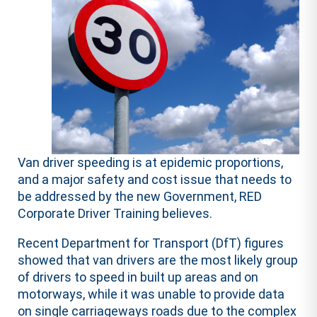
Van driver speeding is at epidemic proportions,
and a major safety and cost issue that needs to
be addressed by the new Government, RED
Corporate Driver Training believes.
Recent Department for Transport (DfT) figures
showed that van drivers are the most likely group
of drivers to speed in built up areas and on
motorways, while it was unable to provide data
on single carriageways roads due to the complex