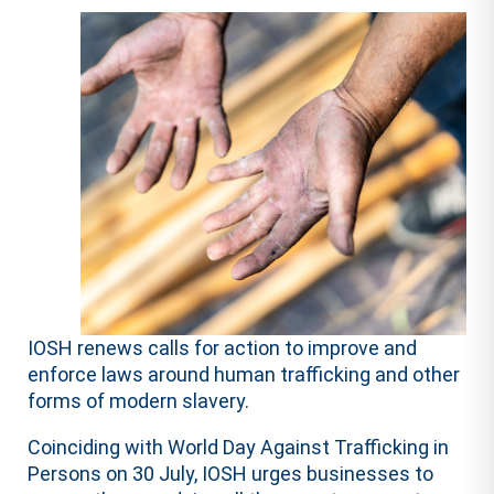
IOSH renews calls for action to improve and
enforce laws around human trafficking and other
forms of modern slavery.
Coinciding with World Day Against Trafficking in
Persons on 30 July, IOSH urges businesses to