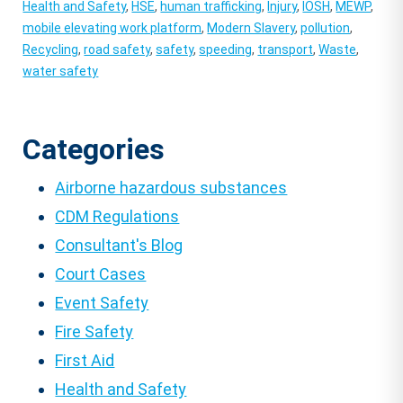
Health and Safety
,
HSE
,
human trafficking
,
Injury
,
IOSH
,
MEWP
,
mobile elevating work platform
,
Modern Slavery
,
pollution
,
Recycling
,
road safety
,
safety
,
speeding
,
transport
,
Waste
,
water safety
Categories
Airborne hazardous substances
CDM Regulations
Consultant's Blog
Court Cases
Event Safety
Fire Safety
First Aid
Health and Safety