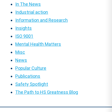
In The News
Industrial action
Information and Research
Insights
ISO 9001
Mental Health Matters
Misc
News
Popular Culture
Publications
Safety Spotlight
The Path to HS Greatness Blog