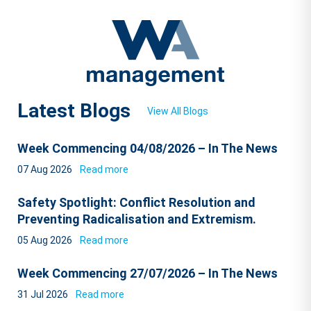
Latest Blogs
View All Blogs
Week Commencing 04/08/2026 – In The News
07 Aug 2026
Read more
Safety Spotlight: Conflict Resolution and
Preventing Radicalisation and Extremism.
05 Aug 2026
Read more
Week Commencing 27/07/2026 – In The News
31 Jul 2026
Read more