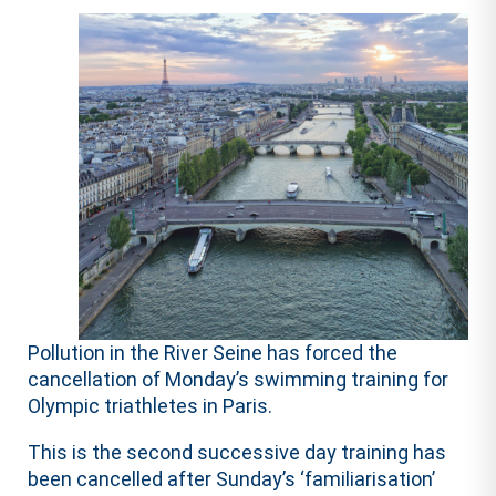
Pollution in the River Seine has forced the
cancellation of Monday’s swimming training for
Olympic triathletes in Paris.
This is the second successive day training has
been cancelled after Sunday’s ‘familiarisation’