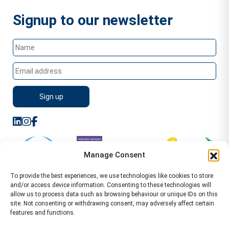
Signup to our newsletter
Manage Consent
To provide the best experiences, we use technologies like cookies to store
and/or access device information. Consenting to these technologies will
allow us to process data such as browsing behaviour or unique IDs on this
site. Not consenting or withdrawing consent, may adversely affect certain
features and functions.
Sitemap
Terms of Service
Privacy Policy