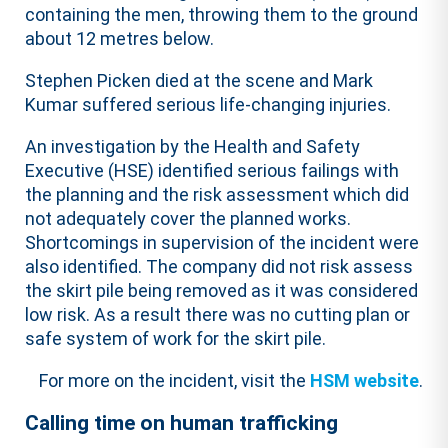
containing the men, throwing them to the ground
about 12 metres below.
Stephen Picken died at the scene and Mark
Kumar suffered serious life-changing injuries.
An investigation by the Health and Safety
Executive (HSE) identified serious failings with
the planning and the risk assessment which did
not adequately cover the planned works.
Shortcomings in supervision of the incident were
also identified. The company did not risk assess
the skirt pile being removed as it was considered
low risk. As a result there was no cutting plan or
safe system of work for the skirt pile.
For more on the incident, visit the
HSM website
.
Calling time on human trafficking