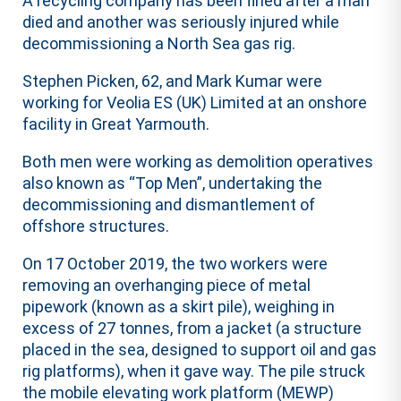
A recycling company has been fined after a man
died and another was seriously injured while
decommissioning a North Sea gas rig.
Stephen Picken, 62, and Mark Kumar were
working for Veolia ES (UK) Limited at an onshore
facility in Great Yarmouth.
Both men were working as demolition operatives
also known as “Top Men”, undertaking the
decommissioning and dismantlement of
offshore structures.
On 17 October 2019, the two workers were
removing an overhanging piece of metal
pipework (known as a skirt pile), weighing in
excess of 27 tonnes, from a jacket (a structure
placed in the sea, designed to support oil and gas
rig platforms), when it gave way. The pile struck
the mobile elevating work platform (MEWP)