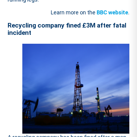
Learn more on the
BBC website
.
Recycling company fined £3M after fatal
incident