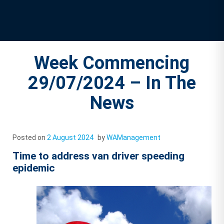
Week Commencing
29/07/2024 – In The
News
Posted on
2 August 2024
by
WAManagement
Time to address van driver speeding
epidemic