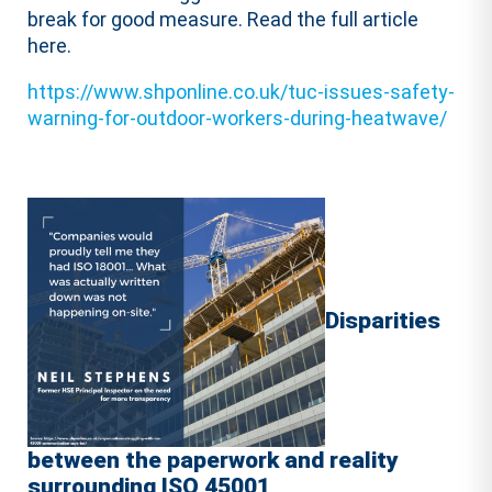
break for good measure. Read the full article
here.
https://www.shponline.co.uk/tuc-issues-safety-
warning-for-outdoor-workers-during-heatwave/
Disparities
between the paperwork and reality
surrounding ISO 45001