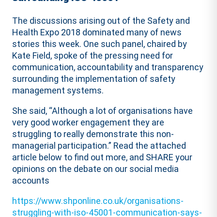
The discussions arising out of the Safety and
Health Expo 2018 dominated many of news
stories this week. One such panel, chaired by
Kate Field, spoke of the pressing need for
communication, accountability and transparency
surrounding the implementation of safety
management systems.
She said, “Although a lot of organisations have
very good worker engagement they are
struggling to really demonstrate this non-
managerial participation.” Read the attached
article below to find out more, and SHARE your
opinions on the debate on our social media
accounts
https://www.shponline.co.uk/organisations-
struggling-with-iso-45001-communication-says-