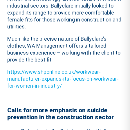
industrial sectors. Ballyclare initially looked to
expand its range to provide more comfortable
female fits for those working in construction and
utilities.
Much like the precise nature of Ballyclare’s
clothes, WA Management offers a tailored
business experience – working with the client to
provide the best fit.
https://www.shponline.co.uk/workwear-
manufacturer-expands-its-focus-on-workwear-
for-women-in-industry/
Calls for more emphasis on suicide
prevention in the construction sector