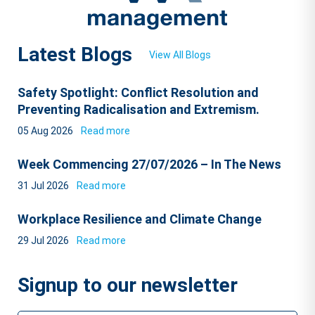
Latest Blogs
View All Blogs
Safety Spotlight: Conflict Resolution and
Preventing Radicalisation and Extremism.
05 Aug 2026
Read more
Week Commencing 27/07/2026 – In The News
31 Jul 2026
Read more
Workplace Resilience and Climate Change
29 Jul 2026
Read more
Signup to our newsletter