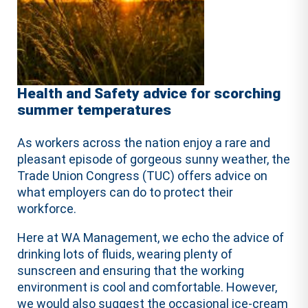
Health and Safety advice for scorching
summer temperatures
As workers across the nation enjoy a rare and
pleasant episode of gorgeous sunny weather, the
Trade Union Congress (TUC) offers advice on
what employers can do to protect their
workforce.
Here at WA Management, we echo the advice of
drinking lots of fluids, wearing plenty of
sunscreen and ensuring that the working
environment is cool and comfortable. However,
we would also suggest the occasional ice-cream