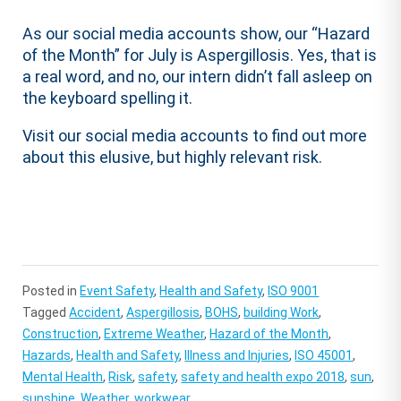
As our social media accounts show, our “Hazard
of the Month” for July is Aspergillosis. Yes, that is
a real word, and no, our intern didn’t fall asleep on
the keyboard spelling it.
Visit our social media accounts to find out more
about this elusive, but highly relevant risk.
Posted in
Event Safety
,
Health and Safety
,
ISO 9001
Tagged
Accident
,
Aspergillosis
,
BOHS
,
building Work
,
Construction
,
Extreme Weather
,
Hazard of the Month
,
Hazards
,
Health and Safety
,
Illness and Injuries
,
ISO 45001
,
Mental Health
,
Risk
,
safety
,
safety and health expo 2018
,
sun
,
sunshine
,
Weather
,
workwear