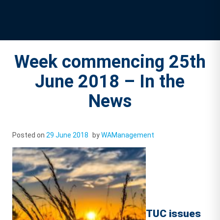
Week commencing 25th
June 2018 – In the
News
Posted on
29 June 2018
by
WAManagement
TUC issues