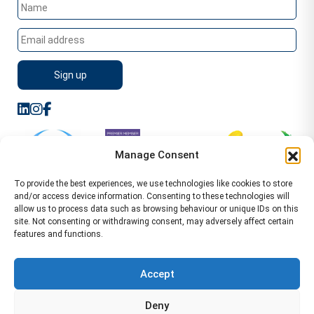
Manage Consent
To provide the best experiences, we use technologies like cookies to store
and/or access device information. Consenting to these technologies will
allow us to process data such as browsing behaviour or unique IDs on this
site. Not consenting or withdrawing consent, may adversely affect certain
features and functions.
Sitemap
Terms of Service
Privacy Policy
Cookie Policy (UK)
©2026 WA Management
Accept
WA Management First Floor 13 Dormer Place
Deny
Leamington Spa CV32 5AA Location Pages Health and