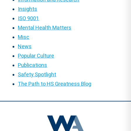
Insights
ISO 9001
Mental Health Matters
Misc
News
Popular Culture
Publications
Safety Spotlight
The Path to HS Greatness Blog