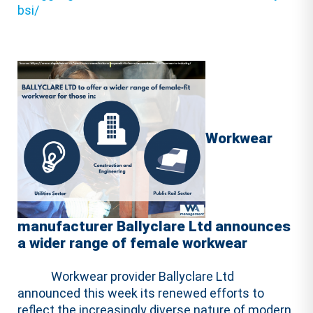
bsi/
Workwear
manufacturer Ballyclare Ltd announces
a wider range of female workwear
Workwear provider Ballyclare Ltd
announced this week its renewed efforts to
reflect the increasingly diverse nature of modern