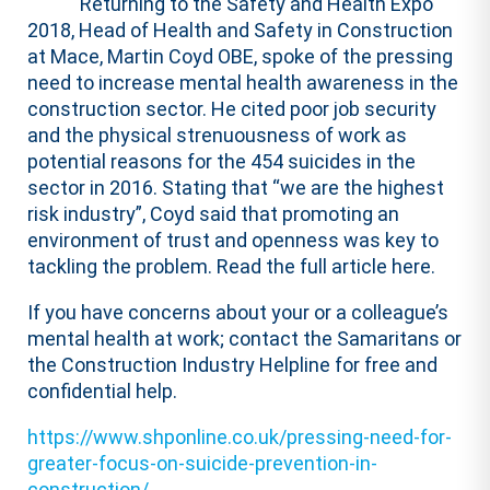
Returning to the Safety and Health Expo
2018, Head of Health and Safety in Construction
at Mace, Martin Coyd OBE, spoke of the pressing
need to increase mental health awareness in the
construction sector. He cited poor job security
and the physical strenuousness of work as
potential reasons for the 454 suicides in the
sector in 2016. Stating that “we are the highest
risk industry”, Coyd said that promoting an
environment of trust and openness was key to
tackling the problem. Read the full article here.
If you have concerns about your or a colleague’s
mental health at work; contact the Samaritans or
the Construction Industry Helpline for free and
confidential help.
https://www.shponline.co.uk/pressing-need-for-
greater-focus-on-suicide-prevention-in-
construction/