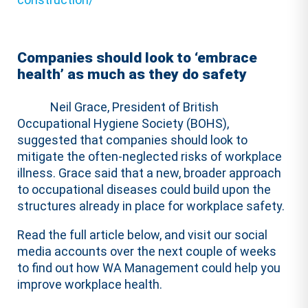
Companies should look to ‘embrace
health’ as much as they do safety
Neil Grace, President of British
Occupational Hygiene Society (BOHS),
suggested that companies should look to
mitigate the often-neglected risks of workplace
illness. Grace said that a new, broader approach
to occupational diseases could build upon the
structures already in place for workplace safety.
Read the full article below, and visit our social
media accounts over the next couple of weeks
to find out how WA Management could help you
improve workplace health.