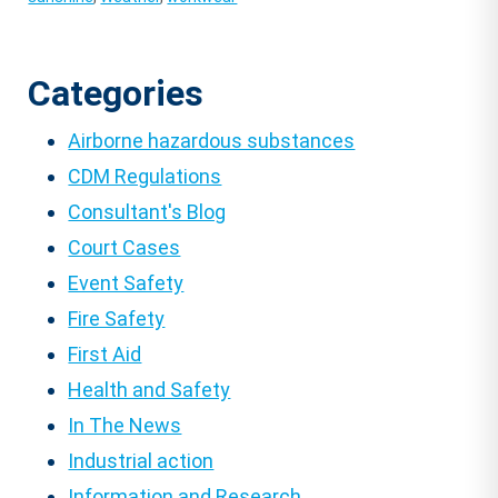
Categories
Airborne hazardous substances
CDM Regulations
Consultant's Blog
Court Cases
Event Safety
Fire Safety
First Aid
Health and Safety
In The News
Industrial action
Information and Research