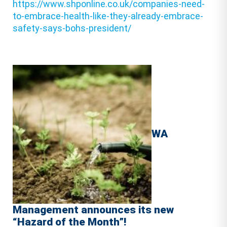
https://www.shponline.co.uk/companies-need-
to-embrace-health-like-they-already-embrace-
safety-says-bohs-president/
WA
Management announces its new
“Hazard of the Month”!