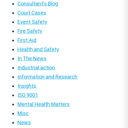
Consultant's Blog
Court Cases
Event Safety
Fire Safety
First Aid
Health and Safety
In The News
Industrial action
Information and Research
Insights
ISO 9001
Mental Health Matters
Misc
News