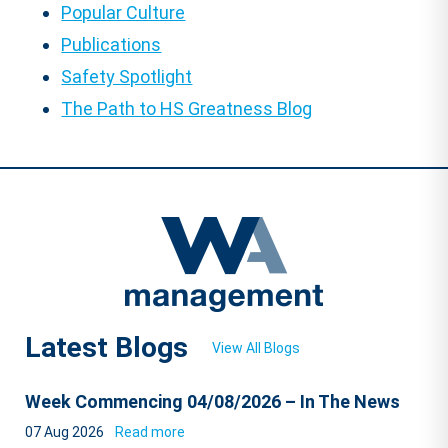
Popular Culture
Publications
Safety Spotlight
The Path to HS Greatness Blog
Latest Blogs
View All Blogs
Week Commencing 04/08/2026 – In The News
07 Aug 2026
Read more