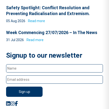
Safety Spotlight: Conflict Resolution and
Preventing Radicalisation and Extremism.
05 Aug 2026
Read more
Week Commencing 27/07/2026 – In The News
31 Jul 2026
Read more
Signup to our newsletter