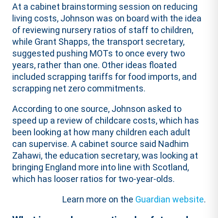
At a cabinet brainstorming session on reducing
living costs, Johnson was on board with the idea
of reviewing nursery ratios of staff to children,
while Grant Shapps, the transport secretary,
suggested pushing MOTs to once every two
years, rather than one. Other ideas floated
included scrapping tariffs for food imports, and
scrapping net zero commitments.
According to one source, Johnson asked to
speed up a review of childcare costs, which has
been looking at how many children each adult
can supervise. A cabinet source said Nadhim
Zahawi, the education secretary, was looking at
bringing England more into line with Scotland,
which has looser ratios for two-year-olds.
Learn more on the
Guardian website
.