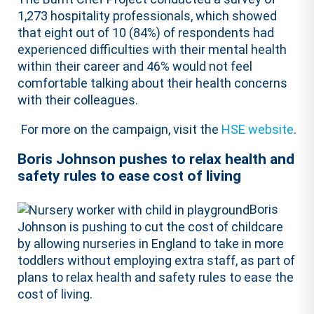
1,273 hospitality professionals, which showed
that eight out of 10 (84%) of respondents had
experienced difficulties with their mental health
within their career and 46% would not feel
comfortable talking about their health concerns
with their colleagues.
For more on the campaign, visit the
HSE website
.
Boris Johnson pushes to relax health and
safety rules to ease cost of living
Boris
Johnson is pushing to cut the cost of childcare
by allowing nurseries in England to take in more
toddlers without employing extra staff, as part of
plans to relax health and safety rules to ease the
cost of living.