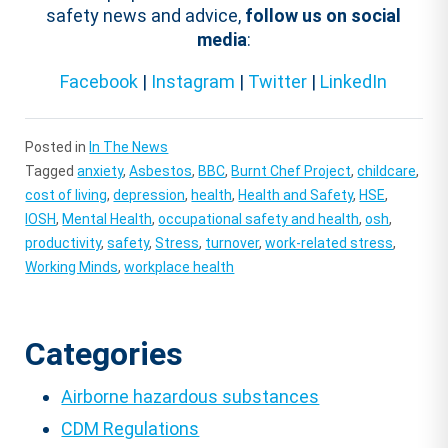
safety news and advice,
follow us on social
media
:
Facebook
|
Instagram
|
Twitter
|
LinkedIn
Posted in
In The News
Tagged
anxiety
,
Asbestos
,
BBC
,
Burnt Chef Project
,
childcare
,
cost of living
,
depression
,
health
,
Health and Safety
,
HSE
,
IOSH
,
Mental Health
,
occupational safety and health
,
osh
,
productivity
,
safety
,
Stress
,
turnover
,
work-related stress
,
Working Minds
,
workplace health
Categories
Airborne hazardous substances
CDM Regulations