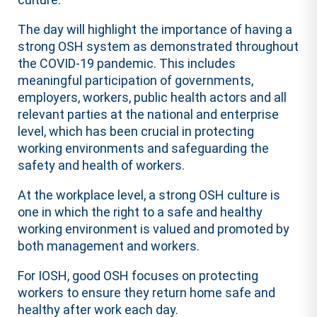
The day will highlight the importance of having a
strong OSH system as demonstrated throughout
the COVID-19 pandemic. This includes
meaningful participation of governments,
employers, workers, public health actors and all
relevant parties at the national and enterprise
level, which has been crucial in protecting
working environments and safeguarding the
safety and health of workers.
At the workplace level, a strong OSH culture is
one in which the right to a safe and healthy
working environment is valued and promoted by
both management and workers.
For IOSH, good OSH focuses on protecting
workers to ensure they return home safe and
healthy after work each day.