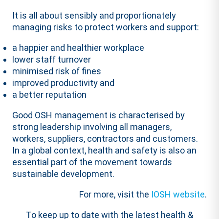
It is all about sensibly and proportionately
managing risks to protect workers and support:
a happier and healthier workplace
lower staff turnover
minimised risk of fines
improved productivity and
a better reputation
Good OSH management is characterised by
strong leadership involving all managers,
workers, suppliers, contractors and customers.
In a global context, health and safety is also an
essential part of the movement towards
sustainable development.
For more, visit the
IOSH website
.
To keep up to date with the latest health &