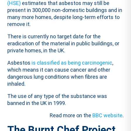
(HSE)
estimates that asbestos may still be
present in 300,000 non-domestic buildings and in
many more homes, despite long-term efforts to
remove it.
There is currently no target date for the
eradication of the material in public buildings, or
private homes, in the UK.
Asbestos
is classified as being carcinogenic
,
which means it can cause cancer and other
dangerous lung conditions when fibres are
inhaled.
The use of any type of the substance was
banned in the UK in 1999.
Read more on the
BBC website
.
The Burnt Chef Project