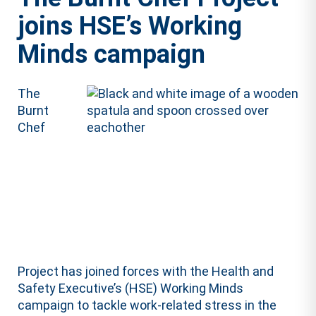
joins HSE’s Working
Minds campaign
The
Burnt
Chef
Project has joined forces with the Health and
Safety Executive’s (HSE) Working Minds
campaign to tackle work-related stress in the