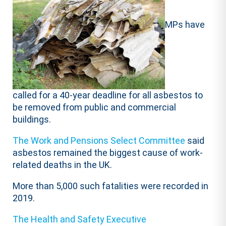
MPs have
called for a 40-year deadline for all asbestos to
be removed from public and commercial
buildings.
The Work and Pensions Select Committee
said
asbestos remained the biggest cause of work-
related deaths in the UK.
More than 5,000 such fatalities were recorded in
2019.
The Health and Safety Executive