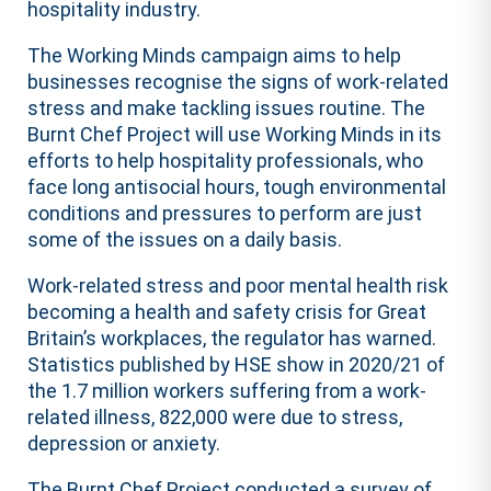
hospitality industry.
The Working Minds campaign aims to help
businesses recognise the signs of work-related
stress and make tackling issues routine. The
Burnt Chef Project will use Working Minds in its
efforts to help hospitality professionals, who
face long antisocial hours, tough environmental
conditions and pressures to perform are just
some of the issues on a daily basis.
Work-related stress and poor mental health risk
becoming a health and safety crisis for Great
Britain’s workplaces, the regulator has warned.
Statistics published by HSE show in 2020/21 of
the 1.7 million workers suffering from a work-
related illness, 822,000 were due to stress,
depression or anxiety.
The Burnt Chef Project conducted a survey of