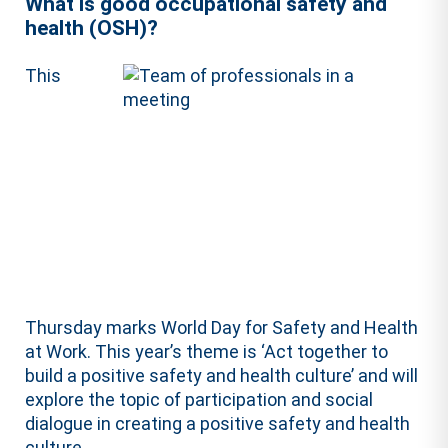
What is good occupational safety and
health (OSH)?
This
Thursday marks World Day for Safety and Health
at Work. This year’s theme is ‘Act together to
build a positive safety and health culture’ and will
explore the topic of participation and social
dialogue in creating a positive safety and health
culture.