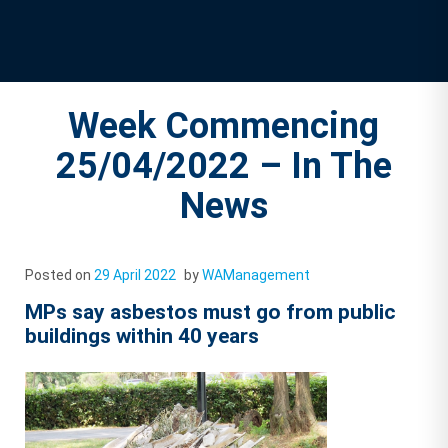
Week Commencing
25/04/2022 – In The
News
Posted on
29 April 2022
by
WAManagement
MPs say asbestos must go from public
buildings within 40 years