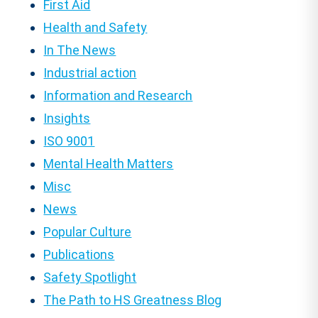
First Aid
Health and Safety
In The News
Industrial action
Information and Research
Insights
ISO 9001
Mental Health Matters
Misc
News
Popular Culture
Publications
Safety Spotlight
The Path to HS Greatness Blog