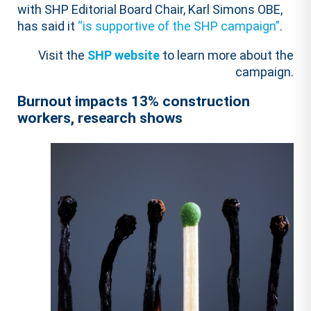
with SHP Editorial Board Chair, Karl Simons OBE,
has said it
“is supportive of the SHP campaign”
.
Visit the
SHP website
to learn more about the
campaign.
Burnout impacts 13% construction
workers, research shows