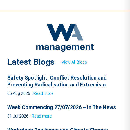
Latest Blogs
View All Blogs
Safety Spotlight: Conflict Resolution and
Preventing Radicalisation and Extremism.
05 Aug 2026
Read more
Week Commencing 27/07/2026 – In The News
31 Jul 2026
Read more
Workplace Resilience and Climate Change