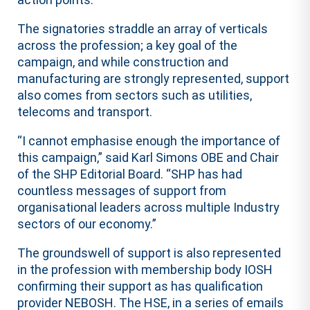
The signatories straddle an array of verticals
across the profession; a key goal of the
campaign, and while construction and
manufacturing are strongly represented, support
also comes from sectors such as utilities,
telecoms and transport.
“I cannot emphasise enough the importance of
this campaign,” said Karl Simons OBE and Chair
of the SHP Editorial Board. “SHP has had
countless messages of support from
organisational leaders across multiple Industry
sectors of our economy.”
The groundswell of support is also represented
in the profession with membership body IOSH
confirming their support as has qualification
provider NEBOSH. The HSE, in a series of emails