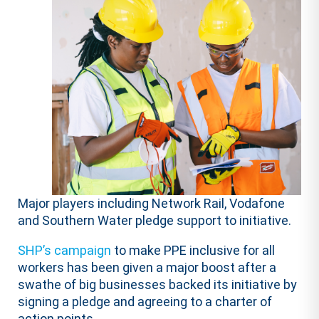
Major players including Network Rail, Vodafone
and Southern Water pledge support to initiative.
SHP’s campaign
to make PPE inclusive for all
workers has been given a major boost after a
swathe of big businesses backed its initiative by
signing a pledge and agreeing to a charter of
action points.