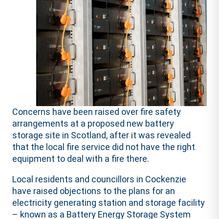
Concerns have been raised over fire safety
arrangements at a proposed new battery
storage site in Scotland, after it was revealed
that the local fire service did not have the right
equipment to deal with a fire there.
Local residents and councillors in Cockenzie
have raised objections to the plans for an
electricity generating station and storage facility
– known as a Battery Energy Storage System