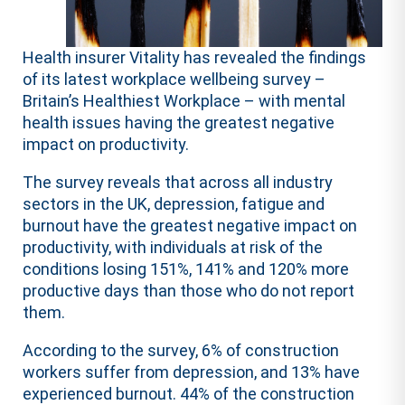
Health insurer Vitality has revealed the findings
of its latest workplace wellbeing survey –
Britain’s Healthiest Workplace – with mental
health issues having the greatest negative
impact on productivity.
The survey reveals that across all industry
sectors in the UK, depression, fatigue and
burnout have the greatest negative impact on
productivity, with individuals at risk of the
conditions losing 151%, 141% and 120% more
productive days than those who do not report
them.
According to the survey, 6% of construction
workers suffer from depression, and 13% have
experienced burnout. 44% of the construction