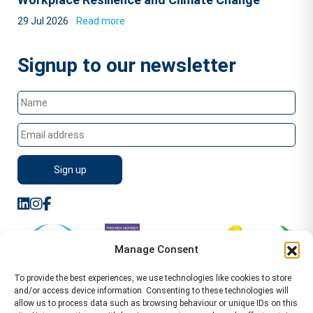
29 Jul 2026
Read more
Signup to our newsletter
Manage Consent
To provide the best experiences, we use technologies like cookies to store
and/or access device information. Consenting to these technologies will
allow us to process data such as browsing behaviour or unique IDs on this