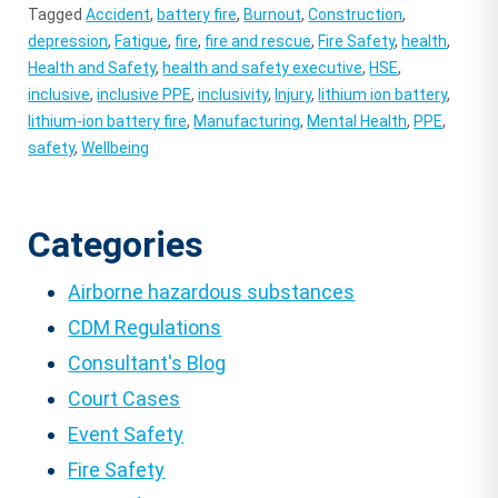
Tagged
Accident
,
battery fire
,
Burnout
,
Construction
,
depression
,
Fatigue
,
fire
,
fire and rescue
,
Fire Safety
,
health
,
Health and Safety
,
health and safety executive
,
HSE
,
inclusive
,
inclusive PPE
,
inclusivity
,
Injury
,
lithium ion battery
,
lithium-ion battery fire
,
Manufacturing
,
Mental Health
,
PPE
,
safety
,
Wellbeing
Categories
Airborne hazardous substances
CDM Regulations
Consultant's Blog
Court Cases
Event Safety
Fire Safety