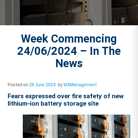
Week Commencing
24/06/2024 – In The
News
Posted on
28 June 2024
by
WAManagement
Fears expressed over fire safety of new
lithium-ion battery storage site