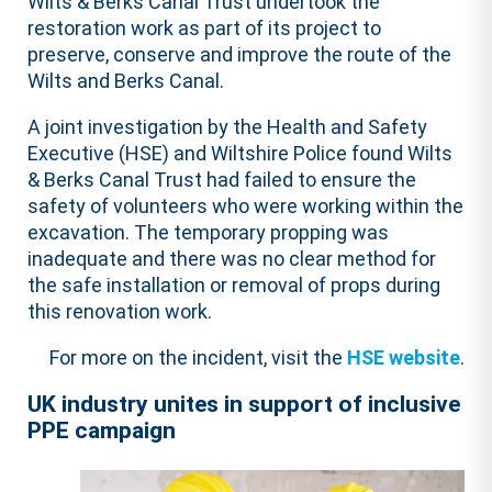
Wilts & Berks Canal Trust undertook the
restoration work as part of its project to
preserve, conserve and improve the route of the
Wilts and Berks Canal.
A joint investigation by the Health and Safety
Executive (HSE) and Wiltshire Police found Wilts
& Berks Canal Trust had failed to ensure the
safety of volunteers who were working within the
excavation. The temporary propping was
inadequate and there was no clear method for
the safe installation or removal of props during
this renovation work.
For more on the incident, visit the
HSE website
.
UK industry unites in support of inclusive
PPE campaign