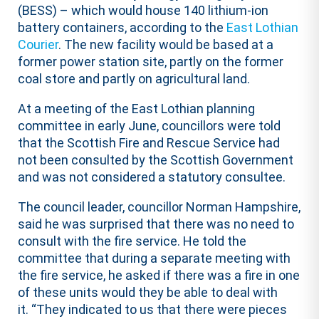
(BESS) – which would house 140 lithium-ion
battery containers, according to the
East Lothian
Courier
. The new facility would be based at a
former power station site, partly on the former
coal store and partly on agricultural land.
At a meeting of the East Lothian planning
committee in early June, councillors were told
that the Scottish Fire and Rescue Service had
not been consulted by the Scottish Government
and was not considered a statutory consultee.
The council leader, councillor Norman Hampshire,
said he was surprised that there was no need to
consult with the fire service. He told the
committee that during a separate meeting with
the fire service, he asked if there was a fire in one
of these units would they be able to deal with
it. “They indicated to us that there were pieces