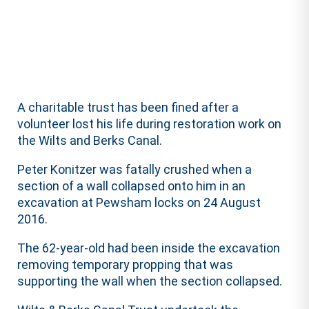
A charitable trust has been fined after a
volunteer lost his life during restoration work on
the Wilts and Berks Canal.
Peter Konitzer was fatally crushed when a
section of a wall collapsed onto him in an
excavation at Pewsham locks on 24 August
2016.
The 62-year-old had been inside the excavation
removing temporary propping that was
supporting the wall when the section collapsed.