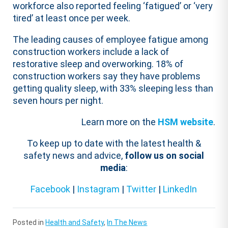
workforce also reported feeling ‘fatigued’ or ‘very
tired’ at least once per week.
The leading causes of employee fatigue among
construction workers include a lack of
restorative sleep and overworking. 18% of
construction workers say they have problems
getting quality sleep, with 33% sleeping less than
seven hours per night.
Learn more on the
HSM website
.
To keep up to date with the latest health &
safety news and advice,
follow us on social
media
:
Facebook
|
Instagram
|
Twitter
|
LinkedIn
Posted in
Health and Safety
,
In The News