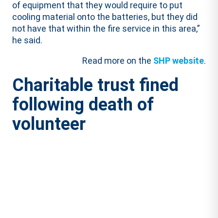
of equipment that they would require to put
cooling material onto the batteries, but they did
not have that within the fire service in this area,”
he said.
Read more on the
SHP website
.
Charitable trust fined
following death of
volunteer