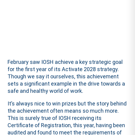
February saw IOSH achieve a key strategic goal
for the first year of its Activate 2028 strategy.
Though we say it ourselves, this achievement
sets a significant example in the drive towards a
safe and healthy world of work.
It’s always nice to win prizes but the story behind
the achievement often means so much more.
This is surely true of IOSH receiving its
Certificate of Registration, this year, having been
audited and found to meet the requirements of