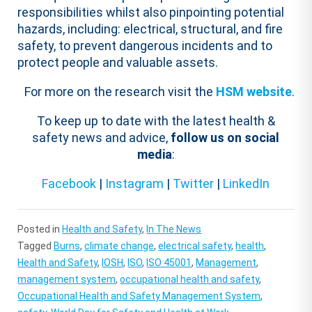
responsibilities whilst also pinpointing potential
hazards, including: electrical, structural, and fire
safety, to prevent dangerous incidents and to
protect people and valuable assets.
For more on the research visit the
HSM website
.
To keep up to date with the latest health &
safety news and advice,
follow us on social
media
:
Facebook
|
Instagram
|
Twitter
|
LinkedIn
Posted in
Health and Safety
,
In The News
Tagged
Burns
,
climate change
,
electrical safety
,
health
,
Health and Safety
,
IOSH
,
ISO
,
ISO 45001
,
Management
,
management system
,
occupational health and safety
,
Occupational Health and Safety Management System
,