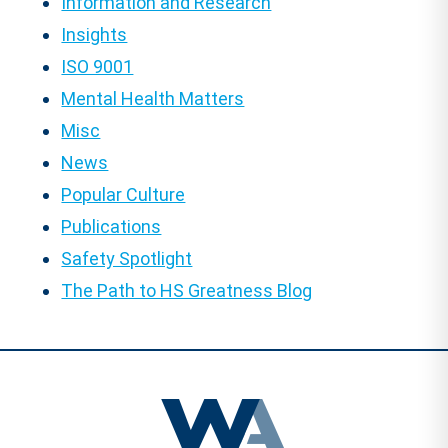
Information and Research
Insights
ISO 9001
Mental Health Matters
Misc
News
Popular Culture
Publications
Safety Spotlight
The Path to HS Greatness Blog