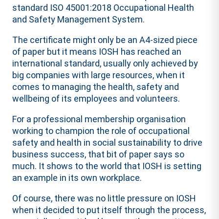
standard ISO 45001:2018 Occupational Health
and Safety Management System.
The certificate might only be an A4-sized piece
of paper but it means IOSH has reached an
international standard, usually only achieved by
big companies with large resources, when it
comes to managing the health, safety and
wellbeing of its employees and volunteers.
For a professional membership organisation
working to champion the role of occupational
safety and health in social sustainability to drive
business success, that bit of paper says so
much. It shows to the world that IOSH is setting
an example in its own workplace.
Of course, there was no little pressure on IOSH
when it decided to put itself through the process,