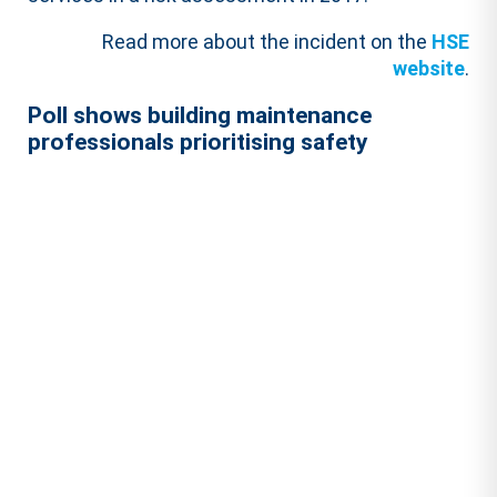
Read more about the incident on the
HSE
website
.
Poll shows building maintenance
professionals prioritising safety