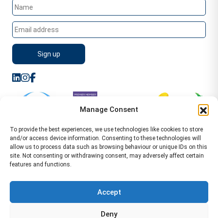
Manage Consent
To provide the best experiences, we use technologies like cookies to store
and/or access device information. Consenting to these technologies will
allow us to process data such as browsing behaviour or unique IDs on this
site. Not consenting or withdrawing consent, may adversely affect certain
features and functions.
Sitemap
Terms of Service
Privacy Policy
Cookie Policy (UK)
©2026 WA Management
Accept
WA Management First Floor 13 Dormer Place
Deny
Leamington Spa CV32 5AA Location Pages Health and