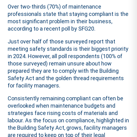
Over two-thirds (70%) of maintenance
professionals state that staying compliant is the
most significant problem in their business,
according to a recent poll by SFG20.
Just over half of those
survey
ed report that
meeting safety standards is their biggest priority
in 2024. However, all poll respondents (100% of
those
survey
ed) remain unsure about how
prepared they are to comply with the Building
Safety Act and the golden thread requirements
for facility managers.
Consistently remaining compliant can often be
overlooked when maintenance budgets and
strategies face rising costs of materials and
labour. As the focus on compliance, highlighted in
the Building Safety Act, grows, facility managers
are required to keep on top of their legal