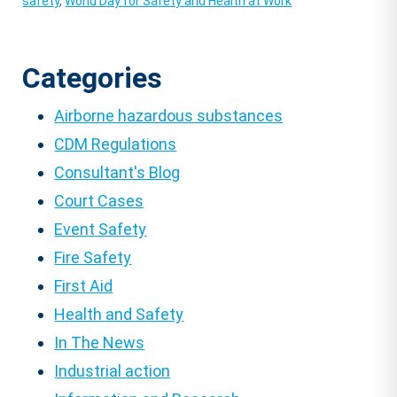
safety
,
World Day for Safety and Health at Work
Categories
Airborne hazardous substances
CDM Regulations
Consultant's Blog
Court Cases
Event Safety
Fire Safety
First Aid
Health and Safety
In The News
Industrial action