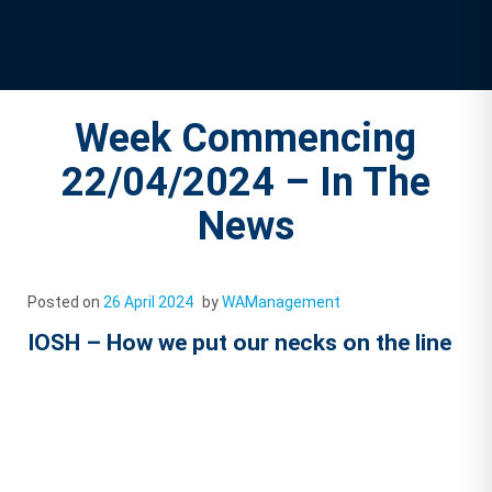
Week Commencing
22/04/2024 – In The
News
Posted on
26 April 2024
by
WAManagement
IOSH – How we put our necks on the line