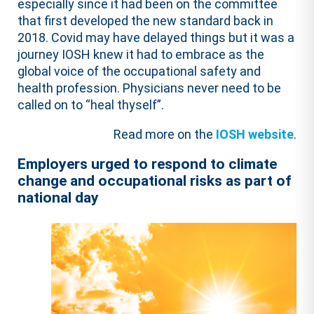
especially since it had been on the committee
that first developed the new standard back in
2018. Covid may have delayed things but it was a
journey IOSH knew it had to embrace as the
global voice of the occupational safety and
health profession. Physicians never need to be
called on to “heal thyself”.
Read more on the
IOSH website
.
Employers urged to respond to climate
change and occupational risks as part of
national day