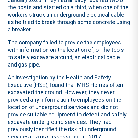
the posts and started on a third, when one of the
workers struck an underground electrical cable
as he tried to break through some concrete using
a breaker.
The company failed to provide the employees
with information on the location of, or the tools
to safely excavate around, an electrical cable
and gas pipe.
An investigation by the Health and Safety
Executive (HSE), found that MHS Homes often
excavated the ground. However, they never
provided any information to employees on the
location of underground services and did not
provide suitable equipment to detect and safely
excavate underground services. They had
previously identified the risk of underground
services in a risk assessment in 2017.