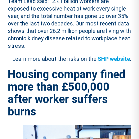
Team Lead said: “2.41 billion workers are
exposed to excessive heat at work every single
year, and the total number has gone up over 35%
over the last two decades. Our most recent data
shows that over 26.2 million people are living with
chronic kidney disease related to workplace heat
stress.
Learn more about the risks on the
SHP website
.
Housing company fined
more than £500,000
after worker suffers
burns