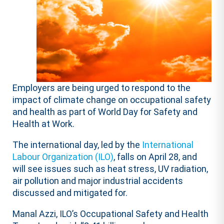
Employers are being urged to respond to the
impact of climate change on occupational safety
and health as part of World Day for Safety and
Health at Work.
The international day, led by the
International
Labour Organization (ILO)
, falls on April 28, and
will see issues such as heat stress, UV radiation,
air pollution and major industrial accidents
discussed and mitigated for.
Manal Azzi, ILO’s Occupational Safety and Health