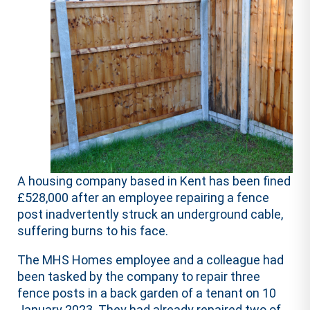
A housing company based in Kent has been fined
£528,000 after an employee repairing a fence
post inadvertently struck an underground cable,
suffering burns to his face.
The MHS Homes employee and a colleague had
been tasked by the company to repair three
fence posts in a back garden of a tenant on 10
January 2023. They had already repaired two of