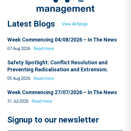
Latest Blogs
View All Blogs
Week Commencing 04/08/2026 – In The News
07 Aug 2026
Read more
Safety Spotlight: Conflict Resolution and
Preventing Radicalisation and Extremism.
05 Aug 2026
Read more
Week Commencing 27/07/2026 – In The News
31 Jul 2026
Read more
Signup to our newsletter