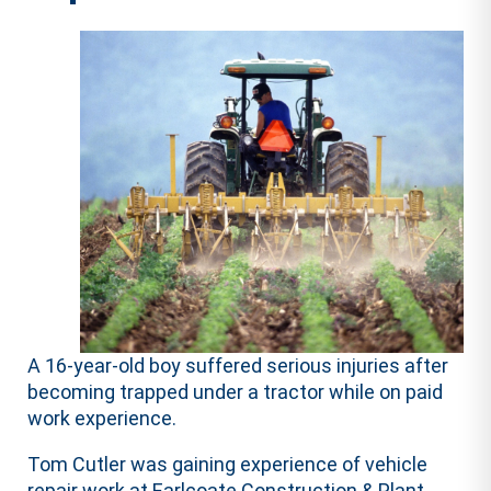
A 16-year-old boy suffered serious injuries after
becoming trapped under a tractor while on paid
work experience.
Tom Cutler was gaining experience of vehicle
repair work at Earlcoate Construction & Plant