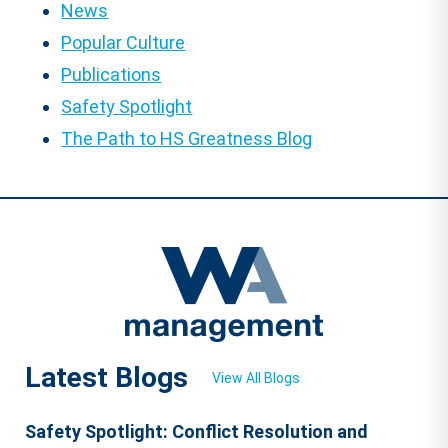
News
Popular Culture
Publications
Safety Spotlight
The Path to HS Greatness Blog
Latest Blogs
View All Blogs
Safety Spotlight: Conflict Resolution and