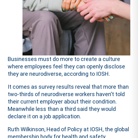
Businesses must do more to create a culture
where employees feel they can openly disclose
they are neurodiverse, according to IOSH.
It comes as survey results reveal that more than
two-thirds of neurodiverse workers haven’t told
their current employer about their condition.
Meanwhile less than a third said they would
declare it on a job application.
Ruth Wilkinson, Head of Policy at IOSH, the global
membership body for health and safety