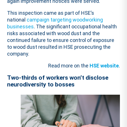
again improvement notices were served.
This inspection came as part of HSE’s
national
campaign targeting woodworking
businesses
. The significant occupational health
risks associated with wood dust and the
continued failure to ensure control of exposure
to wood dust resulted in HSE prosecuting the
company.
Read more on the
HSE website
.
Two-thirds of workers won’t disclose
neurodiversity to bosses