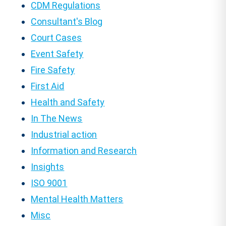
CDM Regulations
Consultant's Blog
Court Cases
Event Safety
Fire Safety
First Aid
Health and Safety
In The News
Industrial action
Information and Research
Insights
ISO 9001
Mental Health Matters
Misc