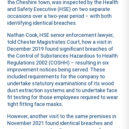
the Cheshire town, was inspected by the Health
and Safety Executive (HSE) on two separate
occasions over a two-year period – with both
identifying identical breaches.
Nathan Cook, HSE senior enforcement lawyer,
told Chester Magistrates Court, how a visit in
December 2019 found significant breaches of
the Control of Substances Hazardous to Health
Regulations 2002 (COSHH) – resulting in six
improvement notices being served. These
included requirements for the company to
undertake statutory examinations of its wood
dust extraction systems and to undertake face
fit testing for those employees required to wear
tight fitting face masks.
However, another visit to the same premises in
November 2021 found identical breaches and