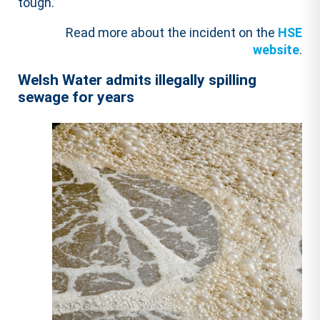
tough.”
Read more about the incident on the
HSE
website
.
Welsh Water admits illegally spilling
sewage for years