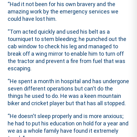
“Had it not been for his own bravery and the
amazing work by the emergency services we
could have lost him.
“Tom acted quickly and used his belt as a
tourniquet to stem bleeding; he punched out the
cab window to check his leg and managed to
break off a wing mirror to enable him to turn off
the tractor and prevent a fire from fuel that was
escaping.
“He spent a month in hospital and has undergone
seven different operations but can’t do the
things he used to do. He was a keen mountain
biker and cricket player but that has all stopped.
“He doesn’t sleep properly and is more anxious;
he had to put his education on hold for a year and
we as a whole family have found it extremely