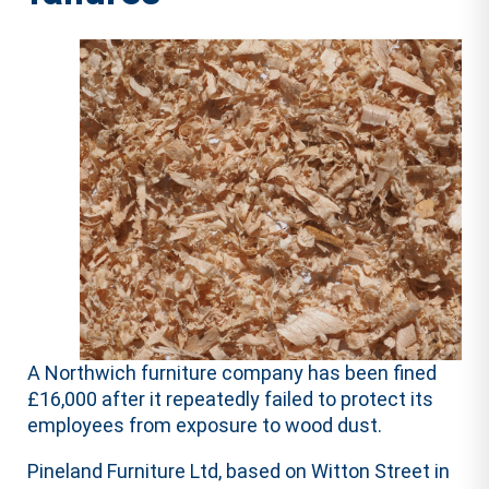
A Northwich furniture company has been fined
£16,000 after it repeatedly failed to protect its
employees from exposure to wood dust.
Pineland Furniture Ltd, based on Witton Street in