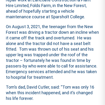
Hire Limited, Folds Farm, in the New Forest,
ahead of hopefully starting a vehicle
maintenance course at Sparsholt College.
On August 3, 2021, the teenager from the New
Forest was driving a tractor down an incline when
it came off the track and overturned. He was
alone and the tractor did not have a seat belt
fitted. Tom was thrown out of his seat and his
upper leg was trapped under the roof of the
tractor – fortunately he was found in time by
passers-by who were able to call for assistance.
Emergency services attended and he was taken
to hospital for treatment.
Tom’s dad, David Cutler, said: “Tom was only 16
when this incident happened, and it’s changed
his life forever.