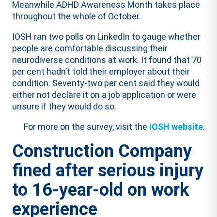
Meanwhile ADHD Awareness Month takes place
throughout the whole of October.
IOSH ran two polls on LinkedIn to gauge whether
people are comfortable discussing their
neurodiverse conditions at work. It found that 70
per cent hadn’t told their employer about their
condition. Seventy-two per cent said they would
either not declare it on a job application or were
unsure if they would do so.
For more on the survey, visit the
IOSH website
.
Construction Company
fined after serious injury
to 16-year-old on work
experience