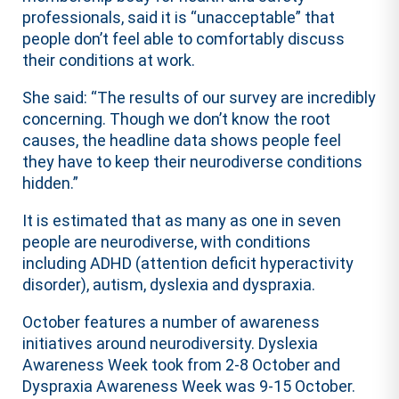
professionals, said it is “unacceptable” that
people don’t feel able to comfortably discuss
their conditions at work.
She said: “The results of our survey are incredibly
concerning. Though we don’t know the root
causes, the headline data shows people feel
they have to keep their neurodiverse conditions
hidden.”
It is estimated that as many as one in seven
people are neurodiverse, with conditions
including ADHD (attention deficit hyperactivity
disorder), autism, dyslexia and dyspraxia.
October features a number of awareness
initiatives around neurodiversity. Dyslexia
Awareness Week took from 2-8 October and
Dyspraxia Awareness Week was 9-15 October.