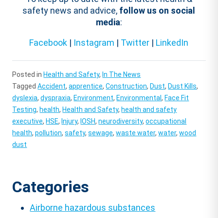
safety news and advice,
follow us on social
media
:
Facebook
|
Instagram
|
Twitter
|
LinkedIn
Posted in
Health and Safety
,
In The News
Tagged
Accident
,
apprentice
,
Construction
,
Dust
,
Dust Kills
,
dyslexia
,
dyspraxia
,
Environment
,
Environmental
,
Face Fit
Testing
,
health
,
Health and Safety
,
health and safety
executive
,
HSE
,
Injury
,
IOSH
,
neurodiversity
,
occupational
health
,
pollution
,
safety
,
sewage
,
waste water
,
water
,
wood
dust
Categories
Airborne hazardous substances