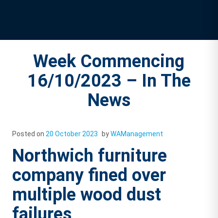
Week Commencing
16/10/2023 – In The
News
Posted on
20 October 2023
by
WAManagement
Northwich furniture
company fined over
multiple wood dust
failures