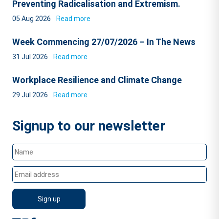
Preventing Radicalisation and Extremism.
05 Aug 2026
Read more
Week Commencing 27/07/2026 – In The News
31 Jul 2026
Read more
Workplace Resilience and Climate Change
29 Jul 2026
Read more
Signup to our newsletter