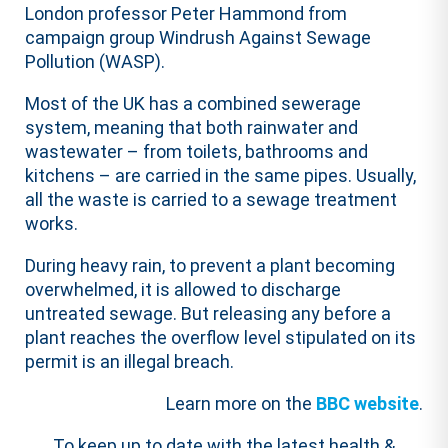
London professor Peter Hammond from
campaign group Windrush Against Sewage
Pollution (WASP).
Most of the UK has a combined sewerage
system, meaning that both rainwater and
wastewater – from toilets, bathrooms and
kitchens – are carried in the same pipes. Usually,
all the waste is carried to a sewage treatment
works.
During heavy rain, to prevent a plant becoming
overwhelmed, it is allowed to discharge
untreated sewage. But releasing any before a
plant reaches the overflow level stipulated on its
permit is an illegal breach.
Learn more on the
BBC website
.
To keep up to date with the latest health &