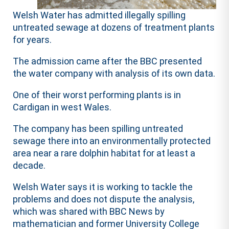
Welsh Water has admitted illegally spilling
untreated sewage at dozens of treatment plants
for years.
The admission came after the BBC presented
the water company with analysis of its own data.
One of their worst performing plants is in
Cardigan in west Wales.
The company has been spilling untreated
sewage there into an environmentally protected
area near a rare dolphin habitat for at least a
decade.
Welsh Water says it is working to tackle the
problems and does not dispute the analysis,
which was shared with BBC News by
mathematician and former University College