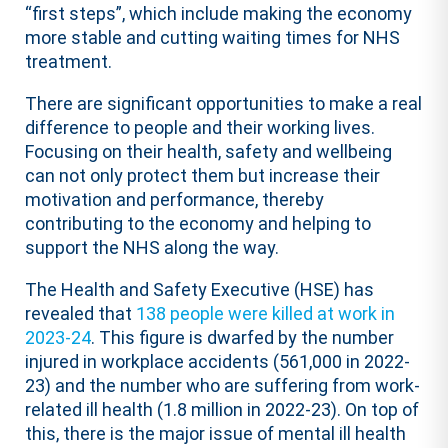
“first steps”, which include making the economy
more stable and cutting waiting times for NHS
treatment.
There are significant opportunities to make a real
difference to people and their working lives.
Focusing on their health, safety and wellbeing
can not only protect them but increase their
motivation and performance, thereby
contributing to the economy and helping to
support the NHS along the way.
The Health and Safety Executive (HSE) has
revealed that
138 people were killed at work in
2023-24
. This figure is dwarfed by the number
injured in workplace accidents (561,000 in 2022-
23) and the number who are suffering from work-
related ill health (1.8 million in 2022-23). On top of
this, there is the major issue of mental ill health