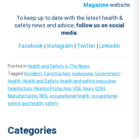
Magazine
website.
To keep up to date with the latest health &
safety news and advice,
follow us on social
media
:
Facebook
|
Instagram
|
Twitter
|
LinkedIn
Posted in
Health and Safety
,
In The News
Tagged
Accident
,
Construction
,
explosives
,
Government
,
health
,
Health and Safety
,
health and safety executive
,
hearing loss
,
Hearing Protection
,
HSE
,
Injury
,
IOSH
,
Manufacturing
,
NHS
,
occupational health
,
occupational
safety and health
,
safety
Categories