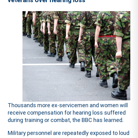
veterans over hearing loss
Thousands more ex-servicemen and women will
receive compensation for hearing loss suffered
during training or combat, the BBC has learned.
Military personnel are repeatedly exposed to loud