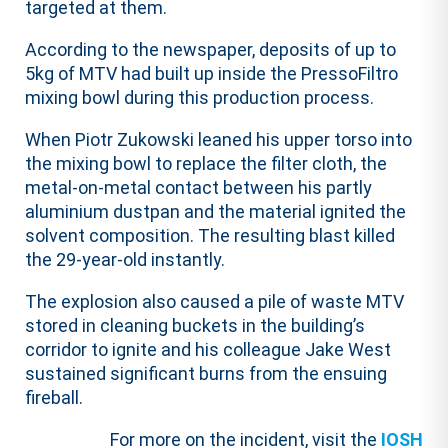
targeted at them.
According to the newspaper, deposits of up to
5kg of MTV had built up inside the PressoFiltro
mixing bowl during this production process.
When Piotr Zukowski leaned his upper torso into
the mixing bowl to replace the filter cloth, the
metal-on-metal contact between his partly
aluminium dustpan and the material ignited the
solvent composition. The resulting blast killed
the 29-year-old instantly.
The explosion also caused a pile of waste MTV
stored in cleaning buckets in the building’s
corridor to ignite and his colleague Jake West
sustained significant burns from the ensuing
fireball.
For more on the incident, visit the
IOSH