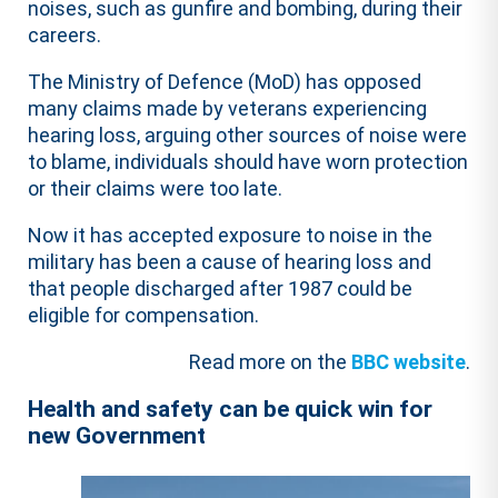
noises, such as gunfire and bombing, during their
careers.
The Ministry of Defence (MoD) has opposed
many claims made by veterans experiencing
hearing loss, arguing other sources of noise were
to blame, individuals should have worn protection
or their claims were too late.
Now it has accepted exposure to noise in the
military has been a cause of hearing loss and
that people discharged after 1987 could be
eligible for compensation.
Read more on the
BBC website
.
Health and safety can be quick win for
new Government