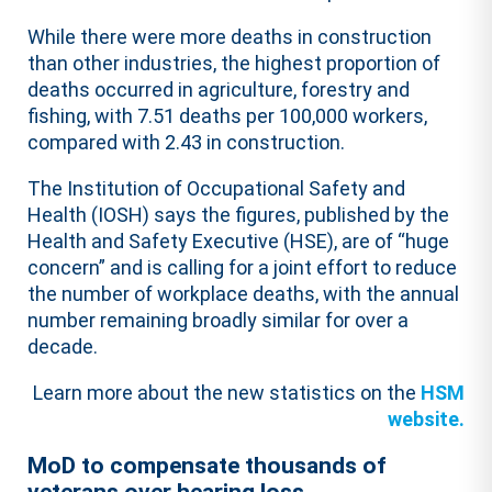
While there were more deaths in construction
than other industries, the highest proportion of
deaths occurred in agriculture, forestry and
fishing, with 7.51 deaths per 100,000 workers,
compared with 2.43 in construction.
The Institution of Occupational Safety and
Health (IOSH) says the figures, published by the
Health and Safety Executive (HSE), are of “huge
concern” and is calling for a joint effort to reduce
the number of workplace deaths, with the annual
number remaining broadly similar for over a
decade.
Learn more about the new statistics on the
HSM
website.
MoD to compensate thousands of