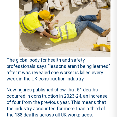
The global body for health and safety
professionals says “lessons aren’t being learned”
after it was revealed one worker is killed every
week in the UK construction industry.
New figures published show that 51 deaths
occurred in construction in 2023-24, an increase
of four from the previous year. This means that
the industry accounted for more than a third of
the 138 deaths across all UK workplaces.