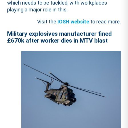
which needs to be tackled, with workplaces
playing a major role in this.
Visit the
IOSH website
to read more.
Military explosives manufacturer fined
£670k after worker dies in MTV blast