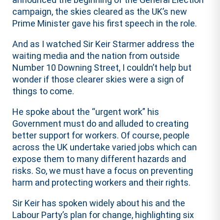
campaign, the skies cleared as the UK’s new
Prime Minister gave his first speech in the role.
And as I watched Sir Keir Starmer address the
waiting media and the nation from outside
Number 10 Downing Street, I couldn’t help but
wonder if those clearer skies were a sign of
things to come.
He spoke about the “urgent work” his
Government must do and alluded to creating
better support for workers. Of course, people
across the UK undertake varied jobs which can
expose them to many different hazards and
risks. So, we must have a focus on preventing
harm and protecting workers and their rights.
Sir Keir has spoken widely about his and the
Labour Party’s plan for change, highlighting six