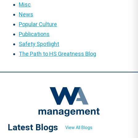
Misc
News
Popular Culture
Publications
Safety Spotlight
The Path to HS Greatness Blog
Latest Blogs
View All Blogs