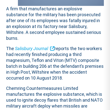
A firm that manufactures an explosive
substance for the military has been prosecuted
after one of its employees was fatally injured in
an explosion at its factory near Salisbury,
Wiltshire. A second employee sustained serious
burns.
The
Salisbury Journal
reports the two workers
had recently finished producing a third
magnesium, Teflon and Viton (MTV) composite
batch in building 206 at the defendant’s premises
in High Post, Wiltshire when the accident
occurred on 10 August 2018.
Chemring Countermeasures Limited
manufactures the explosive substance, which is
used to ignite decoy flares that British and NATO
military aircraft deploy when missiles are