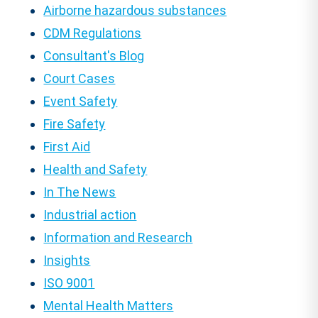
Airborne hazardous substances
CDM Regulations
Consultant's Blog
Court Cases
Event Safety
Fire Safety
First Aid
Health and Safety
In The News
Industrial action
Information and Research
Insights
ISO 9001
Mental Health Matters