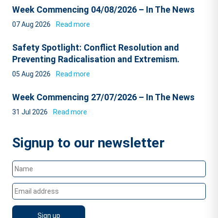
Week Commencing 04/08/2026 – In The News
07 Aug 2026
Read more
Safety Spotlight: Conflict Resolution and
Preventing Radicalisation and Extremism.
05 Aug 2026
Read more
Week Commencing 27/07/2026 – In The News
31 Jul 2026
Read more
Signup to our newsletter