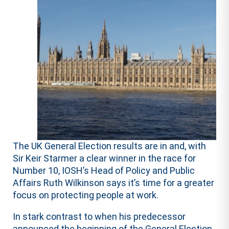
The UK General Election results are in and, with
Sir Keir Starmer a clear winner in the race for
Number 10, IOSH’s Head of Policy and Public
Affairs Ruth Wilkinson says it’s time for a greater
focus on protecting people at work.
In stark contrast to when his predecessor
announced the beginning of the General Election