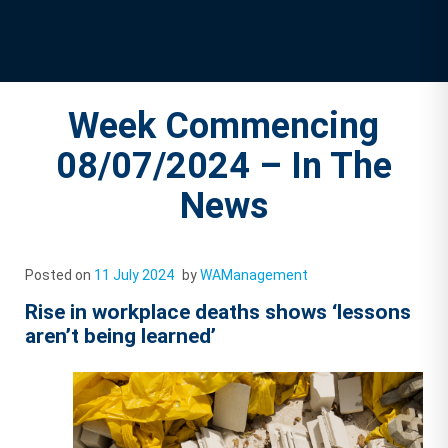
Week Commencing
08/07/2024 – In The
News
Posted on
11 July 2024
by
WAManagement
Rise in workplace deaths shows ‘lessons
aren’t being learned’