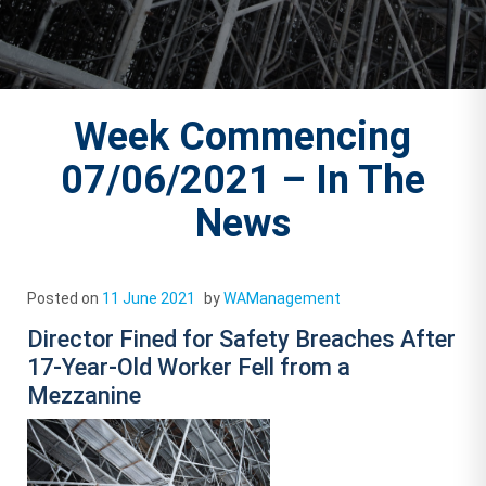
Week Commencing
07/06/2021 – In The
News
Posted on
11 June 2021
by
WAManagement
Director Fined for Safety Breaches After
17-Year-Old Worker Fell from a
Mezzanine