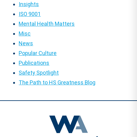
Insights
ISO 9001
Mental Health Matters
Misc
News
Popular Culture
Publications
Safety Spotlight
The Path to HS Greatness Blog