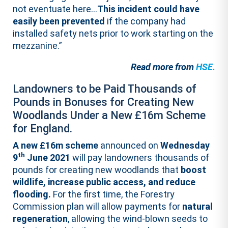
not eventuate here…
This incident could have
easily been prevented
if the company had
installed safety nets prior to work starting on the
mezzanine.”
Read more from
HSE.
Landowners to be Paid Thousands of
Pounds in Bonuses for Creating New
Woodlands Under a New £16m Scheme
for England.
A new £16m scheme
announced on
Wednesday
th
9
June 2021
will pay landowners thousands of
pounds for creating new woodlands that
boost
wildlife, increase public access, and reduce
flooding.
For the first time, the Forestry
Commission plan will allow payments for
natural
regeneration
, allowing the wind-blown seeds to