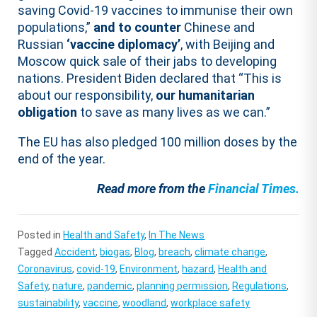
saving Covid-19 vaccines to immunise their own
populations,”
and to counter
Chinese and
Russian
‘vaccine diplomacy’
, with Beijing and
Moscow quick sale of their jabs to developing
nations. President Biden declared that “This is
about our responsibility,
our humanitarian
obligation
to save as many lives as we can.”
The EU has also pledged 100 million doses by the
end of the year.
Read more from the
Financial Times.
Posted in
Health and Safety
,
In The News
Tagged
Accident
,
biogas
,
Blog
,
breach
,
climate change
,
Coronavirus
,
covid-19
,
Environment
,
hazard
,
Health and
Safety
,
nature
,
pandemic
,
planning permission
,
Regulations
,
sustainability
,
vaccine
,
woodland
,
workplace safety