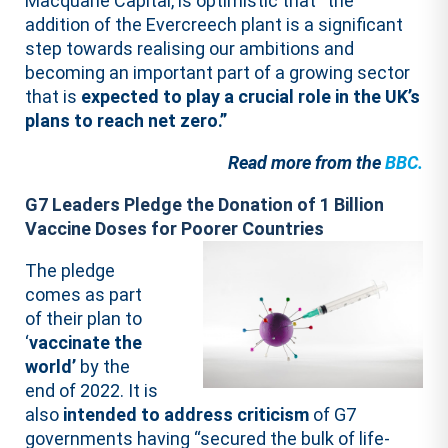
Macquarie Capital, is optimistic that “the
addition of the Evercreech plant is a significant
step towards realising our ambitions and
becoming an important part of a growing sector
that is
expected to play a crucial role in the UK’s
plans to reach net zero.”
Read more from the
BBC.
G7 Leaders Pledge the Donation of 1 Billion
Vaccine Doses for Poorer Countries
The pledge
comes as part
of their plan to
‘
vaccinate the
world’
by the
end of 2022. It is
also
intended to address criticism
of G7
governments having “secured the bulk of life-