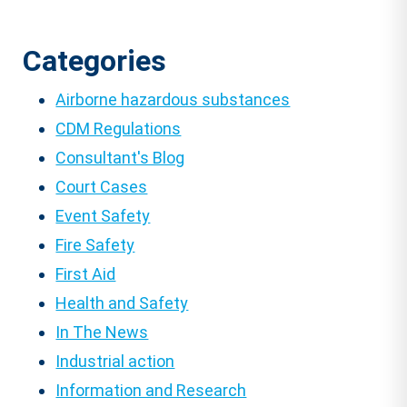
Categories
Airborne hazardous substances
CDM Regulations
Consultant's Blog
Court Cases
Event Safety
Fire Safety
First Aid
Health and Safety
In The News
Industrial action
Information and Research