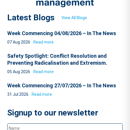
Latest Blogs
View All Blogs
Week Commencing 04/08/2026 – In The News
07 Aug 2026
Read more
Safety Spotlight: Conflict Resolution and
Preventing Radicalisation and Extremism.
05 Aug 2026
Read more
Week Commencing 27/07/2026 – In The News
31 Jul 2026
Read more
Signup to our newsletter