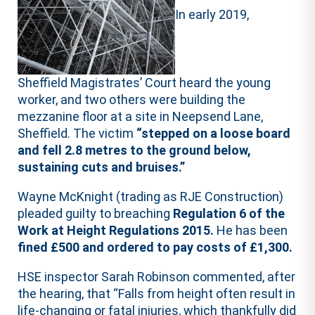
In early 2019,
Sheffield Magistrates’ Court heard the young
worker, and two others were building the
mezzanine floor at a site in Neepsend Lane,
Sheffield. The victim
“stepped on a loose board
and fell 2.8 metres to the ground below,
sustaining cuts and bruises.”
Wayne McKnight (trading as RJE Construction)
pleaded guilty to breaching
Regulation 6 of the
Work at Height Regulations 2015.
He has been
fined £500 and ordered to pay costs of £1,300.
HSE inspector Sarah Robinson commented, after
the hearing, that “Falls from height often result in
life-changing or fatal injuries, which thankfully did