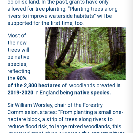
colonise land. In the past, grants have only
allowed for tree planting. “Planting trees along
rivers to improve waterside habitats” will be
supported for the first time, too.
Most of
the new
trees will
be native
species,
reflecting
the
90%
of the 2,300 hectares
of woodlands created
in
2019-2020
in England being
native species.
Sir William Worsley, chair of the Forestry
Commission, states: “From planting a small one-
hectare block, a strip of trees along rivers to
reduce flood risk, to large mixed woodlands, this