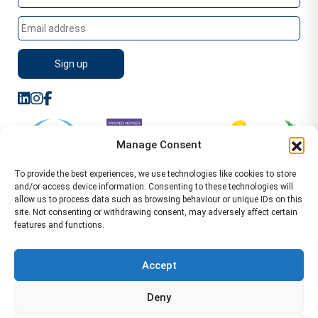
Manage Consent
To provide the best experiences, we use technologies like cookies to store
and/or access device information. Consenting to these technologies will
allow us to process data such as browsing behaviour or unique IDs on this
site. Not consenting or withdrawing consent, may adversely affect certain
features and functions.
Sitemap
Terms of Service
Privacy Policy
Cookie Policy (UK)
©2026 WA Management
Accept
WA Management First Floor 13 Dormer Place
Deny
Leamington Spa CV32 5AA Location Pages Health and
Safety Advisor in Hull Health and Safety Advisor Leeds