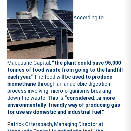
According to
Macquarie Capital,
“the plant could save 95,000
tonnes of food waste from going to the landfill
each year.”
The food will be
used to produce
biomethane
through an anaerobic digestion
process involving micro-organisms breaking
down the waste. This is
“considered…a more
environmentally-friendly way of producing gas
for use as domestic and industrial fuel.”
Patrick Ottersbach, Managing Director at