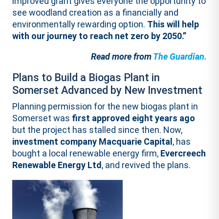
improved grant gives everyone the opportunity to
see woodland creation as a financially and
environmentally rewarding option.
This will help
with our journey to reach net zero by 2050.”
Read more from
The Guardian.
Plans to Build a Biogas Plant in
Somerset Advanced by New Investment
Planning permission for the new biogas plant in
Somerset was
first approved eight years ago
but the project has stalled since then. Now,
investment company Macquarie Capital
, has
bought a local renewable energy firm,
Evercreech
Renewable Energy Ltd
, and revived the plans.