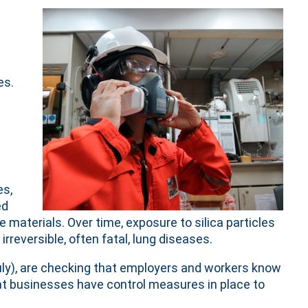
es.
es,
ed
materials. Over time, exposure to silica particles
rreversible, often fatal, lung diseases.
uly), are checking that employers and workers know
at businesses have control measures in place to