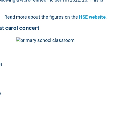
Read more about the figures on the
HSE website
.
at carol concert
ng
y