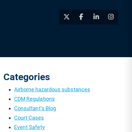
Categories
Airborne hazardous substances
CDM Regulations
Consultant's Blog
Court Cases
Event Safety