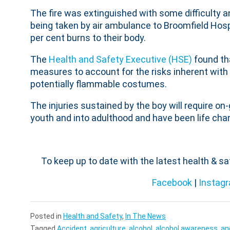
The fire was extinguished with some difficulty an
being taken by air ambulance to Broomfield Hos
per cent burns to their body.
The
Health and Safety Executive (HSE)
found tha
measures to account for the risks inherent with g
potentially flammable costumes.
The injuries sustained by the boy will require on-
youth and into adulthood and have been life chan
To keep up to date with the latest health & s
Facebook
|
Instag
Posted in
Health and Safety
,
In The News
Tagged
Accident
,
agriculture
,
alcohol
,
alcohol awareness
,
an