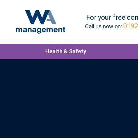
For your
free
con
0192
Call us now on:
Health & Safety