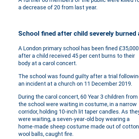
a decrease of 20 from last year.
School fined after child severely burned 
A London primary school has been fined £35,000
after a child received 45 per cent burns to their
body at a carol concert.
The school was found guilty after a trial followi
an incident at a church on 11 December 2019.
During the carol concert, 60 Year 3 children from
the school were waiting in costume, in a narrow
corridor, holding 10-inch lit taper candles. As the
were waiting, a seven-year-old boy wearing a
home-made sheep costume made out of cotton
wool balls, caught fire.