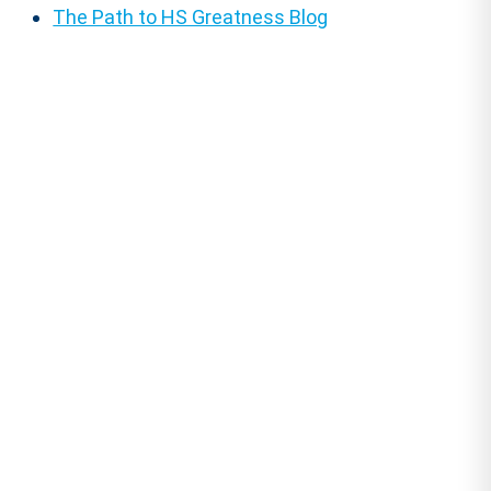
The Path to HS Greatness Blog