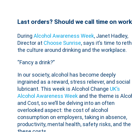
Last orders? Should we call time on work
During
Alcohol Awareness Week
, Janet Hadley,
Director at
Choose Sunrise
, says it’s time to ret
the culture around drinking and the workplace.
“Fancy a drink?”
In our society, alcohol has become deeply
ingrained as a reward, stress reliever, and social
lubricant. This week is Alcohol Change
UK’s
Alcohol Awareness Week
and the theme is Alco
and Cost, so we’ll be delving into an often
overlooked aspect: the cost of alcohol
consumption on employers, taking in absence,
productivity, mental health, safety risks, and t
these costs.