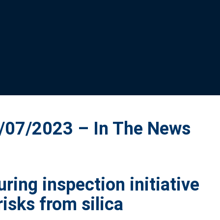
07/2023 – In The News
ing inspection initiative
risks from silica