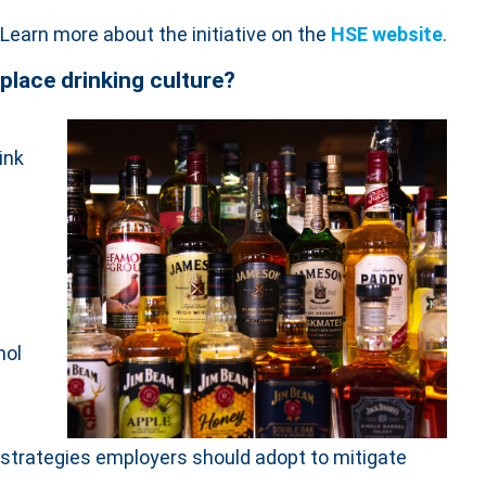
Learn more about the initiative on the
HSE website
.
place drinking culture?
hink
hol
he strategies employers should adopt to mitigate