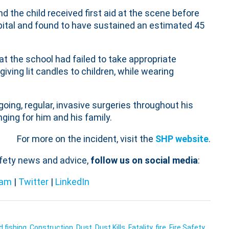
d the child received first aid at the scene before
pital and found to have sustained an estimated 45
t the school had failed to take appropriate
iving lit candles to children, while wearing
going, regular, invasive surgeries throughout his
ging for him and his family.
For more on the incident, visit the
SHP website
.
afety news and advice,
follow us on social media
:
ram
|
Twitter
|
LinkedIn
d fishing
,
Construction
,
Dust
,
Dust Kills
,
Fatality
,
fire
,
Fire Safety
,