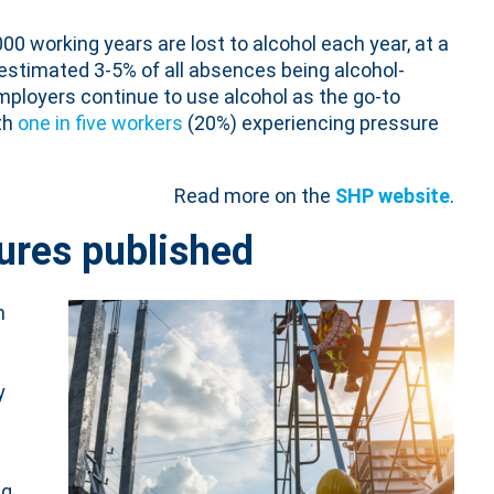
00 working years are lost to alcohol each year, at a
estimated 3-5% of all absences being alcohol-
employers continue to use alcohol as the go-to
th
one in five workers
(20%) experiencing pressure
Read more on the
SHP website
.
gures published
n
y
ng