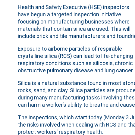
Health and Safety Executive (HSE) inspectors
have begun a targeted inspection initiative
focusing on manufacturing businesses where
materials that contain silica are used. This will
include brick and tile manufacturers and foundri
Exposure to airborne particles of respirable
crystalline silica (RCS) can lead to life-changing
respiratory conditions such as silicosis, chronic
obstructive pulmonary disease and lung cancer.
Silica is a natural substance found in most ston
rocks, sand, and clay. Silica particles are produc
during many manufacturing tasks involving these 
can harm a worker’s ability to breathe and cause i
The inspections, which start today (Monday 3 J
the risks involved when dealing with RCS and th
protect workers’ respiratory health.