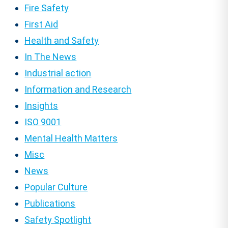
Fire Safety
First Aid
Health and Safety
In The News
Industrial action
Information and Research
Insights
ISO 9001
Mental Health Matters
Misc
News
Popular Culture
Publications
Safety Spotlight