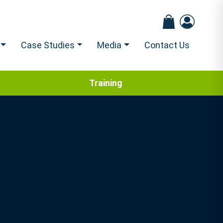
Case Studies
Media
Contact Us
Training