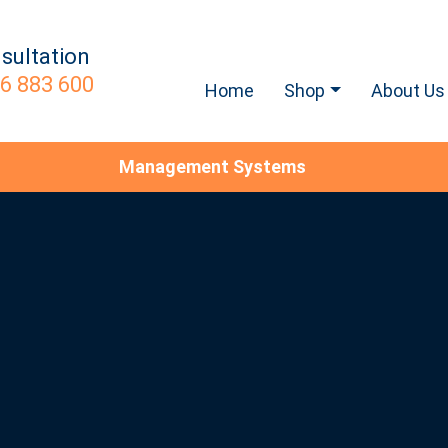
sultation
6 883 600
Home
Shop
About Us
Management Systems