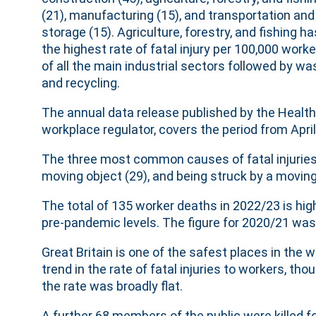
(21), manufacturing (15), and transportation and
storage (15). Agriculture, forestry, and fishing ha
the highest rate of fatal injury per 100,000 work
of all the main industrial sectors followed by wa
and recycling.
The annual data release published by the Health 
workplace regulator, covers the period from Apri
The three most common causes of fatal injuries 
moving object (29), and being struck by a moving 
The total of 135 worker deaths in 2022/23 is highe
pre-pandemic levels. The figure for 2020/21 was
Great Britain is one of the safest places in the
trend in the rate of fatal injuries to workers, th
the rate was broadly flat.
A further 68 members of the public were killed fo