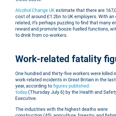
Alcohol Change UK
estimate that there are 167,0
cost of around £1.2bn to UK employers. With an 
related, it’s perhaps puzzling to find that many 
reward and promote booze-fuelled functions, wi
to drink from co-workers.
Work-related fatality fi
One hundred and thirty-five workers were killed i
work-related incidents in Great Britain in the last
year, according to
figures published
today
(Thursday July 6) by the Health and Safet
Executive.
The industries with the highest deaths were
construction (45), agriculture, forestry, and fishi