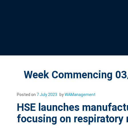
Week Commencing 03/
Posted on
7 July 2023
by
WAManagement
HSE launches manufactur
focusing on respiratory 