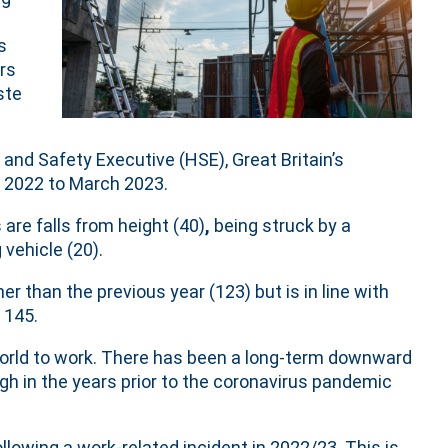
s
ers
ste
and Safety Executive (HSE), Great Britain’s
l 2022 to March 2023.
are falls from height (40)
,
being struck by a
vehicle (20).
r than the previous year (123) but is in line with
 145.
 world to work. There has been a long-term downward
ough in the years prior to the coronavirus pandemic
llowing a work-related incident in 2022/23. This is