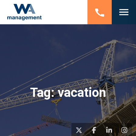
Tag:
vacation