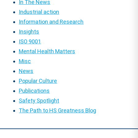
In The News
Industrial action
Information and Research
Insights
ISO 9001
Mental Health Matters
Misc
News
Popular Culture
Publications
Safety Spotlight
The Path to HS Greatness Blog