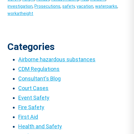
investigation
,
Prosecutions
,
safety
,
vacation
,
waterparks
,
workatheight
Categories
Airborne hazardous substances
CDM Regulations
Consultant's Blog
Court Cases
Event Safety
Fire Safety
First Aid
Health and Safety