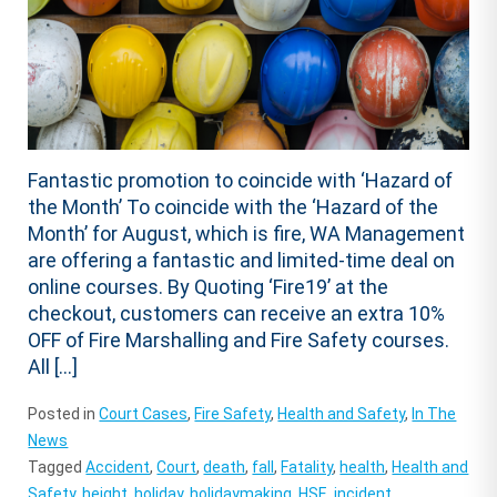
Fantastic promotion to coincide with ‘Hazard of
the Month’ To coincide with the ‘Hazard of the
Month’ for August, which is fire, WA Management
are offering a fantastic and limited-time deal on
online courses. By Quoting ‘Fire19’ at the
checkout, customers can receive an extra 10%
OFF of Fire Marshalling and Fire Safety courses.
All […]
Posted in
Court Cases
,
Fire Safety
,
Health and Safety
,
In The
News
Tagged
Accident
,
Court
,
death
,
fall
,
Fatality
,
health
,
Health and
Safety
,
height
,
holiday
,
holidaymaking
,
HSE
,
incident
,