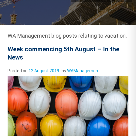
WA Management blog posts relating to vacation.
Week commencing 5th August – In the
News
Posted on
12 August 2019
by
WAManagement