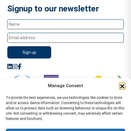
Signup to our newsletter
Manage Consent
To provide the best experiences, we use technologies like cookies to store
and/or access device information. Consenting to these technologies will
allow us to process data such as browsing behaviour or unique IDs on this
site. Not consenting or withdrawing consent, may adversely affect certain
features and functions.
Sitemap
Terms of Service
Privacy Policy