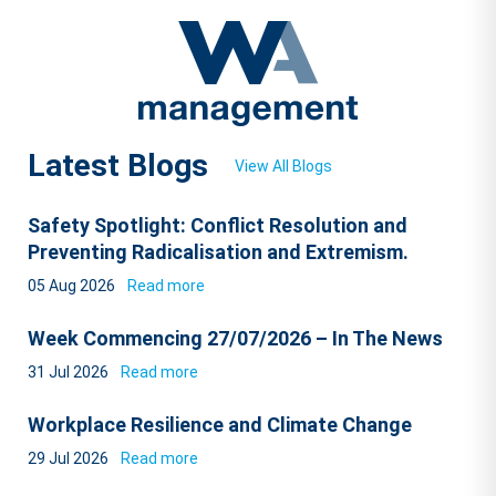
Latest Blogs
View All Blogs
Safety Spotlight: Conflict Resolution and
Preventing Radicalisation and Extremism.
05 Aug 2026
Read more
Week Commencing 27/07/2026 – In The News
31 Jul 2026
Read more
Workplace Resilience and Climate Change
29 Jul 2026
Read more