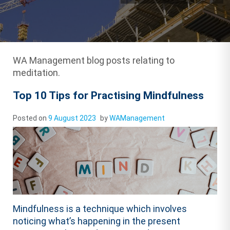
WA Management blog posts relating to
meditation.
Top 10 Tips for Practising Mindfulness
Posted on
9 August 2023
by
WAManagement
Mindfulness is a technique which involves
noticing what’s happening in the present