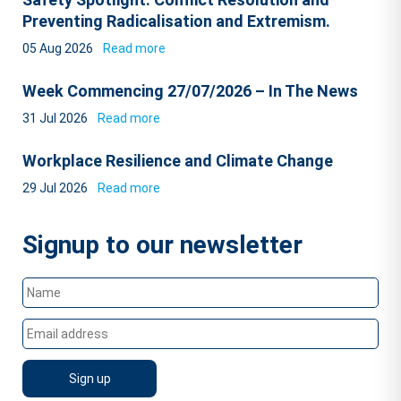
Preventing Radicalisation and Extremism.
05 Aug 2026
Read more
Week Commencing 27/07/2026 – In The News
31 Jul 2026
Read more
Workplace Resilience and Climate Change
29 Jul 2026
Read more
Signup to our newsletter