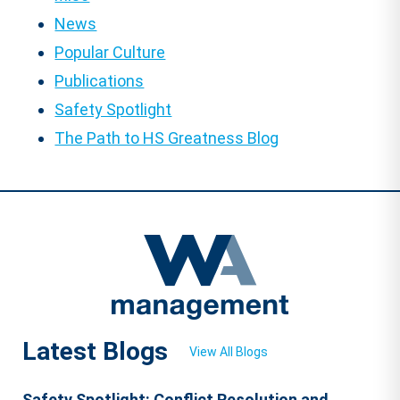
News
Popular Culture
Publications
Safety Spotlight
The Path to HS Greatness Blog
Latest Blogs
View All Blogs
Safety Spotlight: Conflict Resolution and