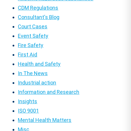
CDM Regulations
Consultant's Blog
Court Cases
Event Safety
Fire Safety
First Aid
Health and Safety
In The News
Industrial action
Information and Research
Insights
ISO 9001
Mental Health Matters
Misc