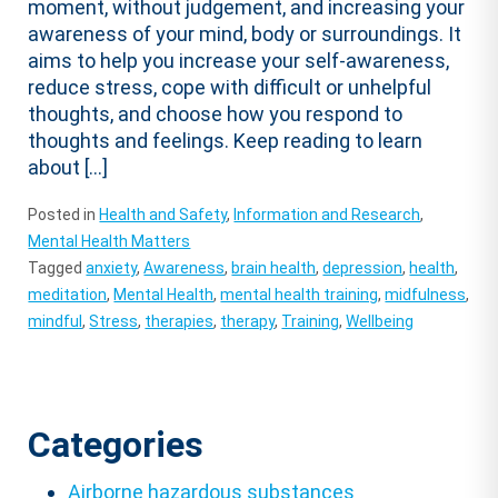
moment, without judgement, and increasing your
awareness of your mind, body or surroundings. It
aims to help you increase your self-awareness,
reduce stress, cope with difficult or unhelpful
thoughts, and choose how you respond to
thoughts and feelings. Keep reading to learn
about […]
Posted in
Health and Safety
,
Information and Research
,
Mental Health Matters
Tagged
anxiety
,
Awareness
,
brain health
,
depression
,
health
,
meditation
,
Mental Health
,
mental health training
,
midfulness
,
mindful
,
Stress
,
therapies
,
therapy
,
Training
,
Wellbeing
Categories
Airborne hazardous substances