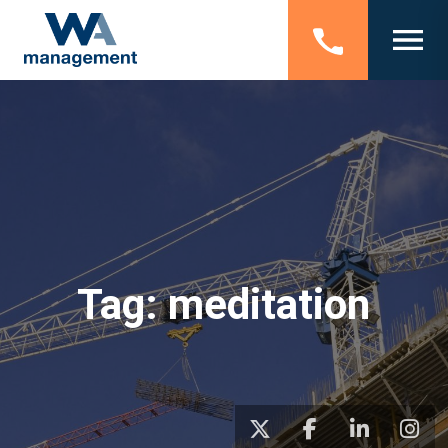
Tag:
meditation