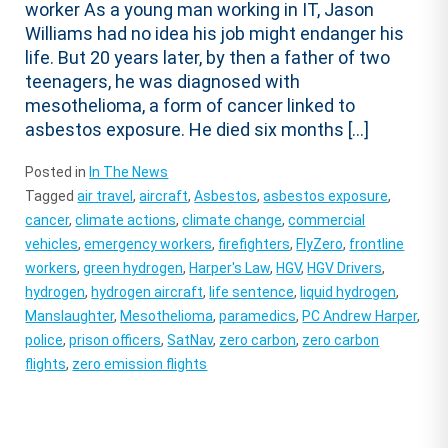
worker As a young man working in IT, Jason
Williams had no idea his job might endanger his
life. But 20 years later, by then a father of two
teenagers, he was diagnosed with
mesothelioma, a form of cancer linked to
asbestos exposure. He died six months […]
Posted in
In The News
Tagged
air travel
,
aircraft
,
Asbestos
,
asbestos exposure
,
cancer
,
climate actions
,
climate change
,
commercial
vehicles
,
emergency workers
,
firefighters
,
FlyZero
,
frontline
workers
,
green hydrogen
,
Harper's Law
,
HGV
,
HGV Drivers
,
hydrogen
,
hydrogen aircraft
,
life sentence
,
liquid hydrogen
,
Manslaughter
,
Mesothelioma
,
paramedics
,
PC Andrew Harper
,
police
,
prison officers
,
SatNav
,
zero carbon
,
zero carbon
flights
,
zero emission flights