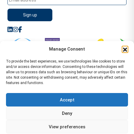
Manage Consent
To provide the best experiences, we use technologies like cookies to store
and/or access device information. Consenting to these technologies will
allow us to process data such as browsing behaviour or unique IDs on this
site. Not consenting or withdrawing consent, may adversely affect certain
features and functions.
Sitemap
Terms of Service
Privacy Policy
Cookie Policy (UK)
©2026 WA Management
Accept
WA Management First Floor 13 Dormer Place
Deny
Leamington Spa CV32 5AA Location Pages Health and
Safety Advisor in Hull Health and Safety Advisor Leeds
View preferences
Health and Safety Consultant Edinburgh