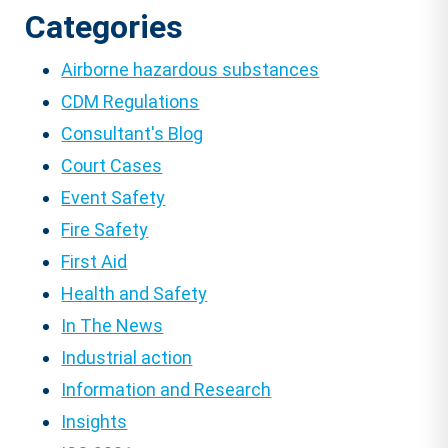
Categories
Airborne hazardous substances
CDM Regulations
Consultant's Blog
Court Cases
Event Safety
Fire Safety
First Aid
Health and Safety
In The News
Industrial action
Information and Research
Insights