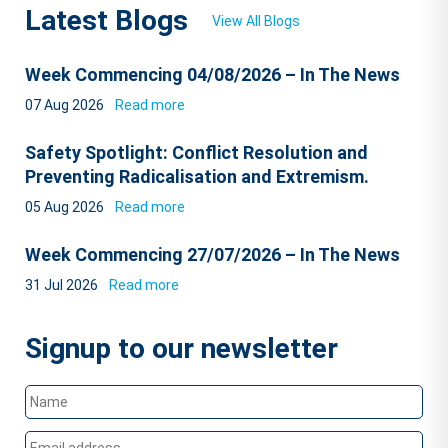
Latest Blogs
View All Blogs
Week Commencing 04/08/2026 – In The News
07 Aug 2026
Read more
Safety Spotlight: Conflict Resolution and
Preventing Radicalisation and Extremism.
05 Aug 2026
Read more
Week Commencing 27/07/2026 – In The News
31 Jul 2026
Read more
Signup to our newsletter