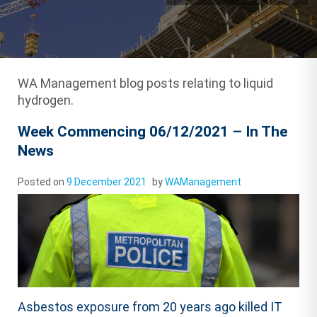
WA Management blog posts relating to liquid
hydrogen.
Week Commencing 06/12/2021 – In The
News
Posted on
9 December 2021
by
WAManagement
Asbestos exposure from 20 years ago killed IT