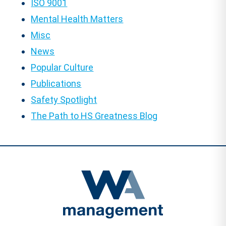
ISO 9001
Mental Health Matters
Misc
News
Popular Culture
Publications
Safety Spotlight
The Path to HS Greatness Blog