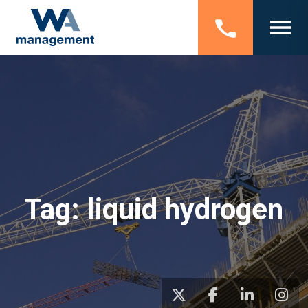
Tag:
liquid hydrogen