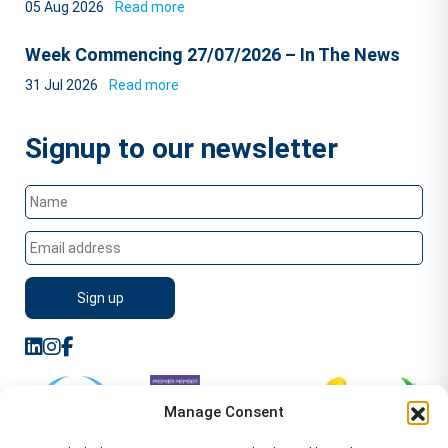
05 Aug 2026
Read more
Week Commencing 27/07/2026 – In The News
31 Jul 2026
Read more
Signup to our newsletter
Manage Consent