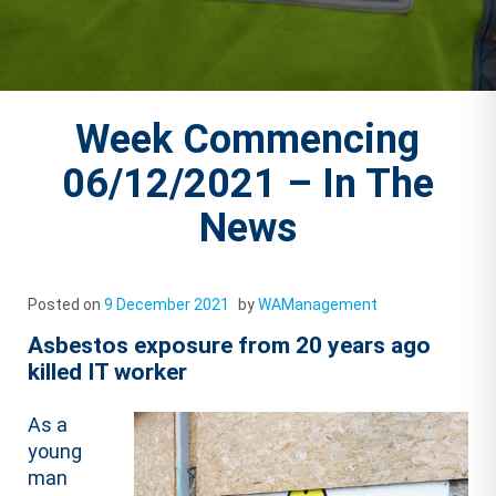
Week Commencing
06/12/2021 – In The
News
Posted on
9 December 2021
by
WAManagement
Asbestos exposure from 20 years ago
killed IT worker
As a
young
man