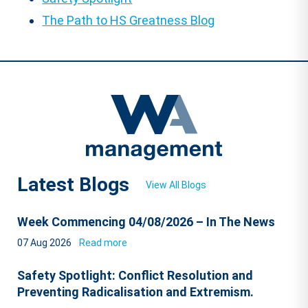
The Path to HS Greatness Blog
Latest Blogs
View All Blogs
Week Commencing 04/08/2026 – In The News
07 Aug 2026
Read more
Safety Spotlight: Conflict Resolution and
Preventing Radicalisation and Extremism.