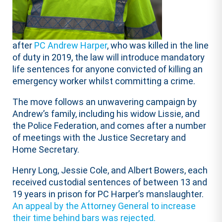
after
PC Andrew Harper
, who was killed in the line
of duty in 2019, the law will introduce mandatory
life sentences for anyone convicted of killing an
emergency worker whilst committing a crime.
The move follows an unwavering campaign by
Andrew’s family, including his widow Lissie, and
the Police Federation, and comes after a number
of meetings with the Justice Secretary and
Home Secretary.
Henry Long, Jessie Cole, and Albert Bowers, each
received custodial sentences of between 13 and
19 years in prison for PC Harper’s manslaughter.
An appeal by the Attorney General to increase
their time behind bars was rejected.