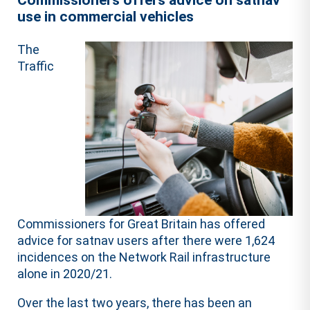
Commissioners offers advice on satnav
use in commercial vehicles
The
Traffic
Commissioners for Great Britain has offered
advice for satnav users after there were 1,624
incidences on the Network Rail infrastructure
alone in 2020/21.
Over the last two years, there has been an