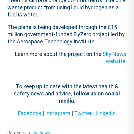
meet its climate change commitments. The only
waste product from using liquid hydrogen as a
fuel is water.
The plane is being developed through the £15
million government-funded FlyZero project led by
the Aerospace Technology Institute.
Learn more about the project on the
Sky News
website
.
To keep up to date with the latest health &
safety news and advice,
follow us on social
media
:
Facebook
|
Instagram
|
Twitter
|
LinkedIn
Posted in
In The News