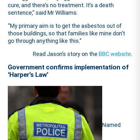
cure, and there’s no treatment. It’s a death
sentence,” said Mr Williams.
“My primary aim is to get the asbestos out of
those buildings, so that families like mine don’t
go through anything like this.”
Read Jason’s story on the
BBC website
.
Government confirms implementation of
‘Harper’s Law’
Named