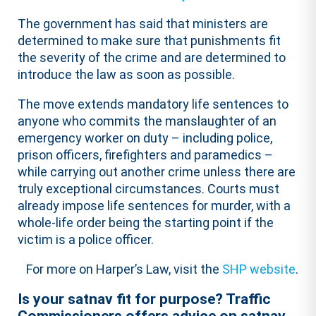
The government has said that ministers are
determined to make sure that punishments fit
the severity of the crime and are determined to
introduce the law as soon as possible.
The move extends mandatory life sentences to
anyone who commits the manslaughter of an
emergency worker on duty – including police,
prison officers, firefighters and paramedics –
while carrying out another crime unless there are
truly exceptional circumstances. Courts must
already impose life sentences for murder, with a
whole-life order being the starting point if the
victim is a police officer.
For more on Harper’s Law, visit the
SHP website
.
Is your satnav fit for purpose? Traffic