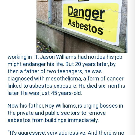
working in IT, Jason Williams had no idea his job
might endanger his life. But 20 years later, by
then a father of two teenagers, he was
diagnosed with mesothelioma, a form of cancer
linked to asbestos exposure. He died six months
later. He was just 45 years-old.
Now his father, Roy Williams, is urging bosses in
the private and public sectors to remove
asbestos from buildings immediately.
“It’s aggressive, very aggressive. And there is no