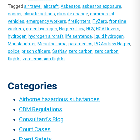
Tagged
air travel
,
aircraft
,
Asbestos
,
asbestos exposure
,
cancer
,
climate actions
,
climate change
,
commercial
vehicles
,
emergency workers
,
firefighters
,
FlyZero
,
frontline
workers
,
green hydrogen
,
Harper's Law
,
HGV
,
HGV Drivers
,
hydrogen
,
hydrogen aircraft
,
life sentence
,
liquid hydrogen
,
Manslaughter
,
Mesothelioma
,
paramedics
,
PC Andrew Harper
,
police
,
prison officers
,
SatNav
,
zero carbon
,
zero carbon
flights
,
zero emission flights
Categories
Airborne hazardous substances
CDM Regulations
Consultant's Blog
Court Cases
Event Safety