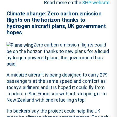
Read more on the
SHP website
.
Climate change: Zero carbon emission
flights on the horizon thanks to
hydrogen aircraft plans, UK government
hopes
Zero carbon emission flights could
be on the horizon thanks to new plans for a liquid
hydrogen-powered plane, the government has
said.
A midsize aircraft is being designed to carry 279
passengers at the same speed and comfort as
today’s airliners and it is hoped it could fly from
London to San Francisco without stopping, or to
New Zealand with one refuelling stop.
Its backers say the project could help the UK