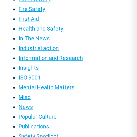
Fire Safety
First Aid
Health and Safety
In The News
Industrial action
Information and Research
Insights
ISO 9001
Mental Health Matters
Misc
News
Popular Culture
Publications
Safety Spotlight