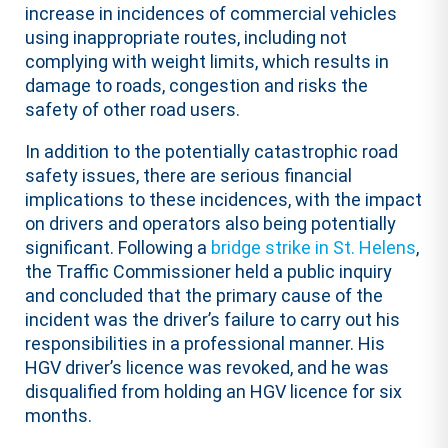
increase in incidences of commercial vehicles
using inappropriate routes, including not
complying with weight limits, which results in
damage to roads, congestion and risks the
safety of other road users.
In addition to the potentially catastrophic road
safety issues, there are serious financial
implications to these incidences, with the impact
on drivers and operators also being potentially
significant. Following a
bridge strike in St. Helens
,
the Traffic Commissioner held a public inquiry
and concluded that the primary cause of the
incident was the driver’s failure to carry out his
responsibilities in a professional manner. His
HGV driver’s licence was revoked, and he was
disqualified from holding an HGV licence for six
months.