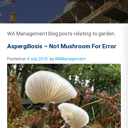
WA Management blog posts relating to garden.
Aspergillosis – Not Mushroom For Error
Posted on
4 July 2018
by
WAManagement