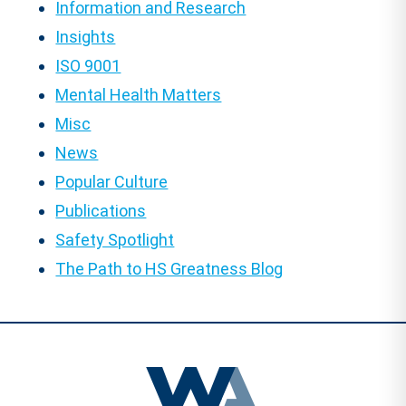
Information and Research
Insights
ISO 9001
Mental Health Matters
Misc
News
Popular Culture
Publications
Safety Spotlight
The Path to HS Greatness Blog