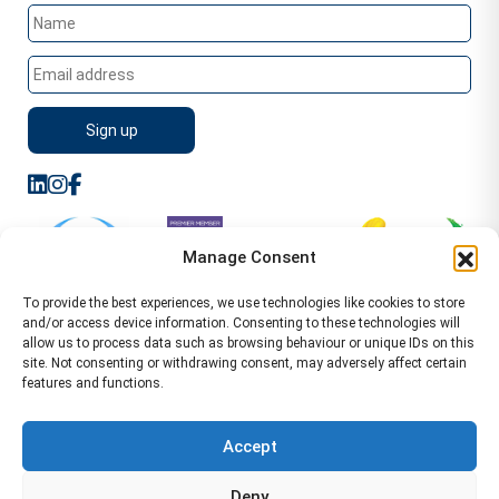
Manage Consent
To provide the best experiences, we use technologies like cookies to store
and/or access device information. Consenting to these technologies will
allow us to process data such as browsing behaviour or unique IDs on this
site. Not consenting or withdrawing consent, may adversely affect certain
features and functions.
Sitemap
Terms of Service
Privacy Policy
Cookie Policy (UK)
©2026 WA Management
Accept
WA Management First Floor 13 Dormer Place
Deny