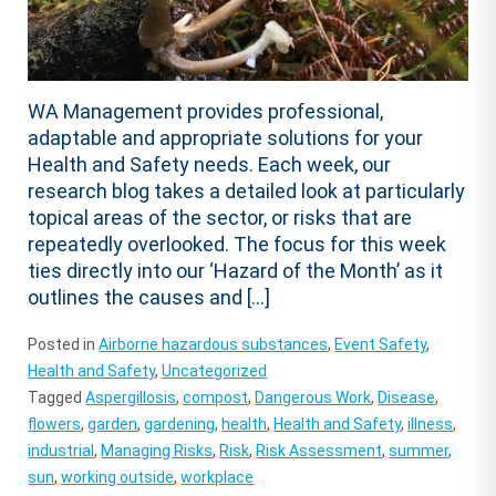
WA Management provides professional,
adaptable and appropriate solutions for your
Health and Safety needs. Each week, our
research blog takes a detailed look at particularly
topical areas of the sector, or risks that are
repeatedly overlooked. The focus for this week
ties directly into our ‘Hazard of the Month’ as it
outlines the causes and […]
Posted in
Airborne hazardous substances
,
Event Safety
,
Health and Safety
,
Uncategorized
Tagged
Aspergillosis
,
compost
,
Dangerous Work
,
Disease
,
flowers
,
garden
,
gardening
,
health
,
Health and Safety
,
illness
,
industrial
,
Managing Risks
,
Risk
,
Risk Assessment
,
summer
,
sun
,
working outside
,
workplace