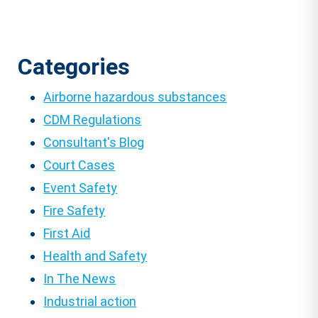
Categories
Airborne hazardous substances
CDM Regulations
Consultant's Blog
Court Cases
Event Safety
Fire Safety
First Aid
Health and Safety
In The News
Industrial action