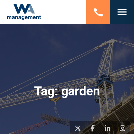
Tag:
garden