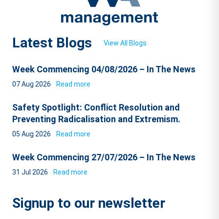
Latest Blogs
View All Blogs
Week Commencing 04/08/2026 – In The News
07 Aug 2026
Read more
Safety Spotlight: Conflict Resolution and
Preventing Radicalisation and Extremism.
05 Aug 2026
Read more
Week Commencing 27/07/2026 – In The News
31 Jul 2026
Read more
Signup to our newsletter