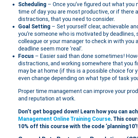
Scheduling
– Once you’ve figured out what you 
time of day you are most productive, or if there 
distractions, that you need to consider.
Goal Setting
– Set yourself clear, achievable an
you’re someone who is motivated by deadlines, s
colleague or your manager to check in with you at 
deadline seem more ‘real’.
Focus
– Easier said than done sometimes! Howe
distractions, and working somewhere that you fi
may be at home (if this is a possible choice for 
even change depending on what type of task you
Proper time management can improve your product
and reputation at work.
Don’t get bogged down! Learn how you can achi
Management Online Training Course
. This cour
10% off this course with the code ‘planning10’!