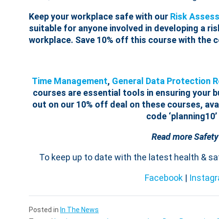
Keep your workplace safe with our
Risk Assess
suitable for anyone involved in developing a ri
workplace. Save 10% off this course with the c
Time Management
,
General Data Protection 
courses are essential tools in ensuring your 
out on our 10% off deal on these courses, avai
code ‘planning10’
Read more Safety
To keep up to date with the latest health & s
Facebook
|
Instag
Posted in
In The News