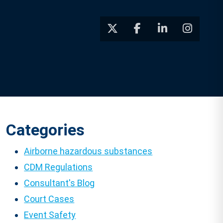
Categories
Airborne hazardous substances
CDM Regulations
Consultant's Blog
Court Cases
Event Safety