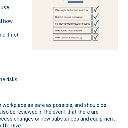
ause
nd how
nd if not
he risks
r workplace as safe as possible, and should be
lso be reviewed in the event that there are
process changes or new substances and equipment
 effective.