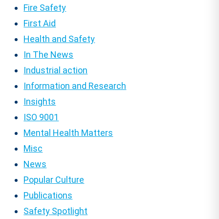
Fire Safety
First Aid
Health and Safety
In The News
Industrial action
Information and Research
Insights
ISO 9001
Mental Health Matters
Misc
News
Popular Culture
Publications
Safety Spotlight