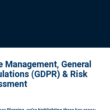
me Management, General
ulations (GDPR) & Risk
ssment
r Planning, we’re highlighting three key areas: