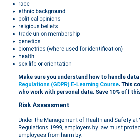
race
ethnic background
political opinions
religious beliefs
trade union membership
genetics
biometrics (where used for identification)
health
sex life or orientation
Make sure you understand how to handle data 
Regulations (GDPR) E-Learning Course
. This c
who work with personal data. Save 10% off this
Risk Assessment
Under the Management of Health and Safety at
Regulations 1999, employers by law must protec
employees from harm by: