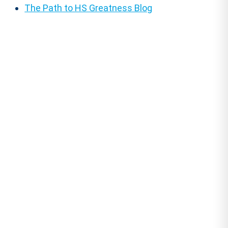
The Path to HS Greatness Blog