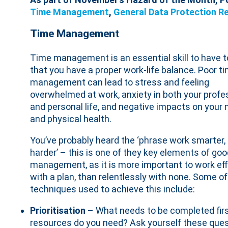
Time Management
,
General Data Protection R
Time Management
Time management is an essential skill to have 
that you have a proper work-life balance. Poor t
management can lead to stress and feeling
overwhelmed at work, anxiety in both your profe
and personal life, and negative impacts on your
and physical health.
You’ve probably heard the ‘phrase work smarter,
harder’ – this is one of they key elements of go
management, as it is more important to work eff
with a plan, than relentlessly with none. Some of
techniques used to achieve this include:
Prioritisation
– What needs to be completed firs
resources do you need? Ask yourself these ques