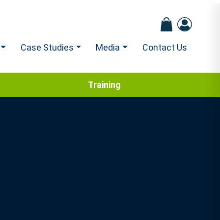
Case Studies
Media
Contact Us
Training