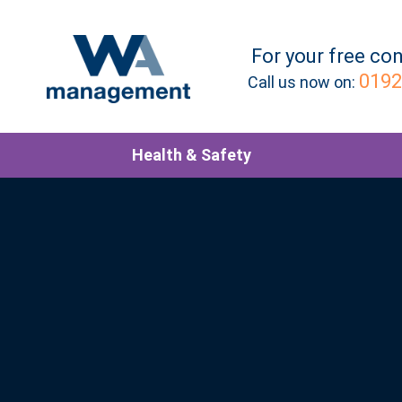
For your
free
con
0192
Call us now on:
Health & Safety