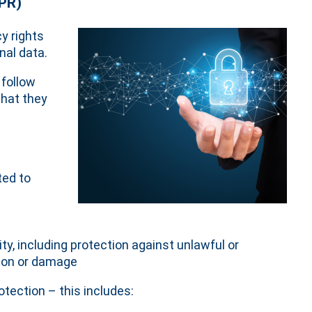
DPR)
y rights
nal data.
 follow
that they
ted to
ty, including protection against unlawful or
tion or damage
otection – this includes: