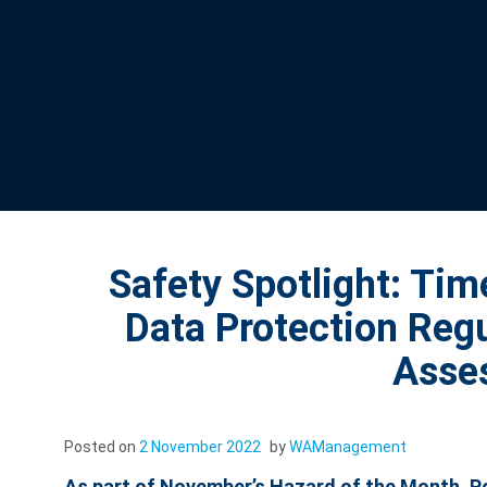
Safety Spotlight: Ti
Data Protection Reg
Asse
Posted on
2 November 2022
by
WAManagement
As part of November’s Hazard of the Month, Poo