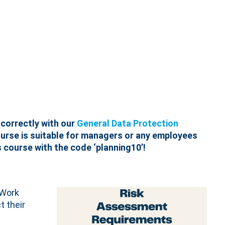
correctly with our
General Data Protection
ourse is suitable for managers or any employees
 course with the code ‘planning10’!
 Work
t their