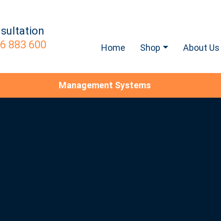
sultation
6 883 600
Home
Shop
About Us
Management Systems