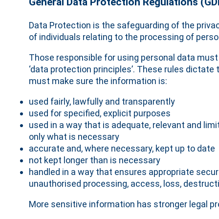
General Data Protection Regulations (G
Data Protection is the safeguarding of the privac
of individuals relating to the processing of perso
Those responsible for using personal data must
‘data protection principles’. These rules dictate 
must make sure the information is:
used fairly, lawfully and transparently
used for specified, explicit purposes
used in a way that is adequate, relevant and limi
only what is necessary
accurate and, where necessary, kept up to date
not kept longer than is necessary
handled in a way that ensures appropriate securi
unauthorised processing, access, loss, destruc
More sensitive information has stronger legal pr