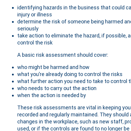
identifying hazards in the business that could c
injury or illness
determine the risk of someone being harmed a
seriously
take action to eliminate the hazard, if possible, a
control the risk
A basic risk assessment should cover:
who might be harmed and how
what you’re already doing to control the risks
what further action you need to take to control t
who needs to carry out the action
when the action is needed by
These risk assessments are vital in keeping you
recorded and regularly maintained. They should a
changes in the workplace, such as new staff, 
used, or if the controls are found to no longer be