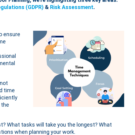
egulations (GDPR)
&
Risk Assessment
.
to ensure
ime
ssional
 mental
 not
od time
iciently
 the
t? What tasks will take you the longest? What
tions when planning your work.