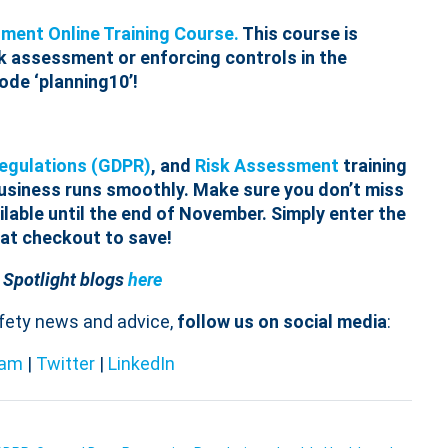
ment Online Training Course.
This course is
sk assessment or enforcing controls in the
ode ‘planning10’!
Regulations (GDPR)
, and
Risk Assessment
training
business runs smoothly. Make sure you don’t miss
lable until the end of November. Simply enter the
 at checkout to save!
 Spotlight blogs
here
afety news and advice,
follow us on social media
:
ram
|
Twitter
|
LinkedIn