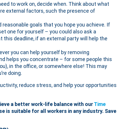
need to work on, decide when. Think about what
are external factors, such the presence of
d reasonable goals that you hope you achieve. If
et one for yourself – you could also ask a
this deadline, if an external party will help the
ver you can help yourself by removing
nd helps you concentrate – for some people this
you), in the office, or somewhere else! This may
’re doing.
ivity, reduce stress, and help your opportunities
eve a better work-life balance with our
Time
se is suitable for all workers in any industry. Save