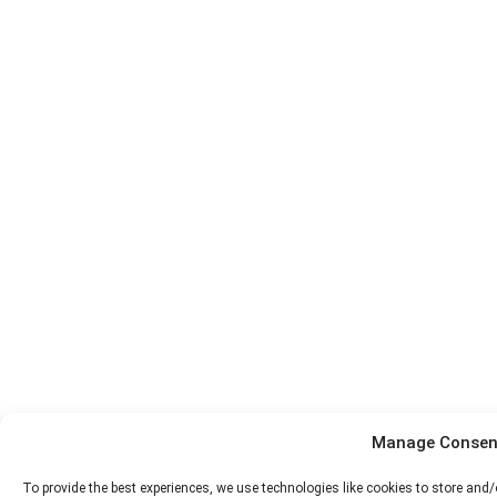
Manage Consen
To provide the best experiences, we use technologies like cookies to store and