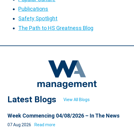
Publications
Safety Spotlight
The Path to HS Greatness Blog
Latest Blogs
View All Blogs
Week Commencing 04/08/2026 – In The News
07 Aug 2026
Read more