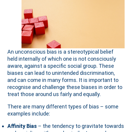
An unconscious bias is a stereotypical belief
held internally of which one is not consciously
aware, against a specific social group. These
biases can lead to unintended discrimination,
and can come in many forms. It is important to
recognise and challenge these biases in order to
treat those around us fairly and equally.
There are many different types of bias – some
examples include:
Affinity Bias
– the tendency to gravitate towards