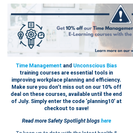
Time Management
and
Unconscious Bias
training courses are essential tools in
improving workplace planning and efficiency.
Make sure you don’t miss out on our 10% off
deal on these courses, available until the end
of July. Simply enter the code ‘planning10’ at
checkout to save!
Read more Safety Spotlight blogs
here