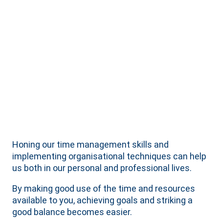
Honing our time management skills and
implementing organisational techniques can help
us both in our personal and professional lives.
By making good use of the time and resources
available to you, achieving goals and striking a
good balance becomes easier.