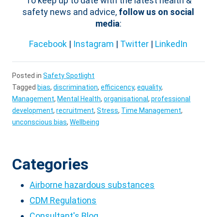
To keep up to date with the latest health &
safety news and advice,
follow us on social
media
:
Facebook
|
Instagram
|
Twitter
|
LinkedIn
Posted in
Safety Spotlight
Tagged
bias
,
discrimination
,
efficicency
,
equality
,
Management
,
Mental Health
,
organisational
,
professional
development
,
recruitment
,
Stress
,
Time Management
,
unconscious bias
,
Wellbeing
Categories
Airborne hazardous substances
CDM Regulations
Consultant's Blog