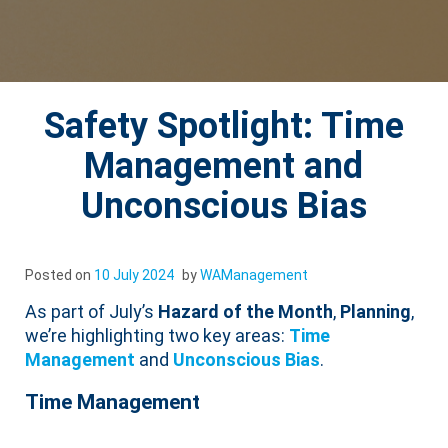
Safety Spotlight: Time
Management and
Unconscious Bias
Posted on
10 July 2024
by
WAManagement
As part of July’s
Hazard of the Month
,
Planning
,
we’re highlighting two key areas:
Time
Management
and
Unconscious Bias
.
Time Management