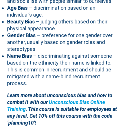
and socialise with people similar to ourselves.
Age Bias
– discrimination based on an
individual’s age.
Beauty Bias
– judging others based on their
physical appearance.
Gender Bias
– preference for one gender over
another, usually based on gender roles and
stereotypes.
Name Bias
– discriminating against someone
based on the ethnicity their name is linked to.
This is common in recruitment and should be
mitigated with a name-blind recruitment
process.
Learn more about unconscious bias and how to
combat it with our
Unconscious Bias Online
Training
. This course is suitable for employees at
any level. Get 10% off this course with the code
‘planning10’!