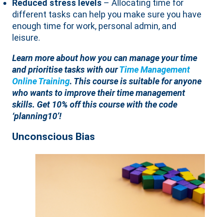
Reduced stress levels
– Allocating time for
different tasks can help you make sure you have
enough time for work, personal admin, and
leisure.
Learn more about how you can manage your time
and prioritise tasks with our
Time Management
Online Training
. This course is suitable for anyone
who wants to improve their time management
skills. Get 10% off this course with the code
‘planning10’!
Unconscious Bias