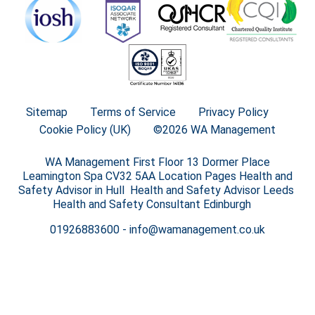
Sitemap
Terms of Service
Privacy Policy
Cookie Policy (UK)
©2026 WA Management
WA Management First Floor 13 Dormer Place
Leamington Spa CV32 5AA Location Pages Health and
Safety Advisor in Hull Health and Safety Advisor Leeds
Health and Safety Consultant Edinburgh
01926883600
-
info@wamanagement.co.uk