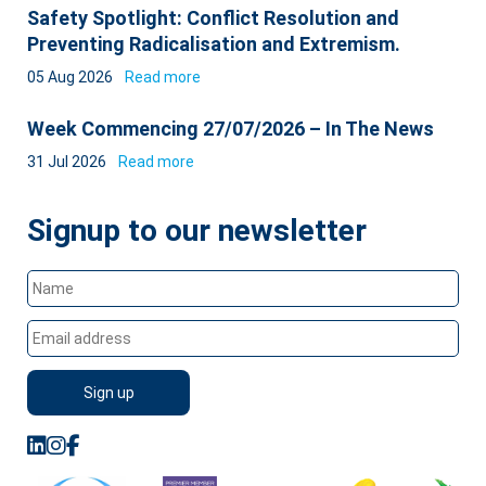
Safety Spotlight: Conflict Resolution and
Preventing Radicalisation and Extremism.
05 Aug 2026
Read more
Week Commencing 27/07/2026 – In The News
31 Jul 2026
Read more
Signup to our newsletter