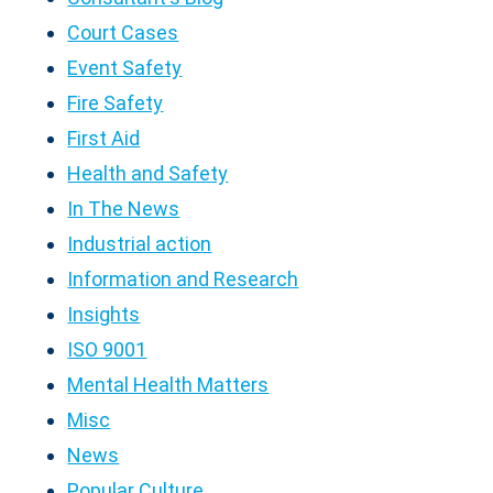
Court Cases
Event Safety
Fire Safety
First Aid
Health and Safety
In The News
Industrial action
Information and Research
Insights
ISO 9001
Mental Health Matters
Misc
News
Popular Culture