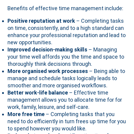
Benefits of effective time management include:
Positive reputation at work
– Completing tasks
on time, consistently, and to a high standard can
enhance your professional reputation and lead to
new opportunities.
Improved decision-making skills
– Managing
your time well affords you the time and space to
thoroughly think decisions through.
More organised work processes
– Being able to
manage and schedule tasks logically leads to
smoother and more organised workflows.
Better work-life balance
– Effective time
management allows you to allocate time for for
work, family, leisure, and self-care.
More free time
– Completing tasks that you
need to do efficiently in turn frees up time for you
to spend however you would like.