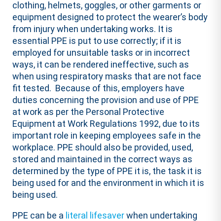
clothing, helmets, goggles, or other garments or
equipment designed to protect the wearer’s body
from injury when undertaking works. It is
essential PPE is put to use correctly; if it is
employed for unsuitable tasks or in incorrect
ways, it can be rendered ineffective, such as
when using respiratory masks that are not face
fit tested. Because of this, employers have
duties concerning the provision and use of PPE
at work as per the Personal Protective
Equipment at Work Regulations 1992, due to its
important role in keeping employees safe in the
workplace. PPE should also be provided, used,
stored and maintained in the correct ways as
determined by the type of PPE it is, the task it is
being used for and the environment in which it is
being used.
PPE can be a
literal lifesaver
when undertaking