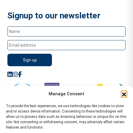
Signup to our newsletter
Manage Consent
To provide the best experiences, we use technologies like cookies to store
and/or access device information. Consenting to these technologies will
allow us to process data such as browsing behaviour or unique IDs on this
site. Not consenting or withdrawing consent, may adversely affect certain
features and functions.
Sitemap
Terms of Service
Privacy Policy