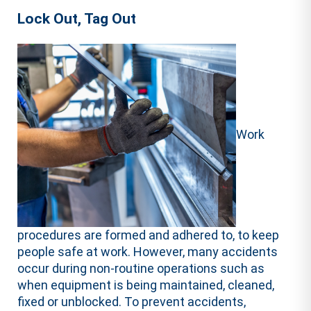
Lock Out, Tag Out
Work
procedures are formed and adhered to, to keep
people safe at work. However, many accidents
occur during non-routine operations such as
when equipment is being maintained, cleaned,
fixed or unblocked. To prevent accidents,