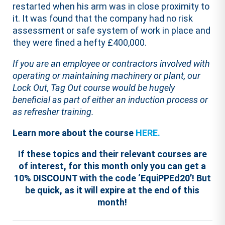
restarted when his arm was in close proximity to
it. It was found that the company had no risk
assessment or safe system of work in place and
they were fined a hefty £400,000.
If you are an employee or contractors involved with
operating or maintaining machinery or plant, our
Lock Out, Tag Out course would be hugely
beneficial as part of either an induction process or
as refresher training.
Learn more about the course
HERE.
If these topics and their relevant courses are
of interest, for this month only you can get a
10% DISCOUNT with the code ‘EquiPPEd20’! But
be quick, as it will expire at the end of this
month!