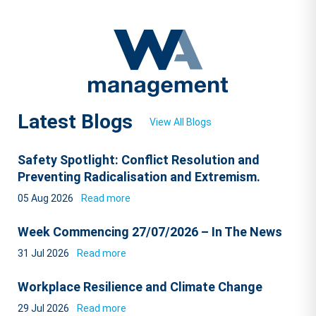
Latest Blogs
View All Blogs
Safety Spotlight: Conflict Resolution and
Preventing Radicalisation and Extremism.
05 Aug 2026
Read more
Week Commencing 27/07/2026 – In The News
31 Jul 2026
Read more
Workplace Resilience and Climate Change
29 Jul 2026
Read more