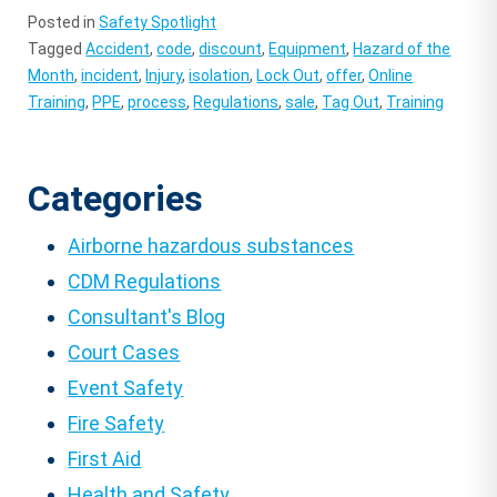
Posted in
Safety Spotlight
Tagged
Accident
,
code
,
discount
,
Equipment
,
Hazard of the
Month
,
incident
,
Injury
,
isolation
,
Lock Out
,
offer
,
Online
Training
,
PPE
,
process
,
Regulations
,
sale
,
Tag Out
,
Training
Categories
Airborne hazardous substances
CDM Regulations
Consultant's Blog
Court Cases
Event Safety
Fire Safety
First Aid
Health and Safety