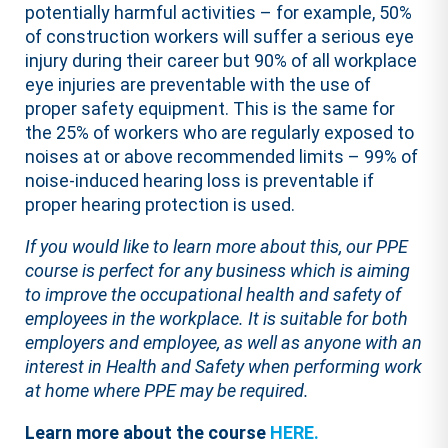
potentially harmful activities – for example, 50%
of construction workers will suffer a serious eye
injury during their career but 90% of all workplace
eye injuries are preventable with the use of
proper safety equipment. This is the same for
the 25% of workers who are regularly exposed to
noises at or above recommended limits – 99% of
noise-induced hearing loss is preventable if
proper hearing protection is used.
If you would like to learn more about this, our PPE
course is perfect for any business which is aiming
to improve the occupational health and safety of
employees in the workplace. It is suitable for both
employers and employee, as well as anyone with an
interest in Health and Safety when performing work
at home where PPE may be required.
Learn more about the course
HERE.