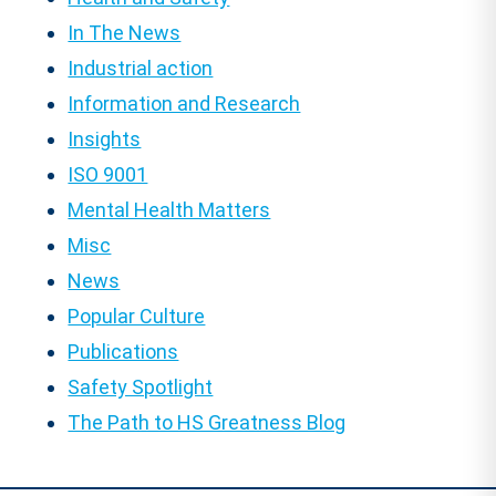
In The News
Industrial action
Information and Research
Insights
ISO 9001
Mental Health Matters
Misc
News
Popular Culture
Publications
Safety Spotlight
The Path to HS Greatness Blog