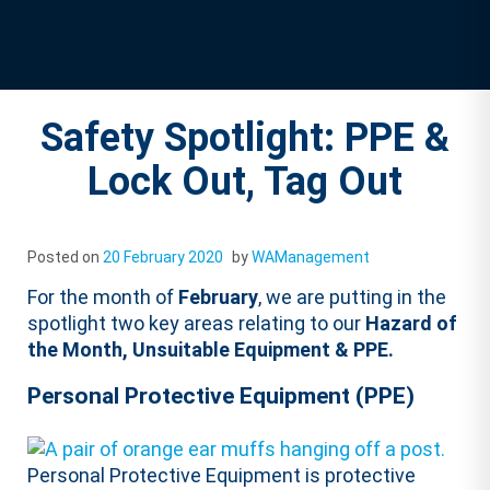
Safety Spotlight: PPE &
Lock Out, Tag Out
Posted on
20 February 2020
by
WAManagement
For the month of
February
, we are putting in the
spotlight two key areas relating to our
Hazard of
the Month, Unsuitable Equipment & PPE.
Personal Protective Equipment (PPE)
Personal Protective Equipment is protective