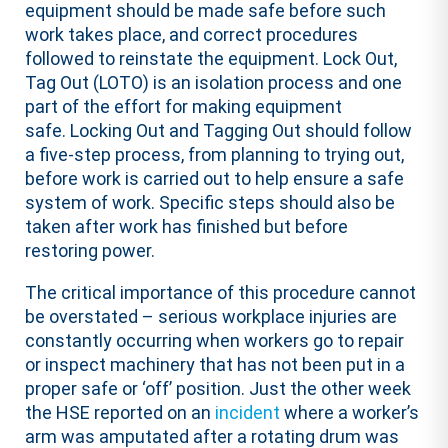
equipment should be made safe before such
work takes place, and correct procedures
followed to reinstate the equipment. Lock Out,
Tag Out (LOTO) is an isolation process and one
part of the effort for making equipment
safe. Locking Out and Tagging Out should follow
a five-step process, from planning to trying out,
before work is carried out to help ensure a safe
system of work. Specific steps should also be
taken after work has finished but before
restoring power.
The critical importance of this procedure cannot
be overstated – serious workplace injuries are
constantly occurring when workers go to repair
or inspect machinery that has not been put in a
proper safe or ‘off’ position. Just the other week
the HSE reported on an
incident
where a worker’s
arm was amputated after a rotating drum was