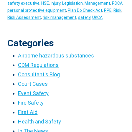
safety executive
,
HSE
,
Injury
,
Legislation
,
Management
,
PDCA
,
personal protective equipment
,
Plan Do Check Act
,
PPE
,
Risk
,
Risk Assessment
,
risk management
,
safety
,
UKCA
Categories
Airborne hazardous substances
CDM Regulations
Consultant's Blog
Court Cases
Event Safety
Fire Safety
First Aid
Health and Safety
In The News