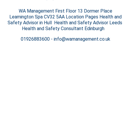
WA Management First Floor 13 Dormer Place
Leamington Spa CV32 5AA Location Pages Health and
Safety Advisor in Hull Health and Safety Advisor Leeds
Health and Safety Consultant Edinburgh
01926883600
-
info@wamanagement.co.uk