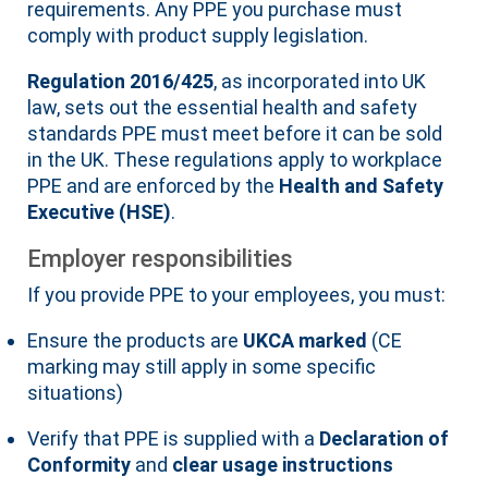
requirements. Any PPE you purchase must
comply with product supply legislation.
Regulation 2016/425
, as incorporated into UK
law, sets out the essential health and safety
standards PPE must meet before it can be sold
in the UK. These regulations apply to workplace
PPE and are enforced by the
Health and Safety
Executive (HSE)
.
Employer responsibilities
If you provide PPE to your employees, you must:
Ensure the products are
UKCA marked
(CE
marking may still apply in some specific
situations)
Verify that PPE is supplied with a
Declaration of
Conformity
and
clear usage instructions