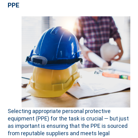
PPE
Selecting appropriate personal protective
equipment (PPE) for the task is crucial — but just
as important is ensuring that the PPE is sourced
from reputable suppliers and meets legal