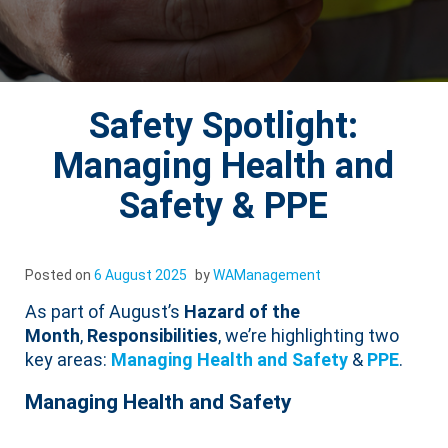
Safety Spotlight:
Managing Health and
Safety & PPE
Posted on
6 August 2025
by
WAManagement
As part of August’s
Hazard of the
Month
,
Responsibilities
, we’re highlighting two
key areas:
Managing Health and Safety
&
PPE
.
Managing Health and Safety