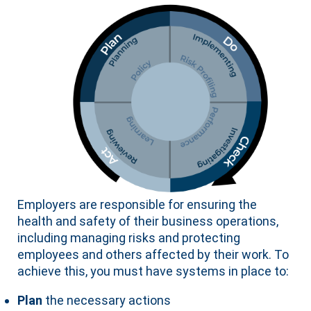
Employers are responsible for ensuring the
health and safety of their business operations,
including managing risks and protecting
employees and others affected by their work. To
achieve this, you must have systems in place to:
Plan
the necessary actions