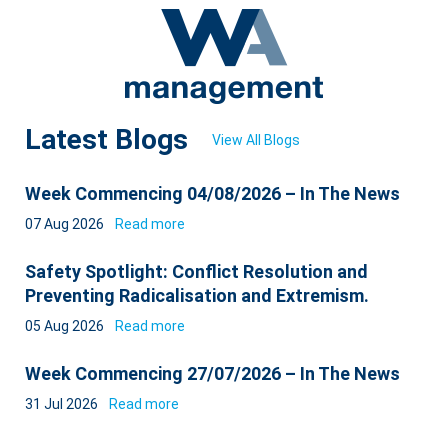
Latest Blogs
View All Blogs
Week Commencing 04/08/2026 – In The News
07 Aug 2026
Read more
Safety Spotlight: Conflict Resolution and
Preventing Radicalisation and Extremism.
05 Aug 2026
Read more
Week Commencing 27/07/2026 – In The News
31 Jul 2026
Read more