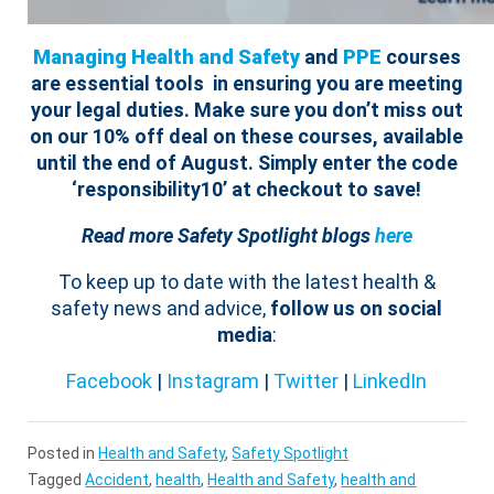
Managing Health and Safety
and
PPE
courses
are essential tools in ensuring you are meeting
your legal duties.
Make sure you don’t miss out
on our 10% off deal on these courses, available
until the end of August. Simply enter the code
‘responsibility10’ at checkout to save!
Read more Safety Spotlight blogs
here
To keep up to date with the latest health &
safety news and advice,
follow us on social
media
:
Facebook
|
Instagram
|
Twitter
|
LinkedIn
Posted in
Health and Safety
,
Safety Spotlight
Tagged
Accident
,
health
,
Health and Safety
,
health and