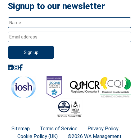
Signup to our newsletter
Sitemap
Terms of Service
Privacy Policy
Cookie Policy (UK)
©2026 WA Management