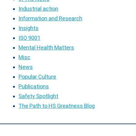
Industrial action
Information and Research
Insights
ISO 9001
Mental Health Matters
Misc
News
Popular Culture
Publications
Safety Spotlight
The Path to HS Greatness Blog