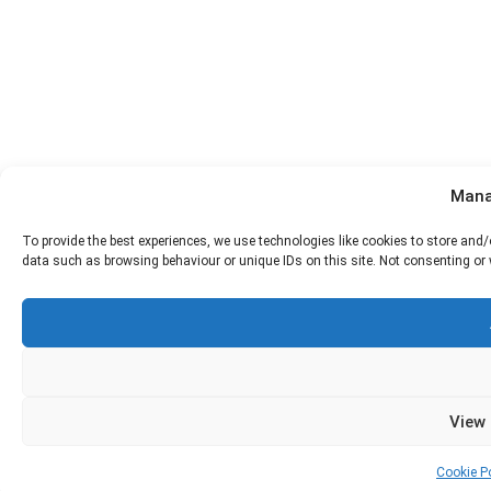
Mana
To provide the best experiences, we use technologies like cookies to store and
data such as browsing behaviour or unique IDs on this site. Not consenting or
View
Cookie Po