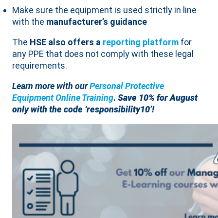
Make sure the equipment is used strictly in line
with the
manufacturer’s guidance
The
HSE also offers a
reporting platform
for
any PPE that does not comply with these legal
requirements.
Learn more with
our
Personal Protective
Equipment Online Training
.
Save 10% for August
only with the code ‘responsibility10’!