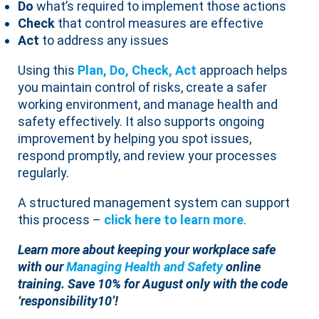
Do
what’s required to implement those actions
Check
that control measures are effective
Act
to address any issues
Using this
Plan, Do, Check, Act
approach helps
you maintain control of risks, create a safer
working environment, and manage health and
safety effectively. It also supports ongoing
improvement by helping you spot issues,
respond promptly, and review your processes
regularly.
A structured management system can support
this process –
click here to learn mor
e
.
Learn more about keeping your workplace safe
with our
Managing Health and Safety
online
training.
Save 10% for August only with the code
‘responsibility10’!