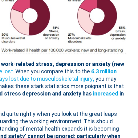
 work-related stress, depression or anxiety (new
 lost
. When you compare this to the
6.3 million
ays lost due to musculoskeletal injury
,
you may
akes these stark statistics more poignant is that
ed stress depression and anxiety has
increased
in
d quite rightly when you look at the great leaps
guarding the working environment. This should
tanding of mental health expands it is becoming
 and safety’ cannot be ignored; particularly when