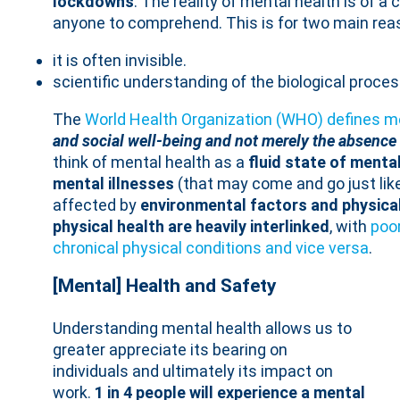
lockdowns
. The reality of mental health is of a
anyone to comprehend. This is for two main rea
it is often invisible.
scientific understanding of the biological processe
The
World Health Organization (WHO) defines m
and social well-being and not merely the absence o
think of mental health as a
fluid state of menta
mental illnesses
(that may come and go just like
affected by
environmental factors and physica
physical health are heavily interlinked
, with
poor
chronical physical conditions and vice versa
.
[Mental] Health and Safety
Understanding mental health allows us to
greater appreciate its bearing on
individuals and ultimately its impact on
work.
1 in 4 people will experience a mental