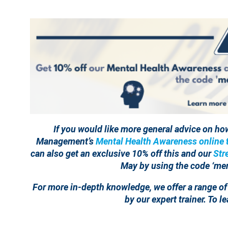
If you would like more general advice on ho
Management’s
Mental Health Awareness online t
can also get an exclusive 10% off this and our
Str
May by using the code ‘men
For more in-depth knowledge, we offer a range of
by our expert trainer. To 