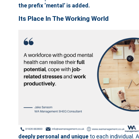
the prefix ‘mental’ is added.
Its Place In The Working World
deeply personal and unique
to each individual. 