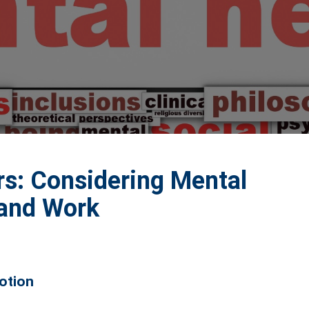
rs: Considering Mental
 and Work
Notion