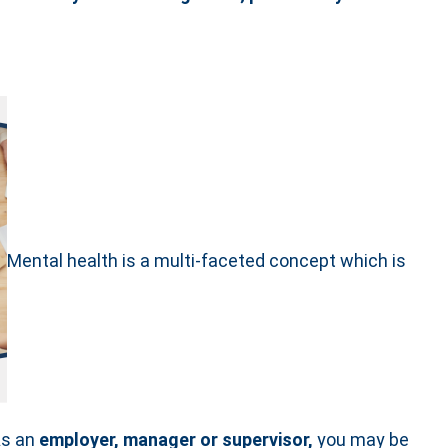
Mental health is a multi-faceted concept which is
As an
employer, manager or supervisor,
you may be