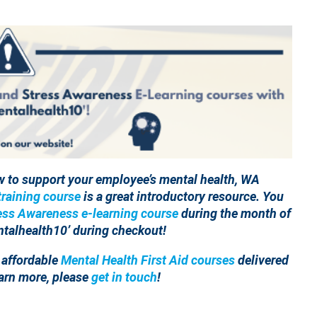
w to support your employee’s mental health, WA
raining course
is a great introductory resource. You
ess Awareness e-learning course
during the month of
talhealth10’ during checkout!
 affordable
Mental Health First Aid courses
delivered
learn more, please
get in touch
!