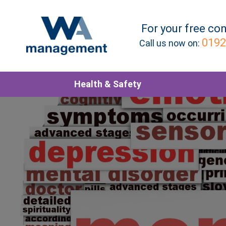
For your
free
con
0192
Call us now on:
Health & Safety