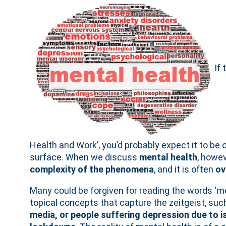
If 
Health and Work’, you’d probably expect it to be
surface. When we discuss
mental health
, howev
complexity of the phenomena
, and it is often
ov
Many could be forgiven for reading the words ‘me
topical concepts that capture the zeitgeist, suc
media, or people suffering depression due to 