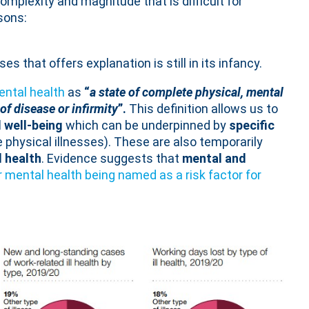
 complexity and magnitude that is difficult for
sons:
s that offers explanation is still in its infancy.
ental health
as
“
a state of complete physical, mental
f disease or infirmity
”.
This definition allows us to
l well-being
which can be underpinned by
specific
 physical illnesses). These are also temporarily
l health
. Evidence suggests that
mental and
 mental health being named as a risk factor for