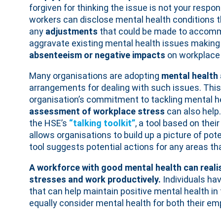
forgiven for thinking the issue is not your respon
workers can disclose mental health conditions t
any
adjustments
that could be made to accom
aggravate existing mental health issues making t
absenteeism or negative impacts
on workplace
Many organisations are adopting
mental health 
arrangements for dealing with such issues. This i
organisation’s commitment to tackling mental h
assessment of workplace stress
can also help
the HSE’s
“talking toolkit”
, a tool based on their
allows organisations to build up a picture of pot
tool suggests potential actions for any areas tha
A workforce with good mental health can realise
stresses and work productively.
Individuals ha
that can help maintain positive mental health in
equally consider mental health for both their em