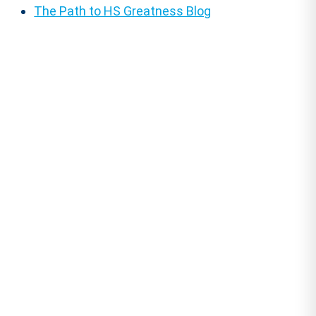
The Path to HS Greatness Blog