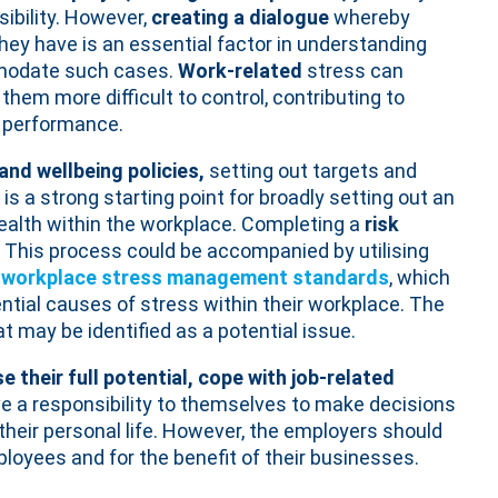
sibility. However,
creating a dialogue
whereby
hey have is an essential factor in understanding
modate such cases.
Work-related
stress can
hem more difficult to control, contributing to
 performance.
and wellbeing policies,
setting out targets and
s a strong starting point for broadly setting out an
ealth within the workplace. Completing a
risk
. This process could be accompanied by utilising
workplace stress management standards
, which
ential causes of stress within their workplace. The
t may be identified as a potential issue.
 their full potential, cope with job-related
ve a responsibility to themselves to make decisions
 their personal life. However, the employers should
ployees and for the benefit of their businesses.