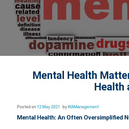
Mental Health Matte
Health
Posted on
12 May 2021
by
WAManagement
Mental Health: An Often Oversimplified 