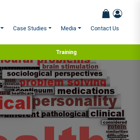
Case Studies
Media
Contact Us
Training