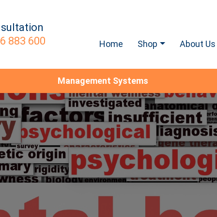
sultation
6 883 600
Home
Shop
About Us
Management Systems