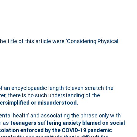
the title of this article were ‘Considering Physical
 of an encyclopaedic length to even scratch the
er, there is no such understanding of the
ersimplified or misunderstood.
ntal health’ and associating the phrase only with
h as
teenagers suffering anxiety blamed on social
isolation enforced by the COVID-19 pandemic