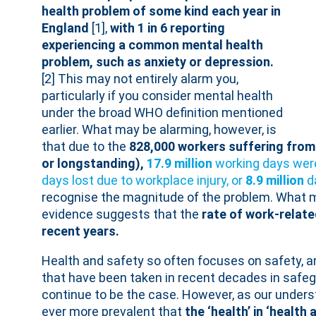
health problem of some kind each year in
England
[1],
with 1 in 6 reporting
experiencing a common mental health
problem, such as anxiety or depression.
[2] This may not entirely alarm you,
particularly if you consider mental health
under the broad WHO definition mentioned
earlier. What may be alarming, however, is
that due to the
828,000 workers suffering from
or longstanding),
17.9 million
working days were
days lost due to workplace injury, or
8.9 million
d
recognise the magnitude of the problem. What m
evidence suggests that the
rate of work-relat
recent years.
Health and safety so often focuses on safety, an
that have been taken in recent decades in safe
continue to be the case. However, as our unders
ever more prevalent that
the ‘health’ in ‘health