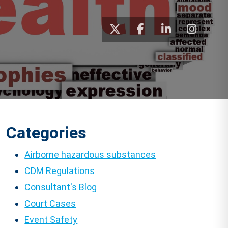
Categories
Airborne hazardous substances
CDM Regulations
Consultant's Blog
Court Cases
Event Safety