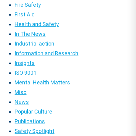
Fire Safety
First Aid
Health and Safety
In The News
Industrial action
Information and Research
Insights
ISO 9001
Mental Health Matters
Misc
News
Popular Culture
Publications
Safety Spotlight